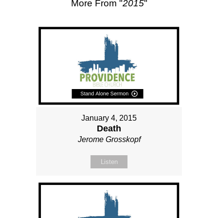
More From "
2015
"
January 4, 2015
Death
Jerome Grosskopf
Listen