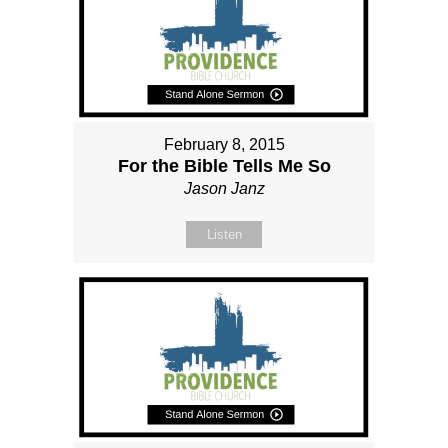
February 8, 2015
For the Bible Tells Me So
Jason Janz
Listen