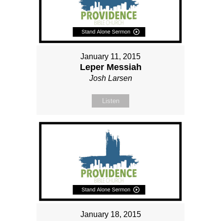
January 11, 2015
Leper Messiah
Josh Larsen
Listen
January 18, 2015