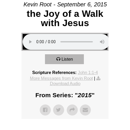
Kevin Root - September 6, 2015
the Joy of a Walk
with Jesus
Listen
Scripture References:
John 1:1-4
More Messages from Kevin Root
|
Download Audio
From Series: "
2015
"