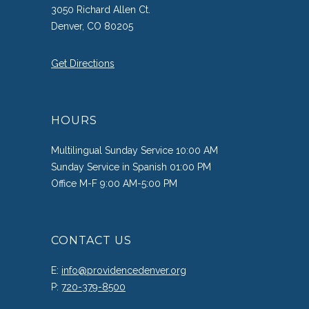
3050 Richard Allen Ct.
Denver, CO 80205
Get Directions
HOURS
Multilingual Sunday Service 10:00 AM
Sunday Service in Spanish 01:00 PM
Office M-F 9:00 AM-5:00 PM
CONTACT US
E:
info@providencedenver.org
P:
720-379-8500