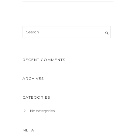
RECENT COMMENTS
ARCHIVES
CATEGORIES
No categories
META