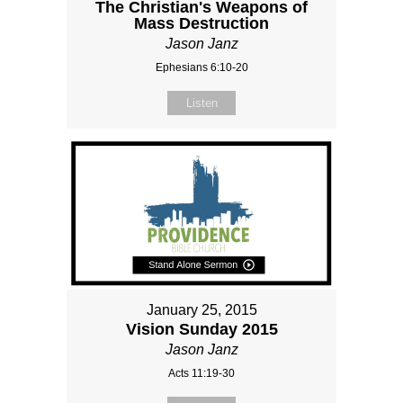
The Christian's Weapons of
Mass Destruction
Jason Janz
Ephesians 6:10-20
Listen
January 25, 2015
Vision Sunday 2015
Jason Janz
Acts 11:19-30