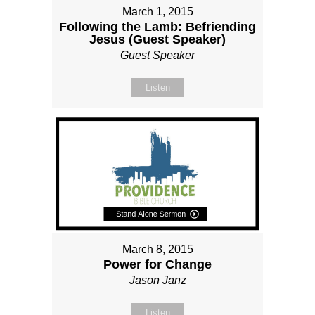
March 1, 2015
Following the Lamb: Befriending
Jesus (Guest Speaker)
Guest Speaker
Listen
March 8, 2015
Power for Change
Jason Janz
Listen