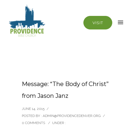
VISIT
Message: “The Body of Christ”
from Jason Janz
JUNE 14, 2015
/
POSTED BY : ADMIN@PROVIDENCEDENVER.ORG
/
0 COMMENTS
/
UNDER :