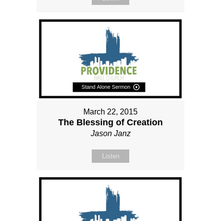
March 22, 2015
The Blessing of Creation
Jason Janz
Listen