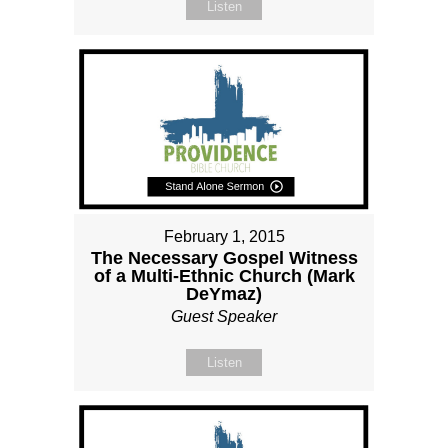
Listen
February 1, 2015
The Necessary Gospel Witness
of a Multi-Ethnic Church (Mark
DeYmaz)
Guest Speaker
Listen