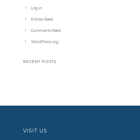
Log in
Entries feed
Comments feed
WordPress.org
RECENT POSTS
VISIT US