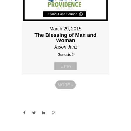
March 29, 2015
The Blessing of Man and
Woman
Jason Janz
Genesis 2
Listen
MORE
»