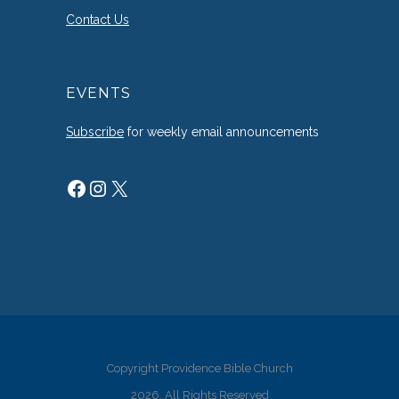
Contact Us
EVENTS
Subscribe
for weekly email announcements
Facebook
Instagram
X
Copyright Providence Bible Church
2026. All Rights Reserved