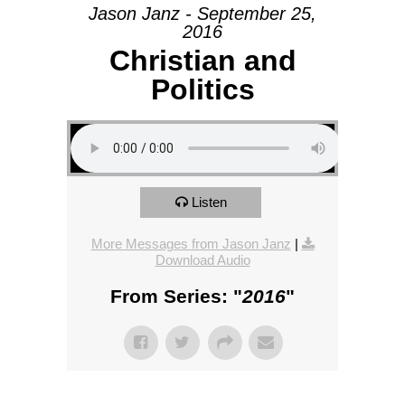
Jason Janz - September 25,
2016
Christian and
Politics
Listen
More Messages from Jason Janz
|
Download Audio
From Series: "
2016
"