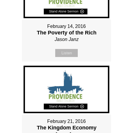
February 14, 2016
The Poverty of the Rich
Jason Janz
Listen
February 21, 2016
The Kingdom Economy