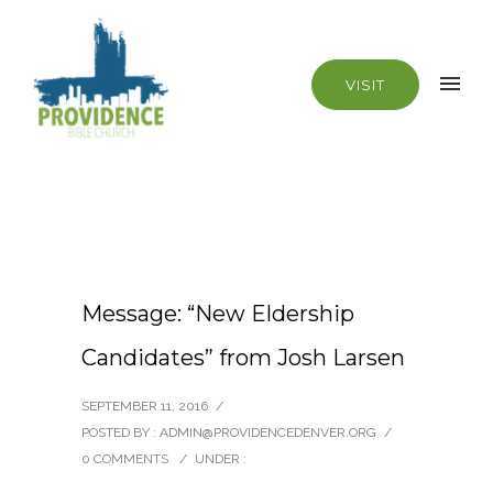
VISIT
Message: “New Eldership
Candidates” from Josh Larsen
SEPTEMBER 11, 2016
/
POSTED BY : ADMIN@PROVIDENCEDENVER.ORG
/
0 COMMENTS
/
UNDER :