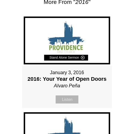
More From "
2016
"
January 3, 2016
2016: Your Year of Open Doors
Alvaro Peña
Listen