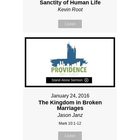
Sanctity of Human Life
Kevin Root
Listen
January 24, 2016
The Kingdom in Broken
Marriages
Jason Janz
Mark 10:1-12
Listen