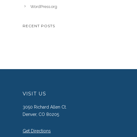
WordPress.org
RECENT POSTS
VISIT US
3050 Richard Allen Ct.
Denver, CO 80205
Get Directions