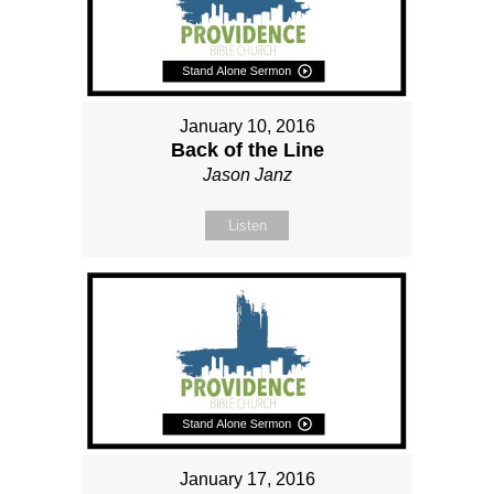
January 10, 2016
Back of the Line
Jason Janz
Listen
January 17, 2016