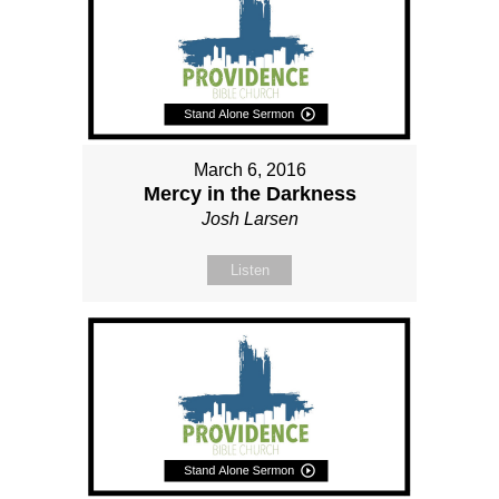
March 6, 2016
Mercy in the Darkness
Josh Larsen
Listen