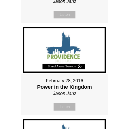
Jason Janz
Listen
February 28, 2016
Power in the Kingdom
Jason Janz
Listen