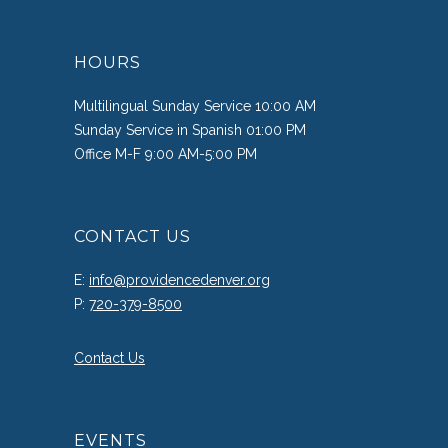
HOURS
Multilingual Sunday Service 10:00 AM
Sunday Service in Spanish 01:00 PM
Office M-F 9:00 AM-5:00 PM
CONTACT US
E:
info@providencedenver.org
P:
720-379-8500
Contact Us
EVENTS