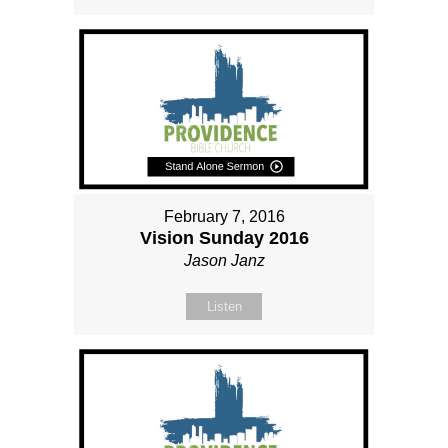
February 7, 2016
Vision Sunday 2016
Jason Janz
Listen