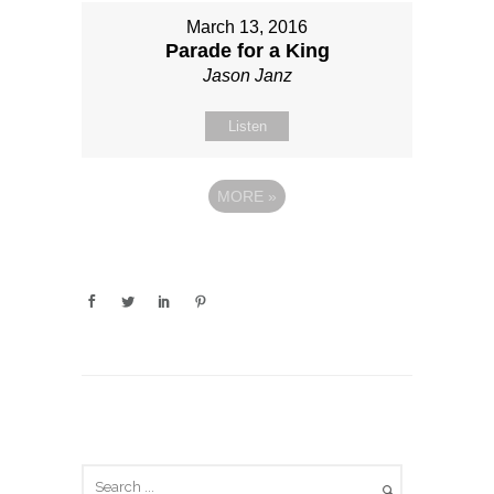
March 13, 2016
Parade for a King
Jason Janz
Listen
MORE
»