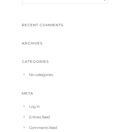
RECENT COMMENTS
ARCHIVES
CATEGORIES
No categories
META
Log in
Entries feed
Comments feed