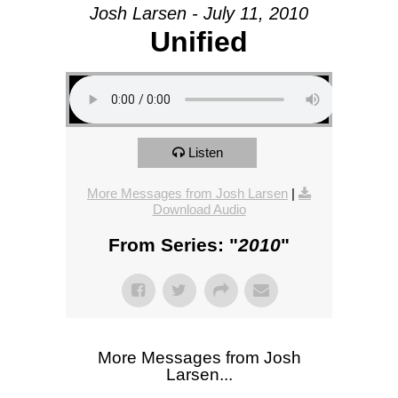
Josh Larsen - July 11, 2010
Unified
Listen
More Messages from Josh Larsen
|
Download Audio
From Series: "
2010
"
More Messages from Josh
Larsen...