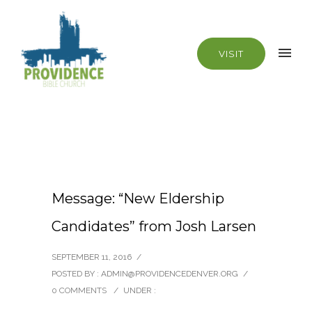
VISIT
Message: “New Eldership
Candidates” from Josh Larsen
SEPTEMBER 11, 2016
/
POSTED BY : ADMIN@PROVIDENCEDENVER.ORG
/
0 COMMENTS
/
UNDER :