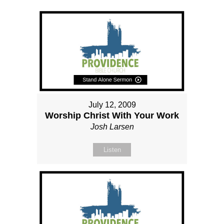
July 12, 2009
Worship Christ With Your Work
Josh Larsen
Listen