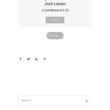
Josh Larsen
2 Corinthians 8:1-15
Listen
MORE
»