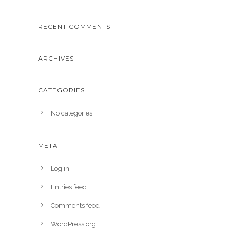
RECENT COMMENTS
ARCHIVES
CATEGORIES
No categories
META
Log in
Entries feed
Comments feed
WordPress.org