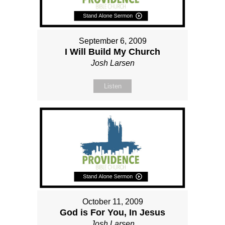
September 6, 2009
I Will Build My Church
Josh Larsen
Listen
October 11, 2009
God is For You, In Jesus
Josh Larsen