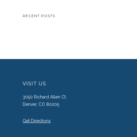
RECENT POSTS
VISIT US
3050 Richard Allen Ct.
Denver, CO 80205
Get Directions