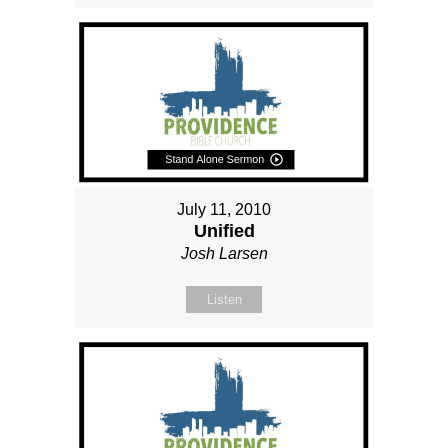
July 11, 2010
Unified
Josh Larsen
Listen