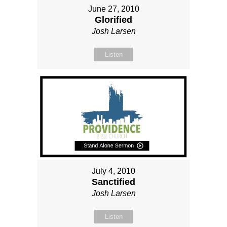
June 27, 2010
Glorified
Josh Larsen
Listen
July 4, 2010
Sanctified
Josh Larsen
Listen