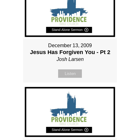
December 13, 2009
Jesus Has Forgiven You - Pt 2
Josh Larsen
Listen