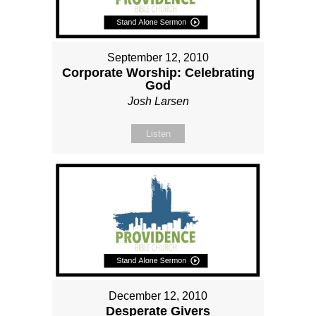
September 12, 2010
Corporate Worship: Celebrating
God
Josh Larsen
Listen
December 12, 2010
Desperate Givers