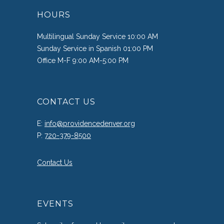
HOURS
Multilingual Sunday Service 10:00 AM
Sunday Service in Spanish 01:00 PM
Office M-F 9:00 AM-5:00 PM
CONTACT US
E:
info@providencedenver.org
P:
720-379-8500
Contact Us
EVENTS