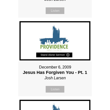
Listen
December 6, 2009
Jesus Has Forgiven You - Pt. 1
Josh Larsen
Listen