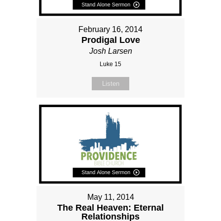
February 16, 2014
Prodigal Love
Josh Larsen
Luke 15
Listen
May 11, 2014
The Real Heaven: Eternal
Relationships