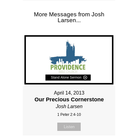
More Messages from Josh
Larsen...
April 14, 2013
Our Precious Cornerstone
Josh Larsen
1 Peter 2:4-10
Listen