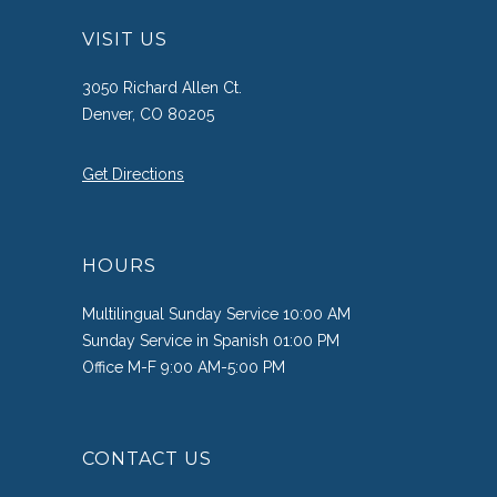
VISIT US
3050 Richard Allen Ct.
Denver, CO 80205
Get Directions
HOURS
Multilingual Sunday Service 10:00 AM
Sunday Service in Spanish 01:00 PM
Office M-F 9:00 AM-5:00 PM
CONTACT US