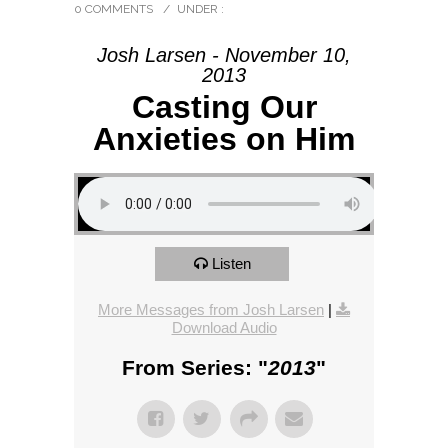
0 COMMENTS
/
UNDER :
Josh Larsen - November 10,
2013
Casting Our
Anxieties on Him
Listen
More Messages from Josh Larsen
|
Download Audio
From Series: "
2013
"