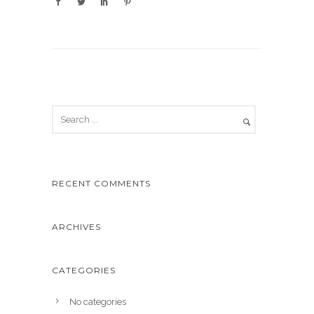
RECENT COMMENTS
ARCHIVES
CATEGORIES
No categories