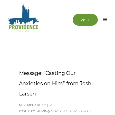
VISIT
Message: “Casting Our
Anxieties on Him” from Josh
Larsen
NOVEMBER 10, 2013
/
POSTED BY : ADMIN@PROVIDENCEDENVER.ORG
/