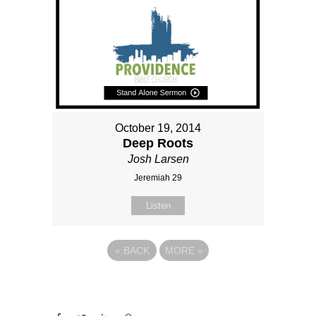
October 19, 2014
Deep Roots
Josh Larsen
Jeremiah 29
Listen
«
BACK
MORE
»