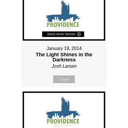
January 19, 2014
The Light Shines in the
Darkness
Josh Larsen
Listen