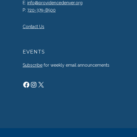
E:
info@providencedenver.org
P:
720-379-8500
Contact Us
EVENTS
Subscribe
for weekly email announcements
Facebook
Instagram
X