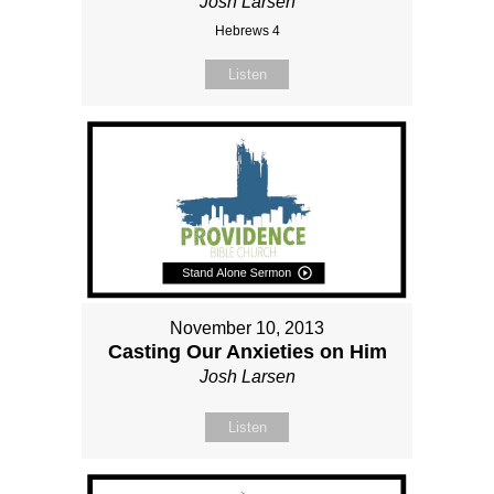
Josh Larsen
Hebrews 4
Listen
November 10, 2013
Casting Our Anxieties on Him
Josh Larsen
Listen