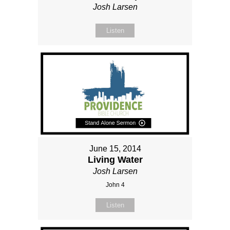
Josh Larsen
Listen
June 15, 2014
Living Water
Josh Larsen
John 4
Listen