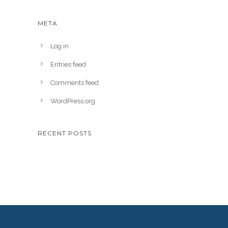
META
Log in
Entries feed
Comments feed
WordPress.org
RECENT POSTS