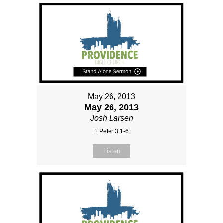
May 26, 2013
May 26, 2013
Josh Larsen
1 Peter 3:1-6
Listen