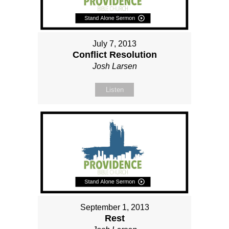
July 7, 2013
Conflict Resolution
Josh Larsen
Listen
September 1, 2013
Rest