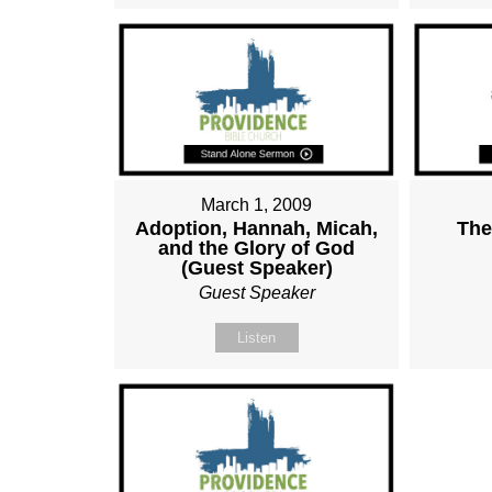
March 1, 2009
Adoption, Hannah, Micah,
The
and the Glory of God
(Guest Speaker)
Guest Speaker
Listen