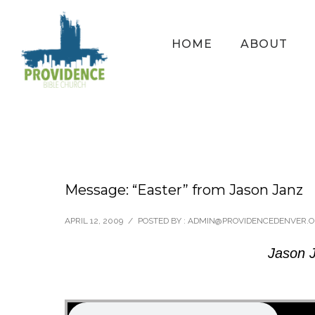
HOME
ABOUT
Message: “Easter” from Jason Janz
APRIL 12, 2009
/
POSTED BY : ADMIN@PROVIDENCEDENVER.
Jason J