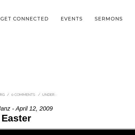
GET CONNECTED
EVENTS
SERMONS
ORG
/
0 COMMENTS
/
UNDER :
anz - April 12, 2009
Easter