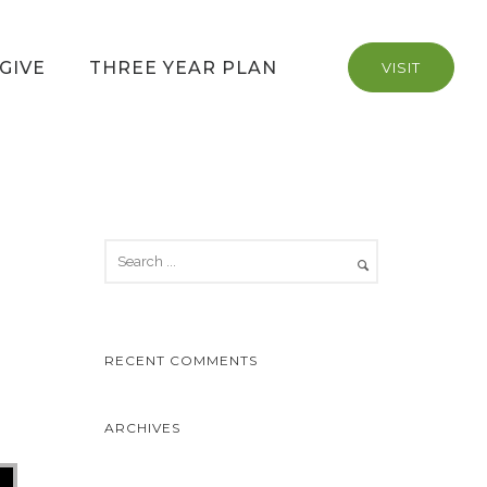
GIVE
THREE YEAR PLAN
VISIT
RECENT COMMENTS
ARCHIVES