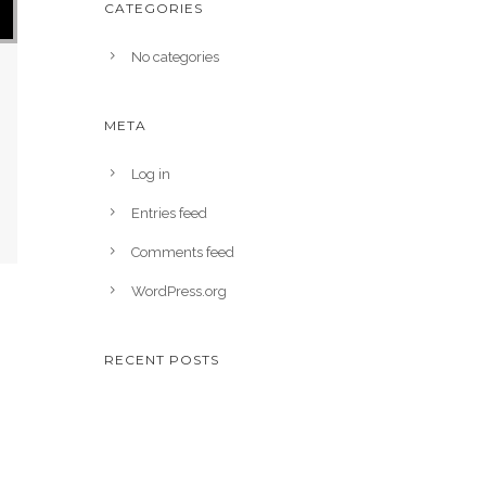
CATEGORIES
No categories
META
Log in
Entries feed
Comments feed
WordPress.org
RECENT POSTS