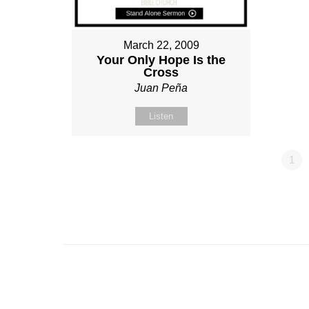
March 22, 2009
Your Only Hope Is the
Cross
Juan Peña
Listen
1