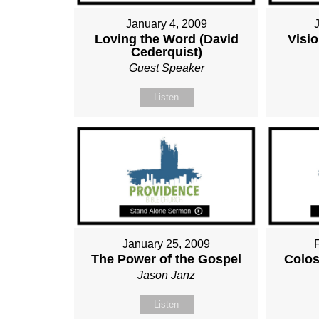
January 4, 2009
Loving the Word (David
Visio
Cederquist)
Guest Speaker
Listen
January 25, 2009
The Power of the Gospel
Colos
Jason Janz
Listen