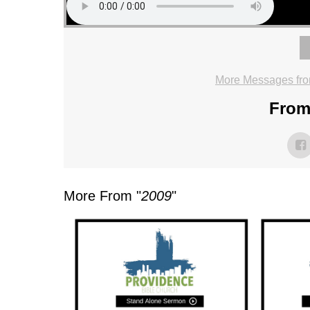
More Messages fro
From 
More From "
2009
"