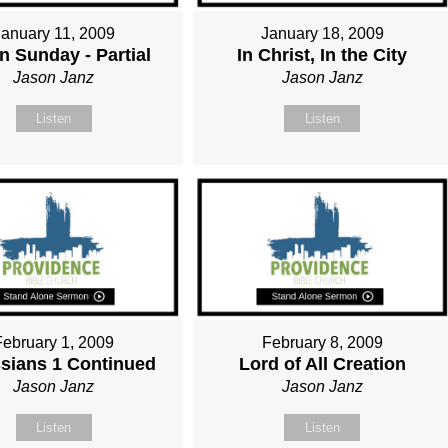
January 11, 2009
January 18, 2009
n Sunday - Partial
In Christ, In the City
Jason Janz
Jason Janz
Listen
Listen
February 1, 2009
February 8, 2009
sians 1 Continued
Lord of All Creation
Jason Janz
Jason Janz
Listen
Listen