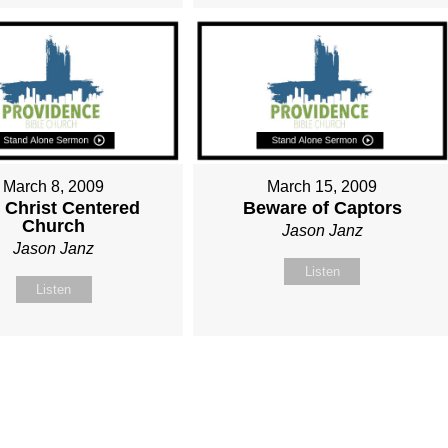
March 8, 2009
March 15, 2009
 Christ Centered
Beware of Captors
Church
Jason Janz
Jason Janz
Listen
Listen