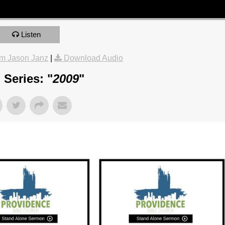
Listen
m Jason Janz
|
Download Audio
Series: "
2009
"