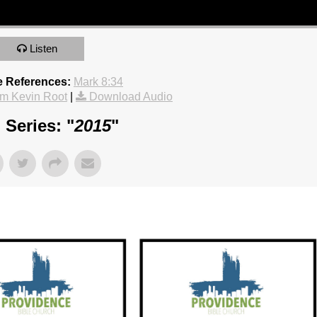
Listen
e References:
Mark 8:34
m Kevin Root
|
Download Audio
Series: "
2015
"