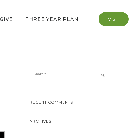
GIVE
THREE YEAR PLAN
VISIT
RECENT COMMENTS
ARCHIVES