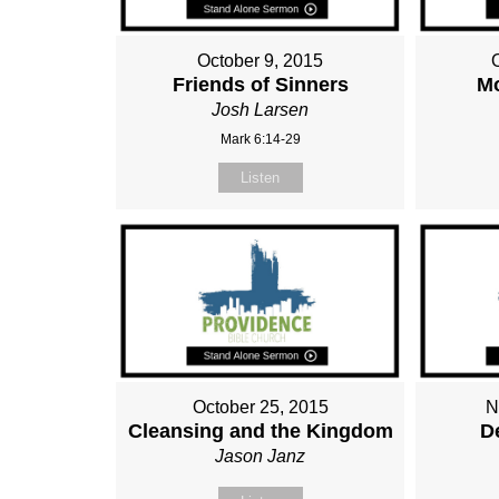
October 9, 2015
Friends of Sinners
M
Josh Larsen
Mark 6:14-29
Listen
October 25, 2015
N
Cleansing and the Kingdom
D
Jason Janz