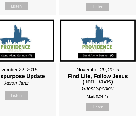
Listen
Listen
ovember 22, 2015
November 29, 2015
spurpose Update
Find Life, Follow Jesus
(Ted Travis)
Jason Janz
Guest Speaker
Listen
Mark 8:34-48
Listen