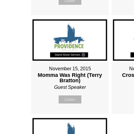
Listen
November 15, 2015
N
Momma Was Right (Terry
Cros
Bratton)
Guest Speaker
Listen