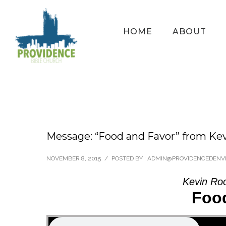
HOME
ABOUT
Message: “Food and Favor” from Ke
NOVEMBER 8, 2015
/
POSTED BY : ADMIN@PROVIDENCEDENV
Kevin Ro
Foo