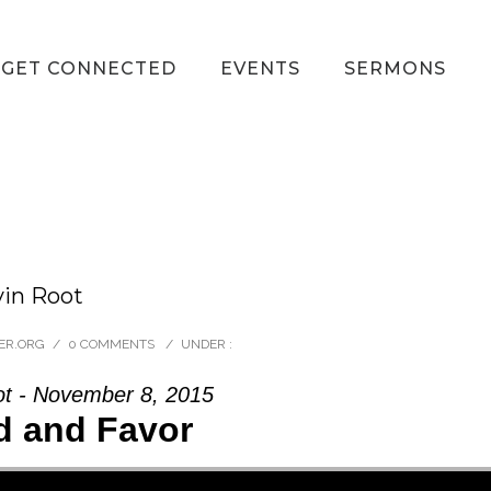
GET CONNECTED
EVENTS
SERMONS
vin Root
ER.ORG
/
0 COMMENTS
/
UNDER :
ot - November 8, 2015
d and Favor