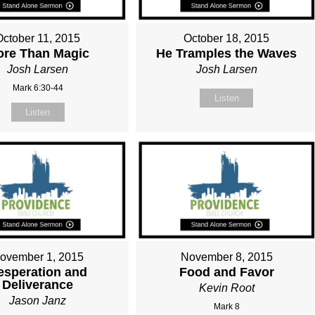
October 11, 2015
October 18, 2015
ore Than Magic
He Tramples the Waves
Josh Larsen
Josh Larsen
Mark 6:30-44
Listen
Listen
ovember 1, 2015
November 8, 2015
esperation and
Food and Favor
Deliverance
Kevin Root
Jason Janz
Mark 8