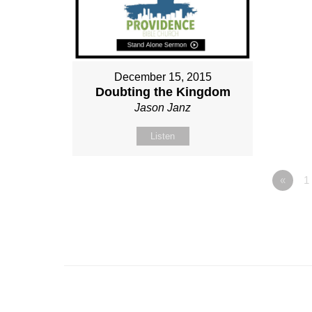
December 15, 2015
Doubting the Kingdom
Jason Janz
Listen
«
1