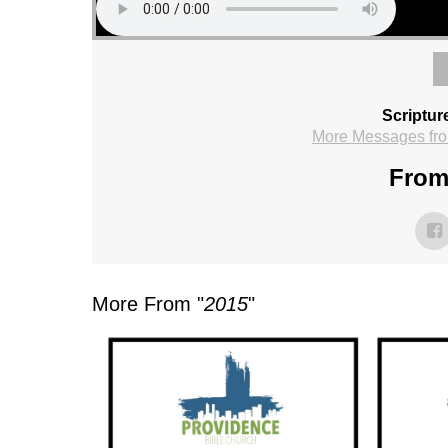
Scriptur
More Messages fro
From 
More From "
2015
"