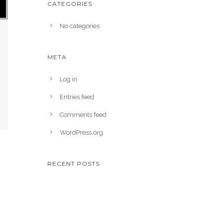
CATEGORIES
No categories
META
Log in
Entries feed
Comments feed
WordPress.org
RECENT POSTS