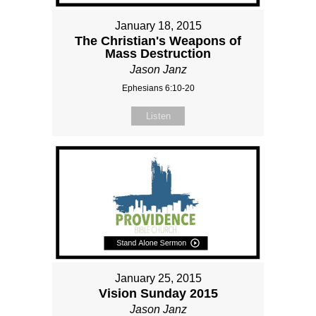
January 18, 2015
The Christian's Weapons of
Mass Destruction
Jason Janz
Ephesians 6:10-20
Listen
January 25, 2015
Vision Sunday 2015
Jason Janz