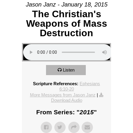
Jason Janz - January 18, 2015
The Christian's
Weapons of Mass
Destruction
Listen
Scripture References:
Ephesians
6:10-20
More Messages from Jason Janz
|
Download Audio
From Series: "
2015
"