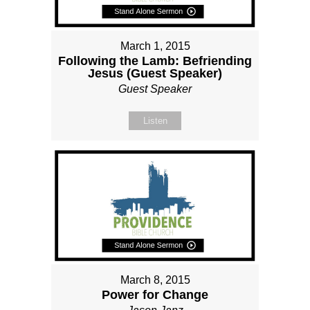
March 1, 2015
Following the Lamb: Befriending
Jesus (Guest Speaker)
Guest Speaker
Listen
March 8, 2015
Power for Change