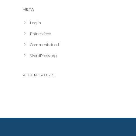
META
Log in
Entries feed
Comments feed
WordPress.org
RECENT POSTS