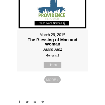
March 29, 2015
The Blessing of Man and
Woman
Jason Janz
Genesis 2
Listen
MORE
»