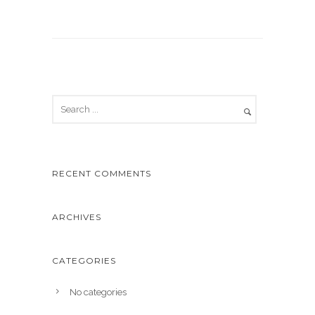
RECENT COMMENTS
ARCHIVES
CATEGORIES
No categories