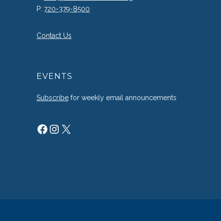
P:
720-379-8500
Contact Us
EVENTS
Subscribe
for weekly email announcements
Facebook
Instagram
X