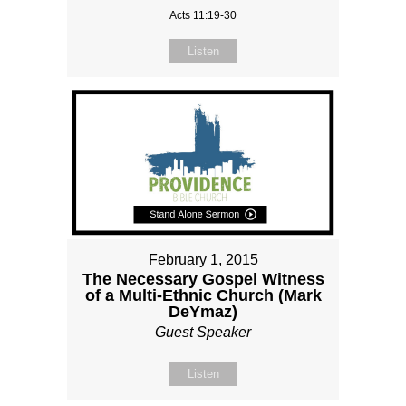
Acts 11:19-30
Listen
February 1, 2015
The Necessary Gospel Witness
of a Multi-Ethnic Church (Mark
DeYmaz)
Guest Speaker
Listen