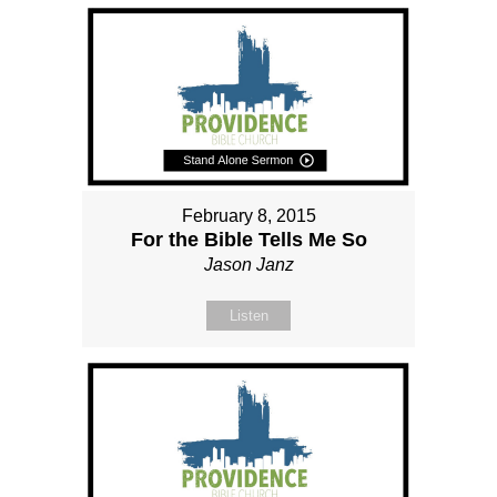
February 8, 2015
For the Bible Tells Me So
Jason Janz
Listen