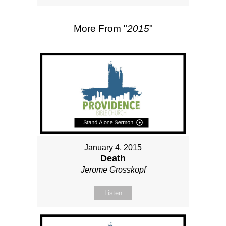
More From "
2015
"
January 4, 2015
Death
Jerome Grosskopf
Listen