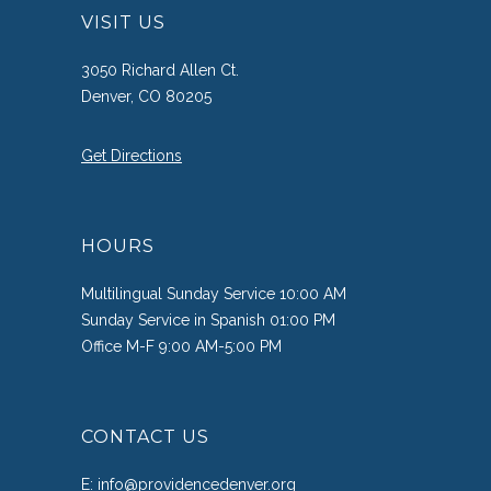
VISIT US
3050 Richard Allen Ct.
Denver, CO 80205
Get Directions
HOURS
Multilingual Sunday Service 10:00 AM
Sunday Service in Spanish 01:00 PM
Office M-F 9:00 AM-5:00 PM
CONTACT US
E:
info@providencedenver.org