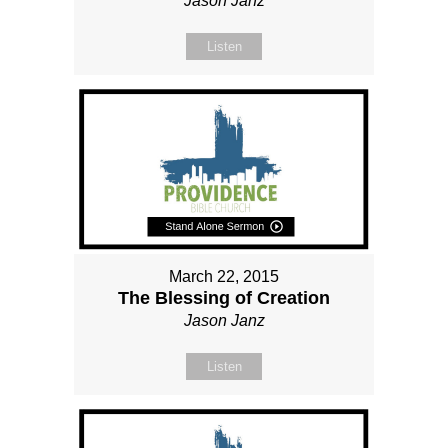
Jason Janz
Listen
March 22, 2015
The Blessing of Creation
Jason Janz
Listen