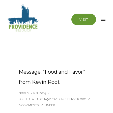
VISIT
Message: “Food and Favor”
from Kevin Root
NOVEMBER 8, 2015
/
POSTED BY : ADMIN@PROVIDENCEDENVER.ORG
/
0 COMMENTS
/
UNDER :