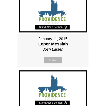
January 11, 2015
Leper Messiah
Josh Larsen
Listen