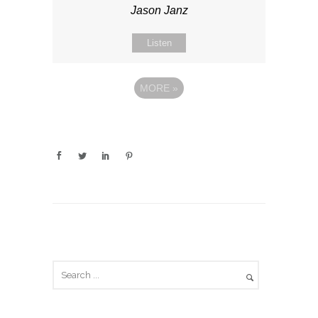
Jason Janz
Listen
MORE
»