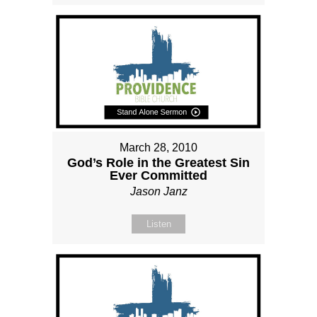
March 28, 2010
God’s Role in the Greatest Sin
Ever Committed
Jason Janz
Listen