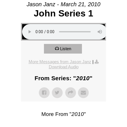
Jason Janz - March 21, 2010
John Series 1
Listen
More Messages from Jason Janz
|
Download Audio
From Series: "
2010
"
More From "
2010
"