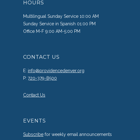
HOURS
Multilingual Sunday Service 10:00 AM
Sunday Service in Spanish 01:00 PM
Office M-F 9:00 AM-5:00 PM
CONTACT US
E:
info@providencedenver.org
P:
720-379-8500
Contact Us
EVENTS
Subscribe
for weekly email announcements