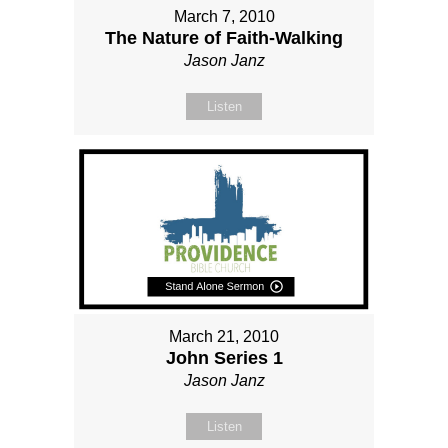
March 7, 2010
The Nature of Faith-Walking
Jason Janz
Listen
March 21, 2010
John Series 1
Jason Janz
Listen