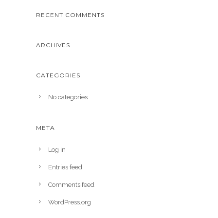
RECENT COMMENTS
ARCHIVES
CATEGORIES
No categories
META
Log in
Entries feed
Comments feed
WordPress.org