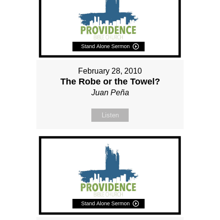
February 28, 2010
The Robe or the Towel?
Juan Peña
Listen