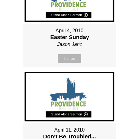
April 4, 2010
Easter Sunday
Jason Janz
Listen
April 11, 2010
Don’t Be Troubled...