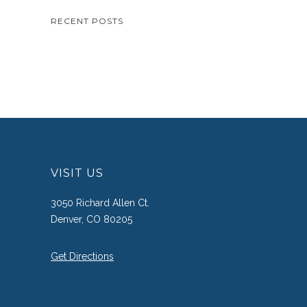
RECENT POSTS
VISIT US
3050 Richard Allen Ct.
Denver, CO 80205
Get Directions