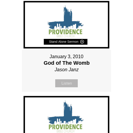
January 3, 2010
God of The Womb
Jason Janz
Listen