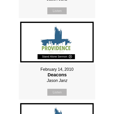
Listen
February 14, 2010
Deacons
Jason Janz
Listen