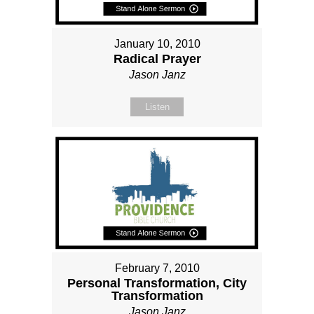
January 10, 2010
Radical Prayer
Jason Janz
Listen
February 7, 2010
Personal Transformation, City
Transformation
Jason Janz