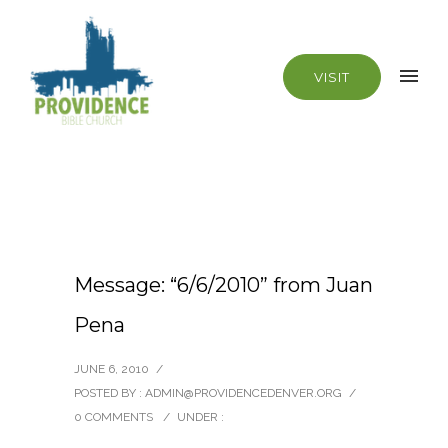
VISIT
Message: “6/6/2010” from Juan
Pena
JUNE 6, 2010
/
POSTED BY : ADMIN@PROVIDENCEDENVER.ORG
/
0 COMMENTS
/
UNDER :