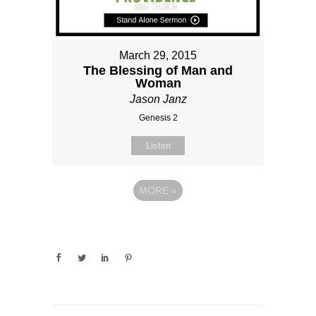
March 29, 2015
The Blessing of Man and
Woman
Jason Janz
Genesis 2
Listen
MORE
»