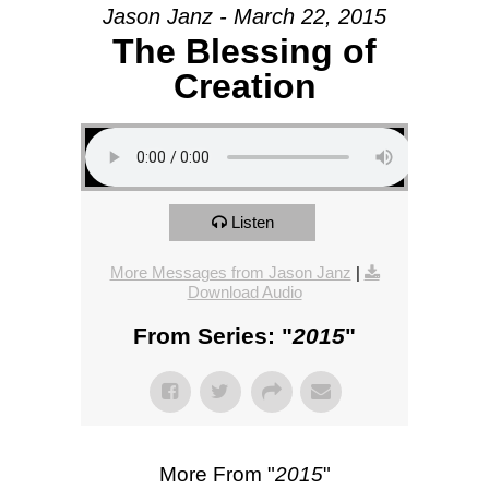
Jason Janz - March 22, 2015
The Blessing of
Creation
Listen
More Messages from Jason Janz
|
Download Audio
From Series: "
2015
"
More From "
2015
"