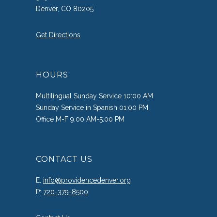
Denver, CO 80205
Get Directions
HOURS
Multilingual Sunday Service 10:00 AM
Sunday Service in Spanish 01:00 PM
Office M-F 9:00 AM-5:00 PM
CONTACT US
E:
info@providencedenver.org
P:
720-379-8500