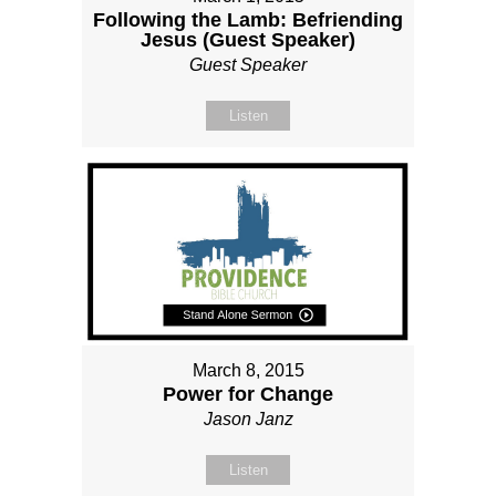
Following the Lamb: Befriending
Jesus (Guest Speaker)
Guest Speaker
Listen
March 8, 2015
Power for Change
Jason Janz
Listen