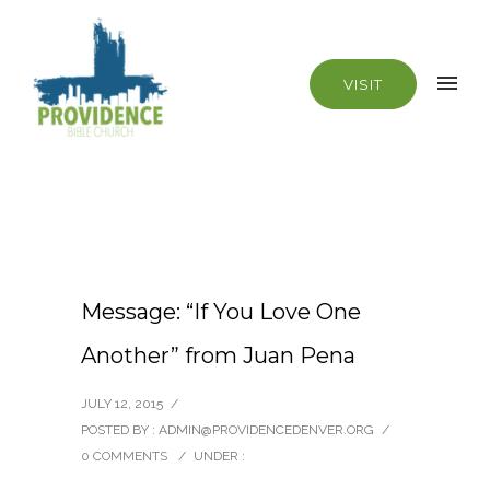
VISIT
Message: “If You Love One
Another” from Juan Pena
JULY 12, 2015
/
POSTED BY : ADMIN@PROVIDENCEDENVER.ORG
/
0 COMMENTS
/
UNDER :