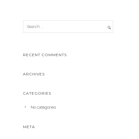
RECENT COMMENTS
ARCHIVES
CATEGORIES
No categories
META