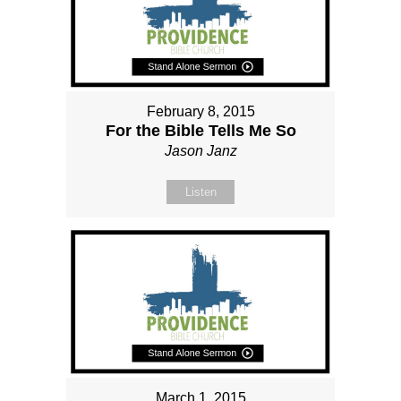
February 8, 2015
For the Bible Tells Me So
Jason Janz
Listen
March 1, 2015