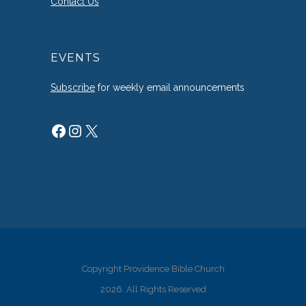
Contact Us
EVENTS
Subscribe
for weekly email announcements
Facebook
Instagram
X
Copyright Providence Bible Church
2026. All Rights Reserved