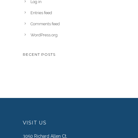
Log in
Entries feed
Comments feed
WordPress.org
RECENT POSTS
VISIT US
3050 Richard Allen Ct.