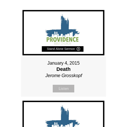
January 4, 2015
Death
Jerome Grosskopf
Listen