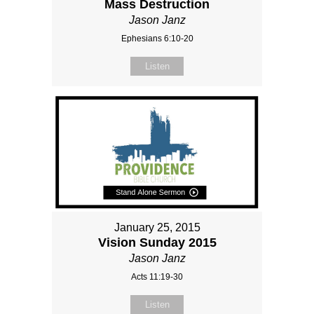
Mass Destruction
Jason Janz
Ephesians 6:10-20
Listen
January 25, 2015
Vision Sunday 2015
Jason Janz
Acts 11:19-30
Listen