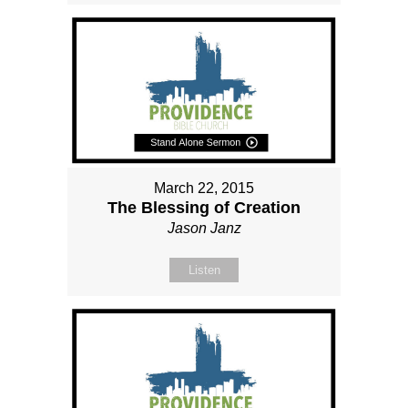
March 22, 2015
The Blessing of Creation
Jason Janz
Listen