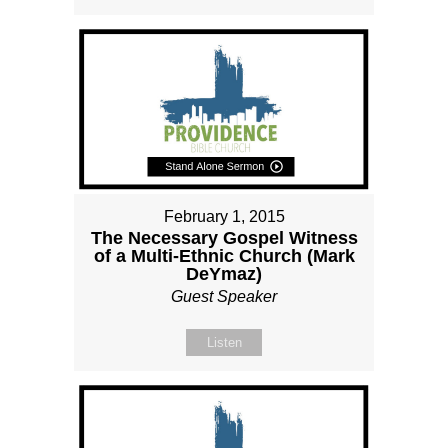
February 1, 2015
The Necessary Gospel Witness
of a Multi-Ethnic Church (Mark
DeYmaz)
Guest Speaker
Listen