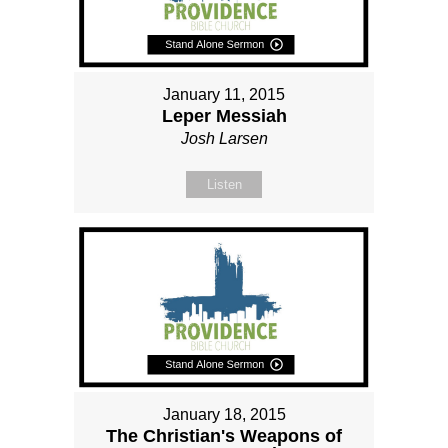
January 11, 2015
Leper Messiah
Josh Larsen
Listen
January 18, 2015
The Christian's Weapons of