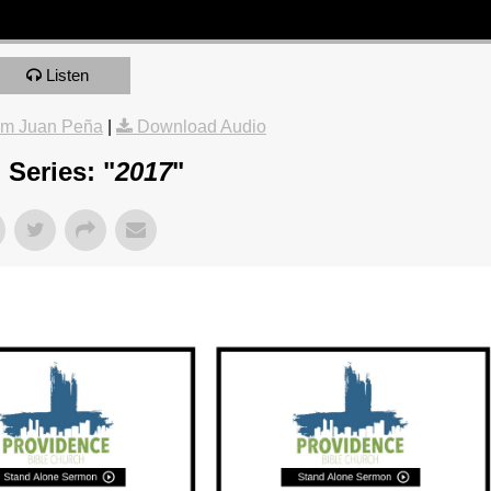
Listen
om Juan Peña
|
Download Audio
Series: "
2017
"