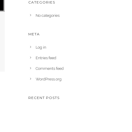
CATEGORIES
No categories
META
Log in
Entries feed
Comments feed
WordPress.org
RECENT POSTS