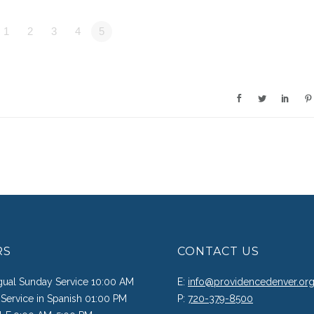
1
2
3
4
5
RS
CONTACT US
ngual Sunday Service 10:00 AM
E:
info@providencedenver.or
Service in Spanish 01:00 PM
P:
720-379-8500