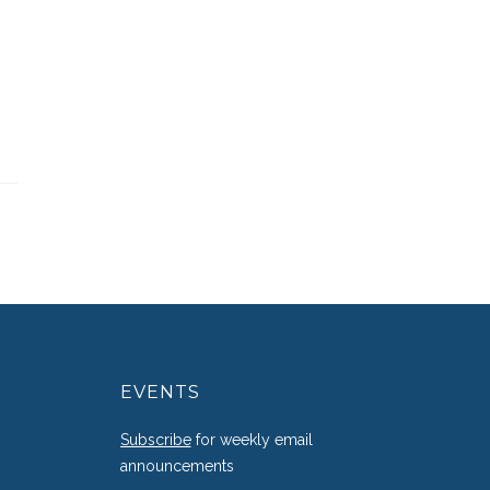
EVENTS
g
Subscribe
for weekly email
announcements