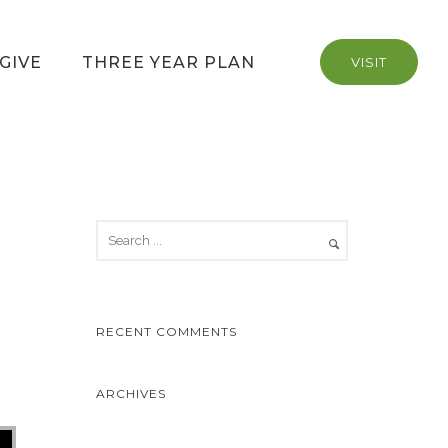
GIVE
THREE YEAR PLAN
VISIT
RECENT COMMENTS
ARCHIVES