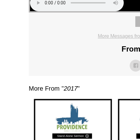
More Messages fr
From 
More From "
2017
"