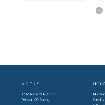
«
VISIT US
HOU
3050 Richard Allen Ct.
Multili
Denver, CO 80205
Sunday 