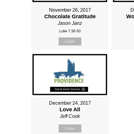
November 26, 2017
D
Chocolate Gratitude
Wo
Jason Janz
Luke 7:36-50
Listen
December 24, 2017
Love All
Jeff Cook
Listen