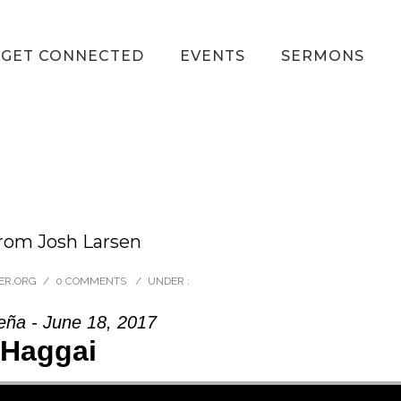
GET CONNECTED
EVENTS
SERMONS
from Josh Larsen
ER.ORG
/
0 COMMENTS
/
UNDER :
eña - June 18, 2017
Haggai