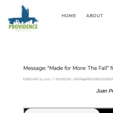
HOME
ABOUT
Message: “Made for More: The Fall” 
FEBRUARY 19, 2017
/
POSTED BY : ADMIN@PROVIDENCEDENV
Juan P