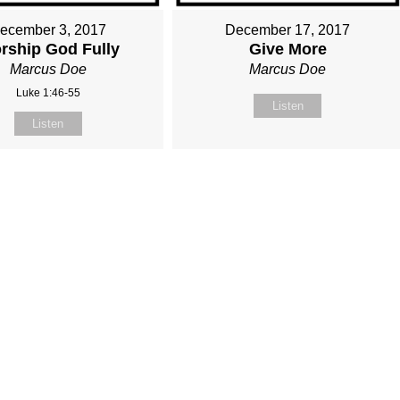
ecember 3, 2017
December 17, 2017
rship God Fully
Give More
Marcus Doe
Marcus Doe
Luke 1:46-55
Listen
Listen