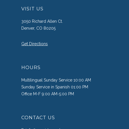
VISIT US
3050 Richard Allen Ct.
Denver, CO 80205
Get Directions
HOURS
Multilingual Sunday Service 10:00 AM
Sunday Service in Spanish 01:00 PM
Office M-F 9:00 AM-5:00 PM
CONTACT US