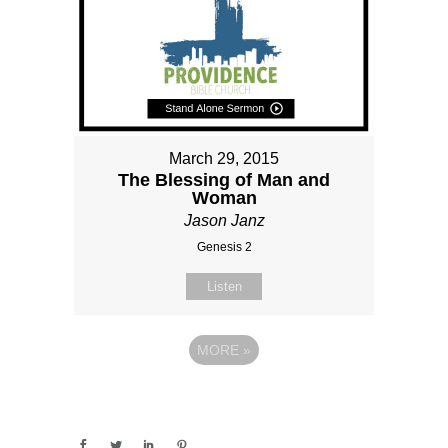
March 29, 2015
The Blessing of Man and
Woman
Jason Janz
Genesis 2
Listen
MORE
»