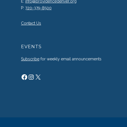
E:
info@providencedenver.org
P:
720-379-8500
Contact Us
EVENTS
Subscribe
for weekly email announcements
Facebook
Instagram
X