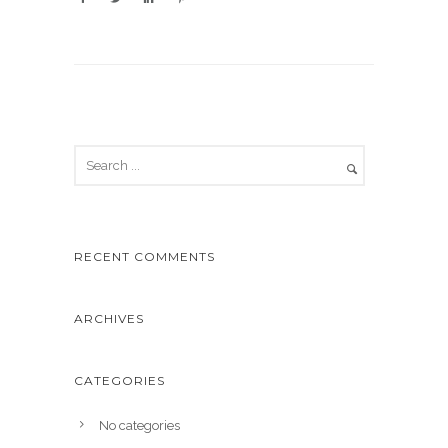
RECENT COMMENTS
ARCHIVES
CATEGORIES
No categories