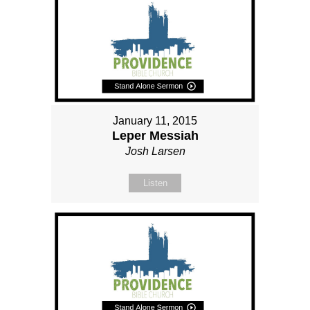
January 11, 2015
Leper Messiah
Josh Larsen
Listen