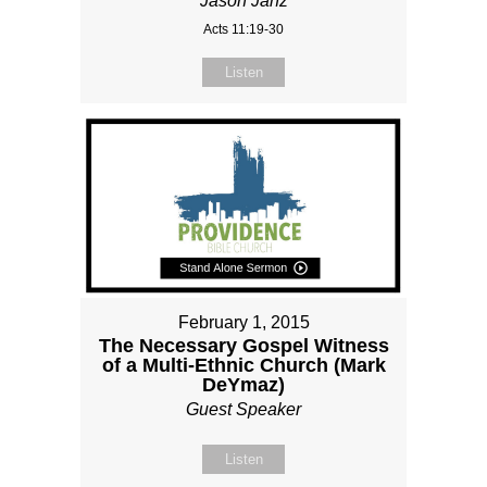
Jason Janz
Acts 11:19-30
Listen
February 1, 2015
The Necessary Gospel Witness
of a Multi-Ethnic Church (Mark
DeYmaz)
Guest Speaker
Listen