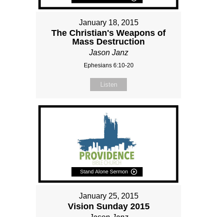
January 18, 2015
The Christian's Weapons of
Mass Destruction
Jason Janz
Ephesians 6:10-20
Listen
January 25, 2015
Vision Sunday 2015