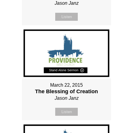
Jason Janz
Listen
March 22, 2015
The Blessing of Creation
Jason Janz
Listen