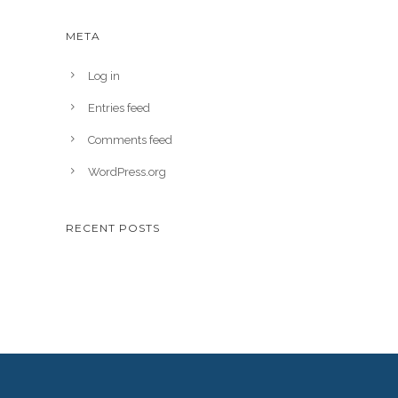
META
Log in
Entries feed
Comments feed
WordPress.org
RECENT POSTS