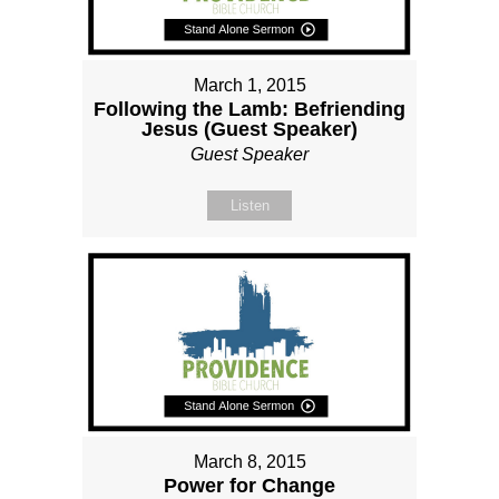
March 1, 2015
Following the Lamb: Befriending
Jesus (Guest Speaker)
Guest Speaker
Listen
March 8, 2015
Power for Change