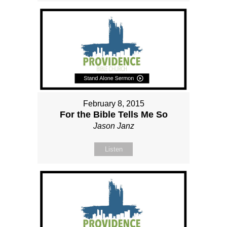
February 8, 2015
For the Bible Tells Me So
Jason Janz
Listen