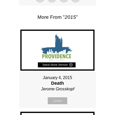
More From "
2015
"
January 4, 2015
Death
Jerome Grosskopf
Listen