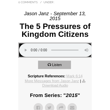
0 COMMENTS
/
UNDER :
Jason Janz - September 13,
2015
The 5 Pressures of
Kingdom Citizens
Listen
Scripture References:
Mark 6:14
More Messages from Jason Janz
|
Download Audio
From Series: "
2015
"