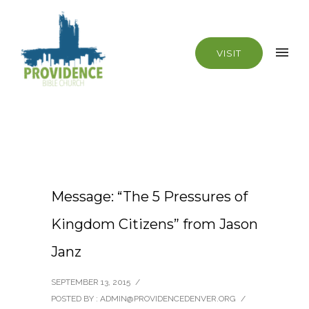
VISIT
Message: “The 5 Pressures of
Kingdom Citizens” from Jason
Janz
SEPTEMBER 13, 2015
/
POSTED BY : ADMIN@PROVIDENCEDENVER.ORG
/