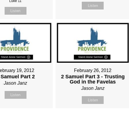
Luke 11
Listen
Listen
ebruary 19, 2012
February 26, 2012
 Samuel Part 2
2 Samuel Part 3 - Trusting
God in the Favelas
Jason Janz
Jason Janz
Listen
Listen