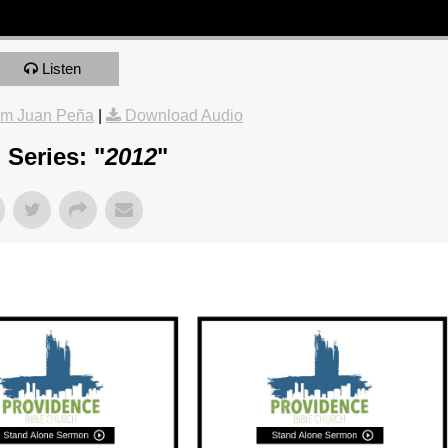
Listen
om Juan Peña
|
Download Audio
Series: "
2012
"