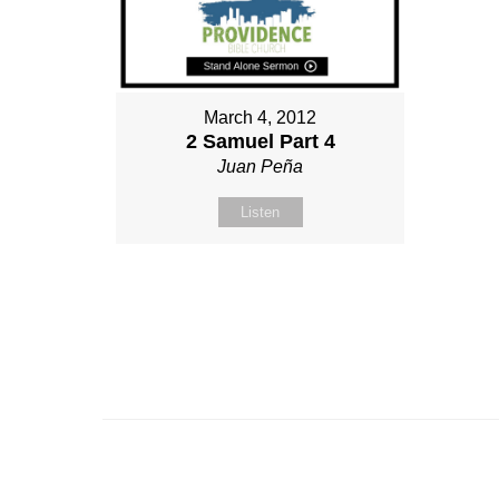
March 4, 2012
2 Samuel Part 4
Juan Peña
Listen