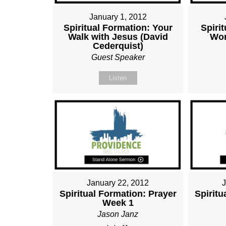
January 1, 2012
Spiritual Formation: Your
Spiri
Walk with Jesus (David
Wor
Cederquist)
Guest Speaker
Listen
January 22, 2012
Spiritual Formation: Prayer
Spiritu
Week 1
Jason Janz