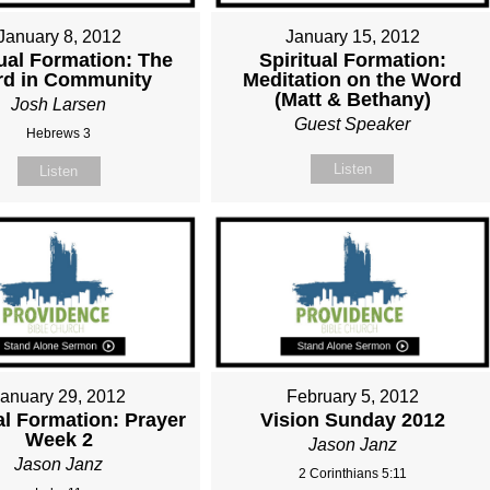
January 8, 2012
January 15, 2012
tual Formation: The
Spiritual Formation:
d in Community
Meditation on the Word
(Matt & Bethany)
Josh Larsen
Guest Speaker
Hebrews 3
Listen
Listen
January 29, 2012
February 5, 2012
al Formation: Prayer
Vision Sunday 2012
Week 2
Jason Janz
Jason Janz
2 Corinthians 5:11