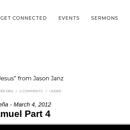
GET CONNECTED
EVENTS
SERMONS
esus” from Jason Janz
VER.ORG
/
0 COMMENTS
/
UNDER :
eña - March 4, 2012
muel Part 4