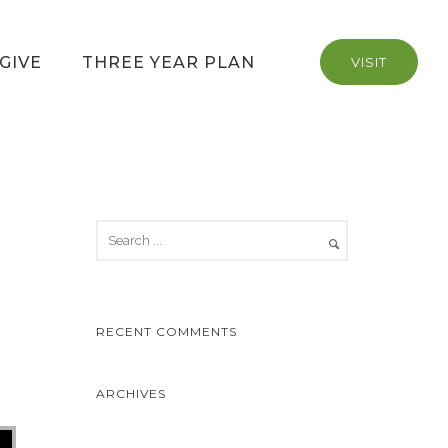
GIVE
THREE YEAR PLAN
VISIT
RECENT COMMENTS
ARCHIVES