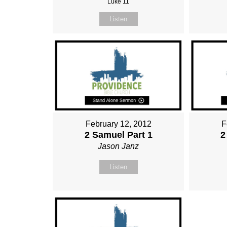
Luke 11
Listen
February 12, 2012
F
2 Samuel Part 1
2
Jason Janz
Listen