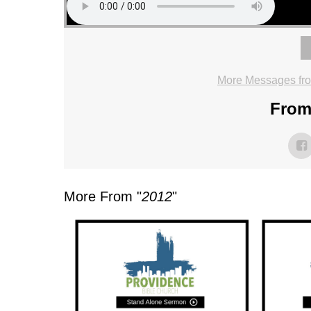
More Messages fr
From 
More From "
2012
"