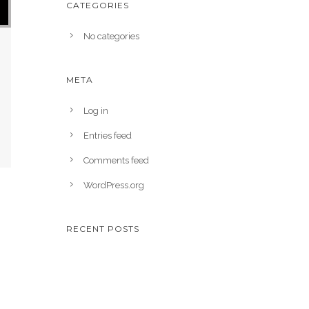
CATEGORIES
No categories
META
Log in
Entries feed
Comments feed
WordPress.org
RECENT POSTS