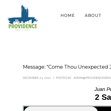
HOME
ABOUT
Message: “Come Thou Unexpected J
DECEMBER 23, 2012
/
POSTED BY : ADMIN@PROVIDENCEDEN
Juan P
2 Sa