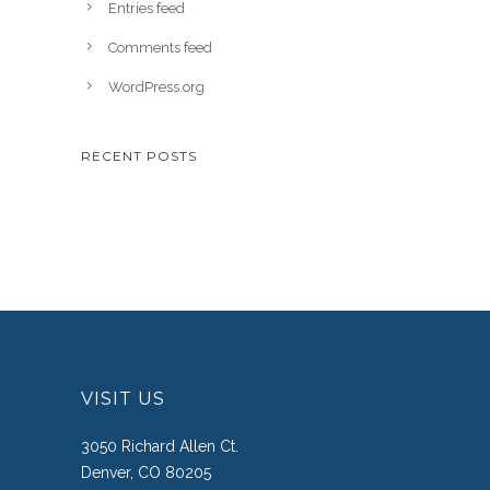
Entries feed
Comments feed
WordPress.org
RECENT POSTS
VISIT US
3050 Richard Allen Ct.
Denver, CO 80205