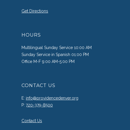
Get Directions
HOURS
Multilingual Sunday Service 10:00 AM
Sunday Service in Spanish 01:00 PM
Office M-F 9:00 AM-5:00 PM
CONTACT US
E:
info@providencedenver.org
P:
720-379-8500
Contact Us