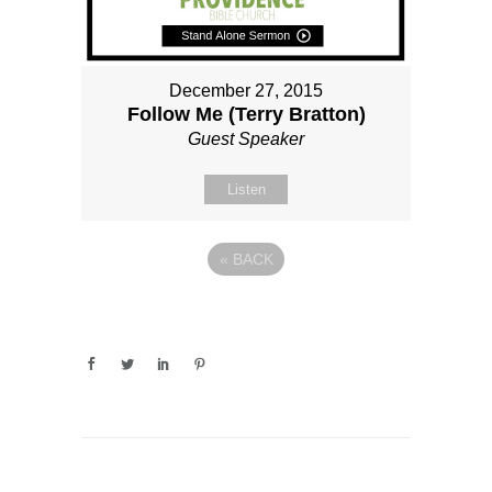
December 27, 2015
Follow Me (Terry Bratton)
Guest Speaker
Listen
«
BACK