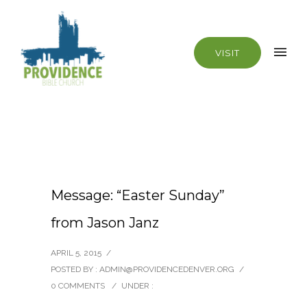
VISIT
Message: “Easter Sunday”
from Jason Janz
APRIL 5, 2015
/
POSTED BY : ADMIN@PROVIDENCEDENVER.ORG
/
0 COMMENTS
/
UNDER :