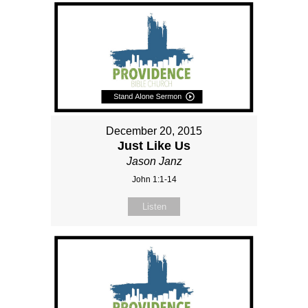
December 20, 2015
Just Like Us
Jason Janz
John 1:1-14
Listen