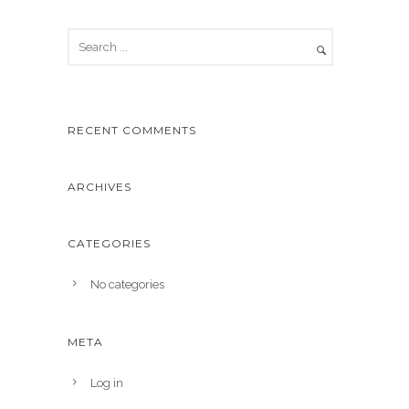
RECENT COMMENTS
ARCHIVES
CATEGORIES
No categories
META
Log in