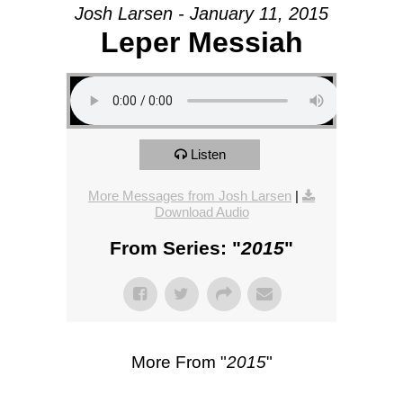
Josh Larsen - January 11, 2015
Leper Messiah
Listen
More Messages from Josh Larsen
|
Download Audio
From Series: "
2015
"
More From "
2015
"