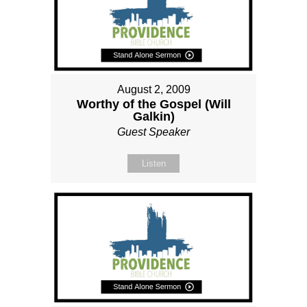
August 2, 2009
Worthy of the Gospel (Will
Galkin)
Guest Speaker
Listen