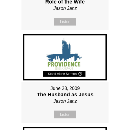
Role of the Wife
Jason Janz
Listen
June 28, 2009
The Husband as Jesus
Jason Janz
Listen