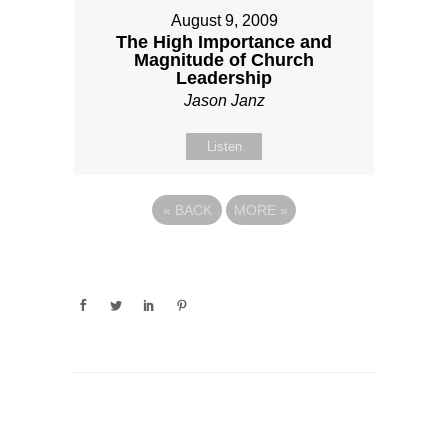
August 9, 2009
The High Importance and
Magnitude of Church
Leadership
Jason Janz
Listen
«
BACK
MORE
»