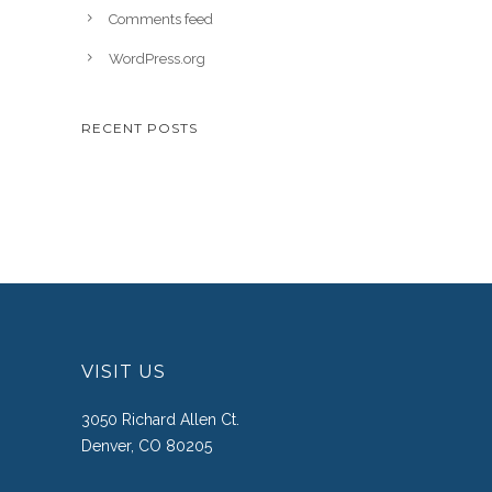
Comments feed
WordPress.org
RECENT POSTS
VISIT US
3050 Richard Allen Ct.
Denver, CO 80205