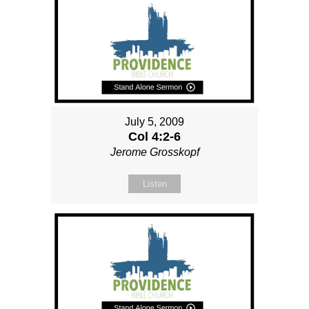
July 5, 2009
Col 4:2-6
Jerome Grosskopf
Listen