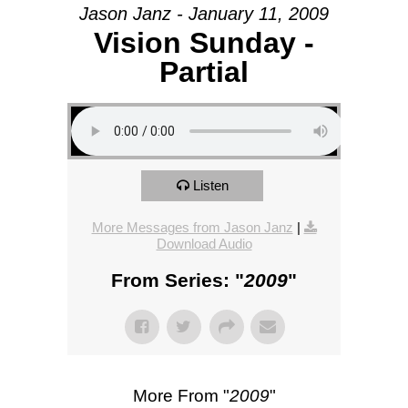
Jason Janz - January 11, 2009
Vision Sunday -
Partial
Listen
More Messages from Jason Janz
|
Download Audio
From Series: "
2009
"
More From "
2009
"