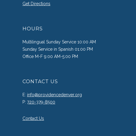
Get Directions
HOURS
Multilingual Sunday Service 10:00 AM
Sunday Service in Spanish 01:00 PM
Office M-F 9:00 AM-5:00 PM
CONTACT US
E:
info@providencedenver.org
P:
720-379-8500
Contact Us