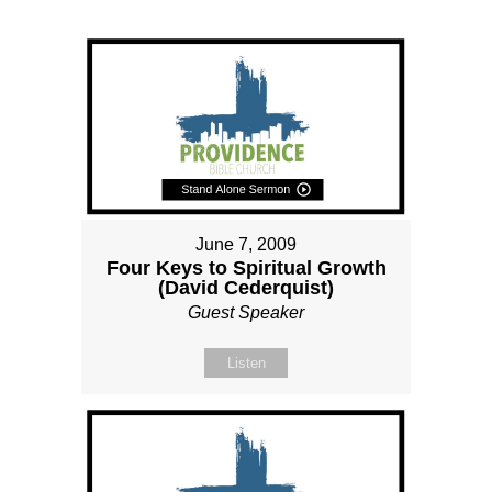
June 7, 2009
Four Keys to Spiritual Growth
(David Cederquist)
Guest Speaker
Listen