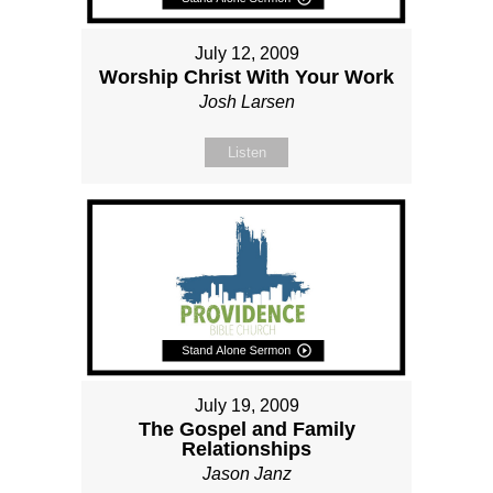
July 12, 2009
Worship Christ With Your Work
Josh Larsen
Listen
July 19, 2009
The Gospel and Family
Relationships
Jason Janz