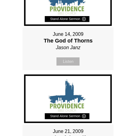
June 14, 2009
The God of Thorns
Jason Janz
Listen
June 21, 2009