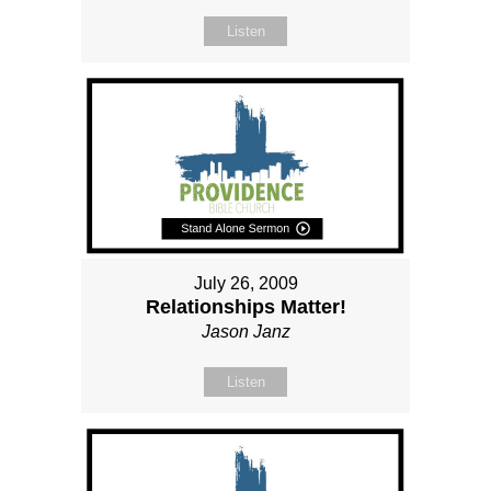
Listen
July 26, 2009
Relationships Matter!
Jason Janz
Listen