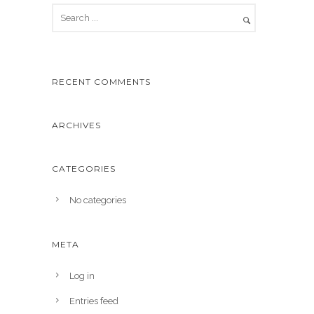
RECENT COMMENTS
ARCHIVES
CATEGORIES
No categories
META
Log in
Entries feed