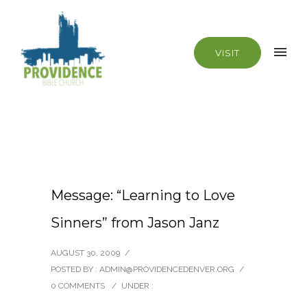
VISIT
Message: “Learning to Love
Sinners” from Jason Janz
AUGUST 30, 2009
/
POSTED BY : ADMIN@PROVIDENCEDENVER.ORG
/
0 COMMENTS
/
UNDER :