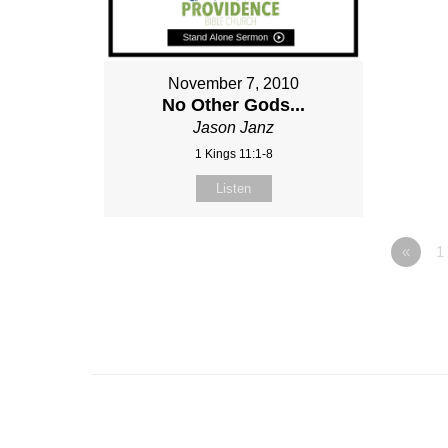
November 7, 2010
No Other Gods...
Jason Janz
1 Kings 11:1-8
Listen
«
1