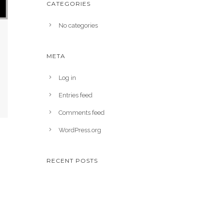
CATEGORIES
No categories
META
Log in
Entries feed
Comments feed
WordPress.org
RECENT POSTS