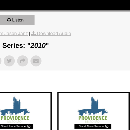
Listen
m Jason Janz
|
Download Audio
Series: "
2010
"