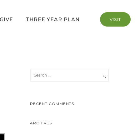
GIVE
THREE YEAR PLAN
VISIT
RECENT COMMENTS
ARCHIVES