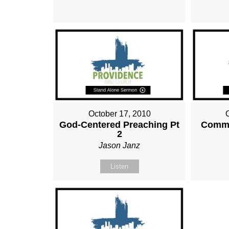
October 17, 2010
God-Centered Preaching Pt
Commu
2
Jason Janz
Listen