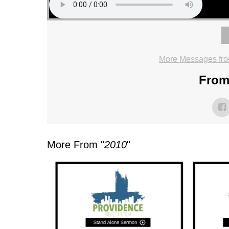
More Messages fro
From 
More From "
2010
"