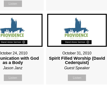
Listen
October 24, 2010
October 31, 2010
nication with God
Spirit Filled Worship (David
as a Body
Cederquist)
Jason Janz
Guest Speaker
Listen
Listen