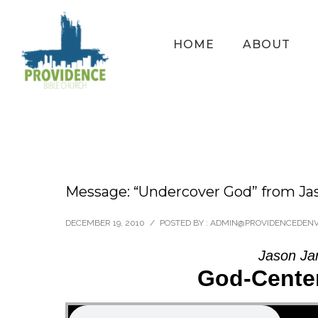
HOME
ABOUT
Message: “Undercover God” from Ja
DECEMBER 19, 2010
/
POSTED BY : ADMIN@PROVIDENCEDEN
Jason Ja
God-Center