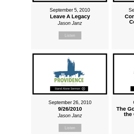
September 5, 2010
Se
Leave A Legacy
Cor
C
Jason Janz
Listen
September 26, 2010
9/26/2010
The G
the 
Jason Janz
Listen