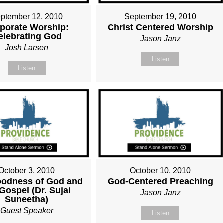
ptember 12, 2010
September 19, 2010
porate Worship:
Christ Centered Worship
elebrating God
Jason Janz
Josh Larsen
Listen
Listen
October 3, 2010
October 10, 2010
oodness of God and
God-Centered Preaching
Gospel (Dr. Sujai
Jason Janz
Suneetha)
Guest Speaker
Listen