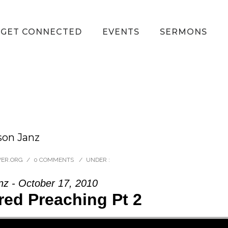
GET CONNECTED
EVENTS
SERMONS
son Janz
VER.ORG
/
0 COMMENTS
/
UNDER :
nz - October 17, 2010
ed Preaching Pt 2