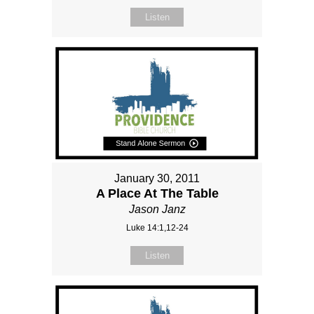
Listen
January 30, 2011
A Place At The Table
Jason Janz
Luke 14:1,12-24
Listen