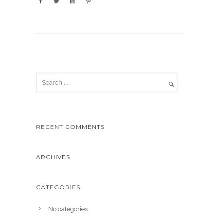
RECENT COMMENTS
ARCHIVES
CATEGORIES
No categories