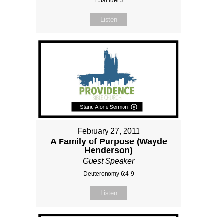
1 Samuel 3
Listen
February 27, 2011
A Family of Purpose (Wayde
Henderson)
Guest Speaker
Deuteronomy 6:4-9
Listen