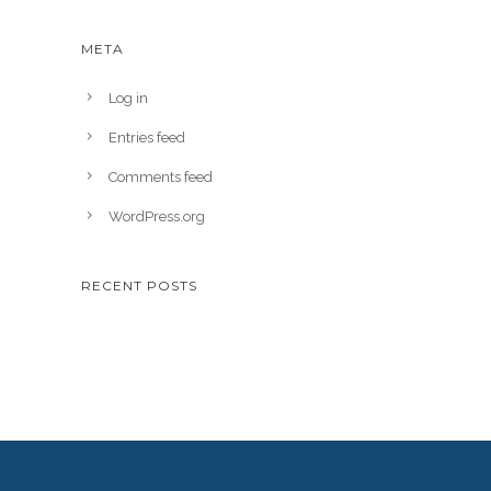
META
Log in
Entries feed
Comments feed
WordPress.org
RECENT POSTS