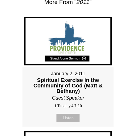
More From "
2011
"
January 2, 2011
Spiritual Exercise in the
Community of God (Matt &
Bethany)
Guest Speaker
1 Timothy 4:7-10
Listen