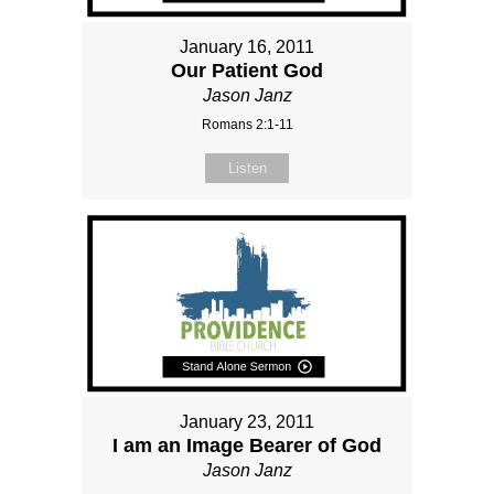
January 16, 2011
Our Patient God
Jason Janz
Romans 2:1-11
Listen
January 23, 2011
I am an Image Bearer of God
Jason Janz