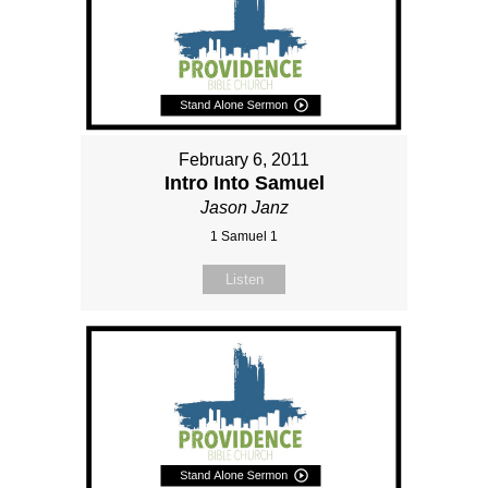
February 6, 2011
Intro Into Samuel
Jason Janz
1 Samuel 1
Listen