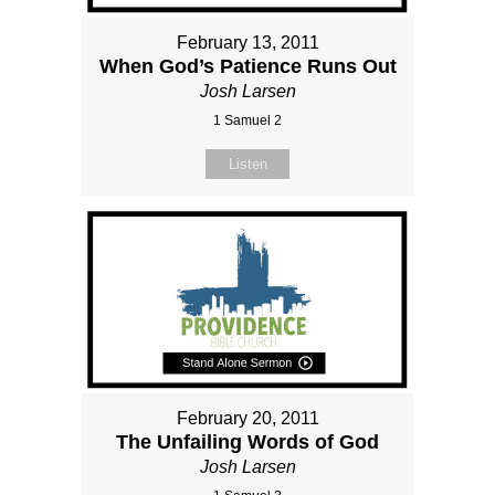
February 13, 2011
When God’s Patience Runs Out
Josh Larsen
1 Samuel 2
Listen
February 20, 2011
The Unfailing Words of God
Josh Larsen