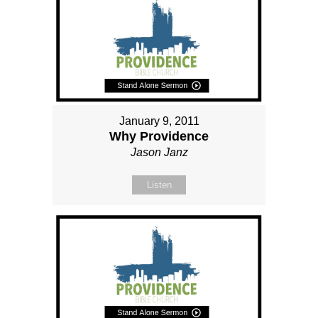
January 9, 2011
Why Providence
Jason Janz
Listen