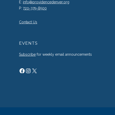
E:
info@providencedenver.org
P:
720-379-8500
Contact Us
EVENTS
Subscribe
for weekly email announcements
Facebook
Instagram
X