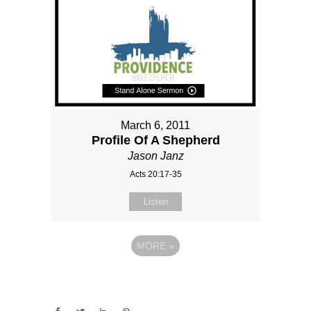
March 6, 2011
Profile Of A Shepherd
Jason Janz
Acts 20:17-35
Listen
MORE
»