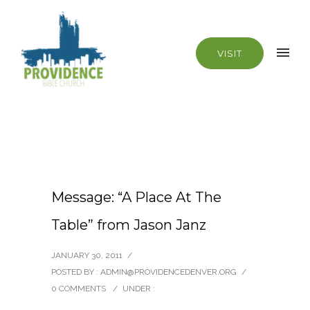
VISIT
Message: “A Place At The
Table” from Jason Janz
JANUARY 30, 2011
/
POSTED BY : ADMIN@PROVIDENCEDENVER.ORG
/
0 COMMENTS
/
UNDER :