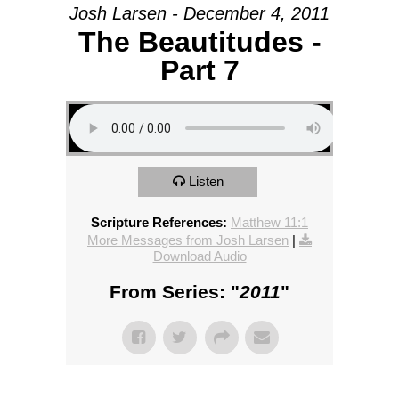
Josh Larsen - December 4, 2011
The Beautitudes -
Part 7
Listen
Scripture References:
Matthew 11:1
More Messages from Josh Larsen
|
Download Audio
From Series: "
2011
"