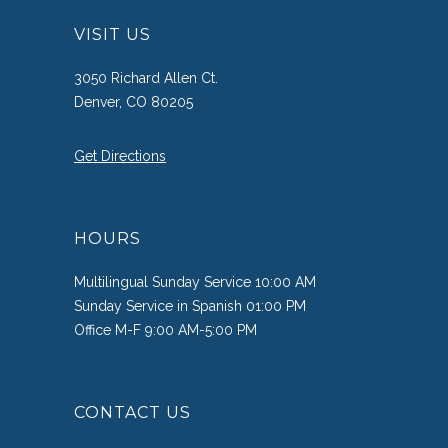
VISIT US
3050 Richard Allen Ct.
Denver, CO 80205
Get Directions
HOURS
Multilingual Sunday Service 10:00 AM
Sunday Service in Spanish 01:00 PM
Office M-F 9:00 AM-5:00 PM
CONTACT US