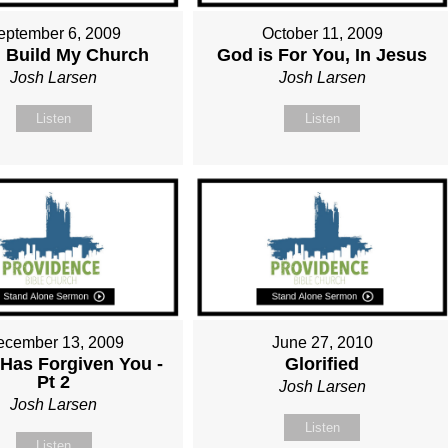
eptember 6, 2009
October 11, 2009
ll Build My Church
God is For You, In Jesus
Josh Larsen
Josh Larsen
Listen
Listen
ecember 13, 2009
June 27, 2010
Has Forgiven You -
Glorified
Pt 2
Josh Larsen
Josh Larsen
Listen
Listen