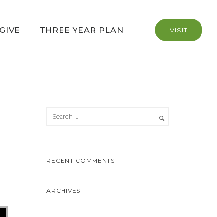
GIVE
THREE YEAR PLAN
VISIT
RECENT COMMENTS
ARCHIVES