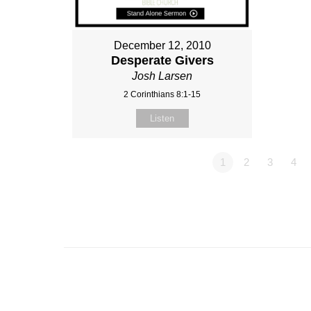
December 12, 2010
Desperate Givers
Josh Larsen
2 Corinthians 8:1-15
Listen
1
2
3
4