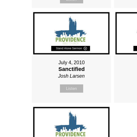
July 4, 2010
Sanctified
Josh Larsen
Listen