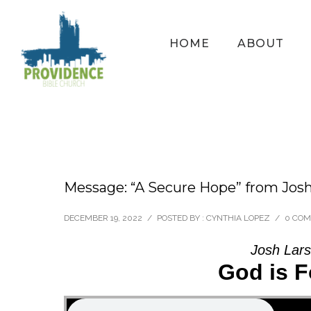
HOME
ABOUT
Message: “A Secure Hope” from Jos
DECEMBER 19, 2022
/
POSTED BY : CYNTHIA LOPEZ
/
0 CO
Josh Lars
God is F