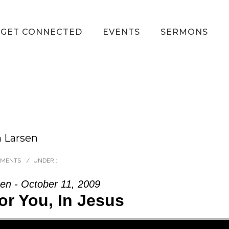
GET CONNECTED
EVENTS
SERMONS
h Larsen
MMENTS
/
UNDER :
en - October 11, 2009
or You, In Jesus