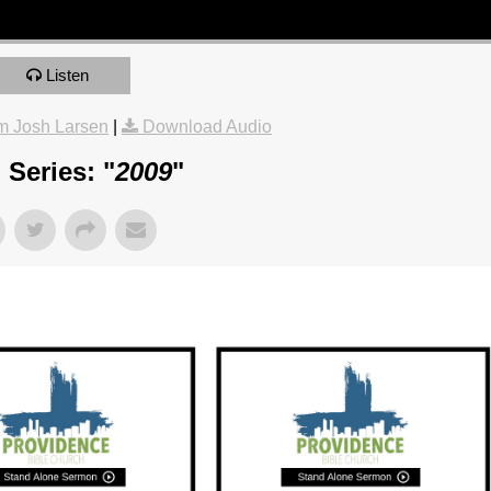
Listen
m Josh Larsen
|
Download Audio
Series: "
2009
"