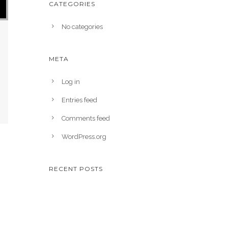
CATEGORIES
No categories
META
Log in
Entries feed
Comments feed
WordPress.org
RECENT POSTS