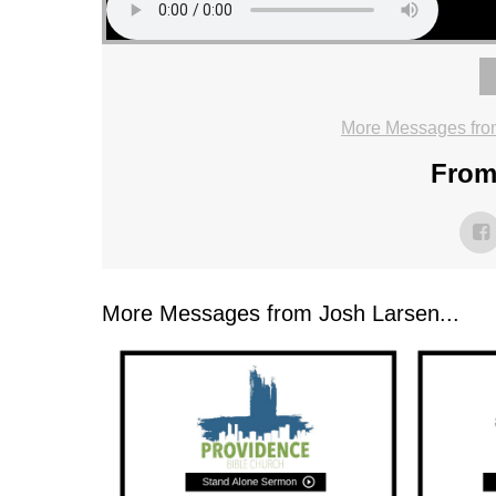
More Messages fro
From 
More Messages from Josh Larsen...