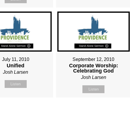
July 11, 2010
September 12, 2010
Unified
Corporate Worship:
Celebrating God
Josh Larsen
Josh Larsen
Listen
Listen