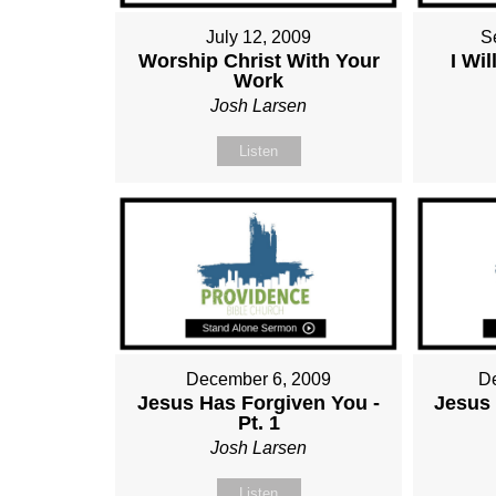
July 12, 2009
S
Worship Christ With Your
I Wi
Work
Josh Larsen
Listen
December 6, 2009
D
Jesus Has Forgiven You -
Jesus 
Pt. 1
Josh Larsen
Listen