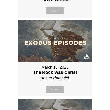
Listen
March 16, 2025
The Rock Was Christ
Hunter Hambrick
Listen