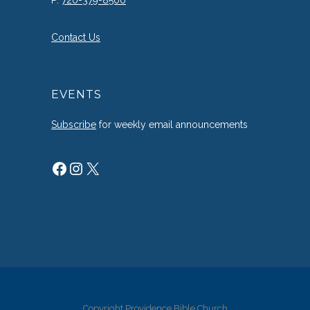
P:
720-379-8500
Contact Us
EVENTS
Subscribe
for weekly email announcements
Facebook
Instagram
X
Copyright Providence Bible Church