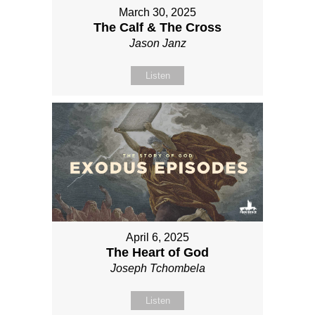
March 30, 2025
The Calf & The Cross
Jason Janz
Listen
April 6, 2025
The Heart of God
Joseph Tchombela
Listen