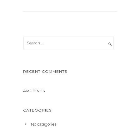
RECENT COMMENTS
ARCHIVES
CATEGORIES
No categories