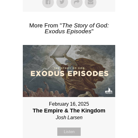
More From "
The Story of God:
Exodus Episodes
"
February 16, 2025
The Empire & The Kingdom
Josh Larsen
Listen