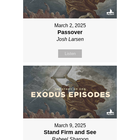
March 2, 2025
Passover
Josh Larsen
Listen
March 9, 2025
Stand Firm and See
Raheel Sharoon