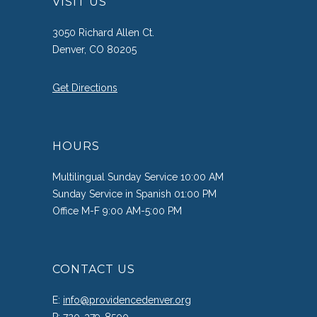
VISIT US
3050 Richard Allen Ct.
Denver, CO 80205
Get Directions
HOURS
Multilingual Sunday Service 10:00 AM
Sunday Service in Spanish 01:00 PM
Office M-F 9:00 AM-5:00 PM
CONTACT US
E:
info@providencedenver.org