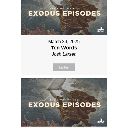
March 23, 2025
Ten Words
Josh Larsen
Listen