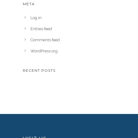
META
Log in
Entries feed
Comments feed
WordPress.org
RECENT POSTS