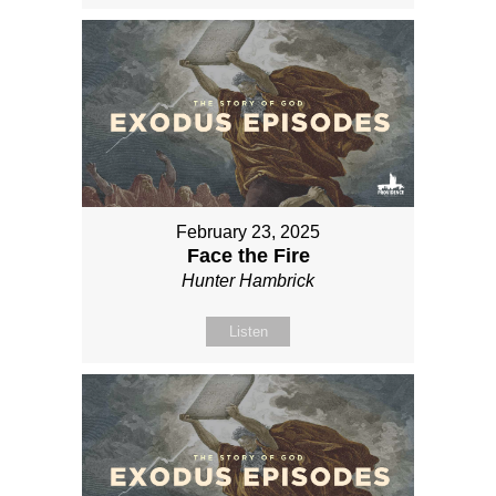
February 23, 2025
Face the Fire
Hunter Hambrick
Listen