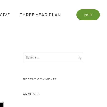
GIVE
THREE YEAR PLAN
VISIT
RECENT COMMENTS
ARCHIVES