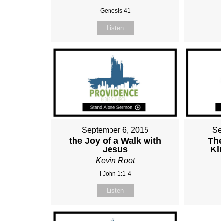
Genesis 41
Listen
September 6, 2015
Se
the Joy of a Walk with
Th
Jesus
Ki
Kevin Root
I John 1:1-4
Listen