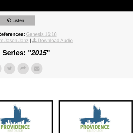
Listen
References:
Genesis 16:18
m Jason Janz
|
Download Audio
Series: "
2015
"