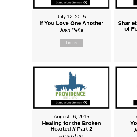
July 12, 2015
If You Love One Another
Sharle
of F
Juan Peña
Listen
August 16, 2015
Healing for the Broken
Yo
Hearted // Part 2
J
Jason Janz