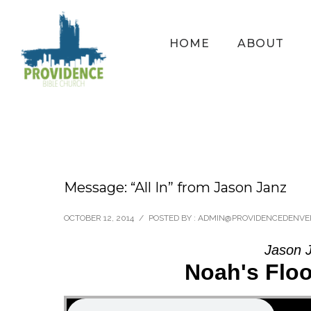
HOME
ABOUT
Message: “All In” from Jason Janz
OCTOBER 12, 2014
/
POSTED BY : ADMIN@PROVIDENCEDENVE
Jason J
Noah's Flo