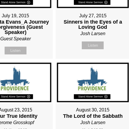
July 19, 2015
July 27, 2015
tta Evans_A Journey
Sinners in the Eyes of a
orgiveness (Guest
Loving God
Speaker)
Josh Larsen
Guest Speaker
Listen
Listen
August 23, 2015
August 30, 2015
ur True Identity
The Lord of the Sabbath
erome Grosskopf
Josh Larsen