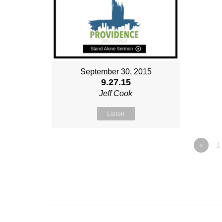
September 30, 2015
9.27.15
Jeff Cook
Listen
«
1