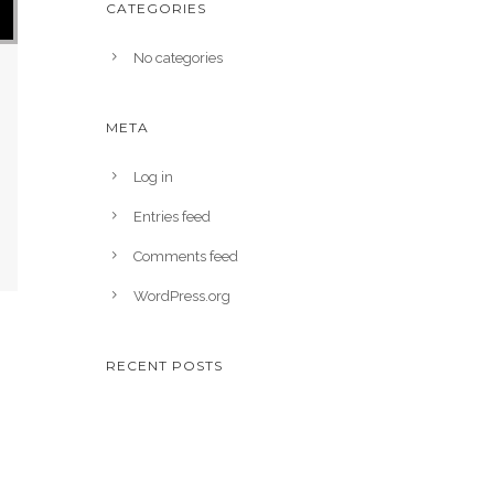
CATEGORIES
No categories
META
Log in
Entries feed
Comments feed
WordPress.org
RECENT POSTS