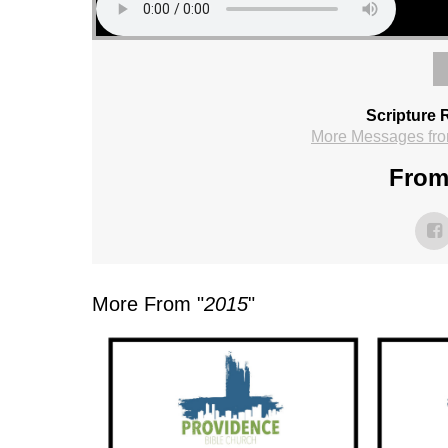
Scripture 
More Messages fro
From 
More From "
2015
"