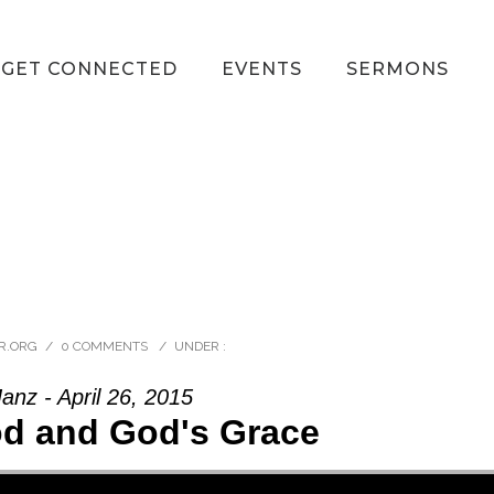
GET CONNECTED
EVENTS
SERMONS
R.ORG
/
0 COMMENTS
/
UNDER :
anz - April 26, 2015
od and God's Grace