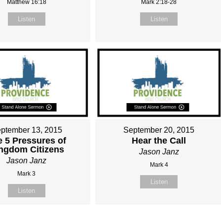
Matthew 16:18
Mark 2:18-28
Listen
Listen
ptember 13, 2015
September 20, 2015
e 5 Pressures of
Hear the Call
ngdom Citizens
Jason Janz
Jason Janz
Mark 4
Mark 3
Listen
Listen