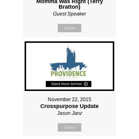
Momma Was Right (Terry
Bratton)
Guest Speaker
Listen
November 22, 2015
Crosspurpose Update
Jason Janz
Listen