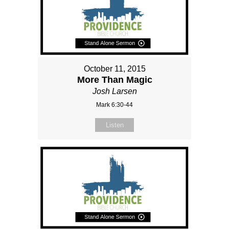
October 11, 2015
More Than Magic
Josh Larsen
Mark 6:30-44
Listen