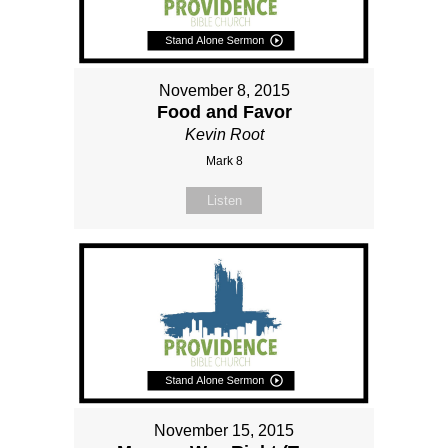
November 8, 2015
Food and Favor
Kevin Root
Mark 8
Listen
November 15, 2015