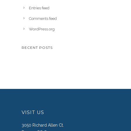
Entries feed
Comments feed
WordPress.org
RECENT POSTS
VISIT US
3050 Richard Allen Ct.