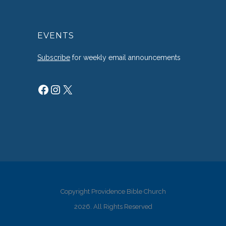
EVENTS
Subscribe
for weekly email announcements
Facebook
Instagram
X
Copyright Providence Bible Church
2026. All Rights Reserved