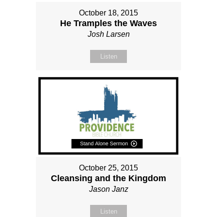
October 18, 2015
He Tramples the Waves
Josh Larsen
Listen
October 25, 2015
Cleansing and the Kingdom
Jason Janz
Listen