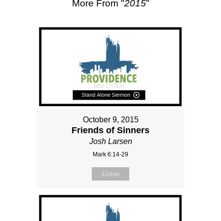
More From "
2015
"
October 9, 2015
Friends of Sinners
Josh Larsen
Mark 6:14-29
Listen