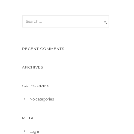
RECENT COMMENTS
ARCHIVES
CATEGORIES
No categories
META
Log in