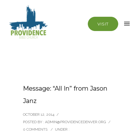
VISIT
Message: “All In” from Jason
Janz
OCTOBER 12, 2014
/
POSTED BY : ADMIN@PROVIDENCEDENVER.ORG
/
0 COMMENTS
/
UNDER :