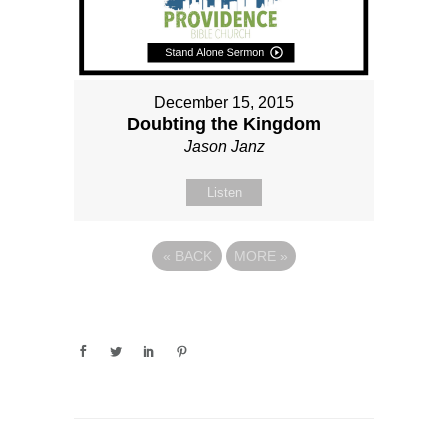
December 15, 2015
Doubting the Kingdom
Jason Janz
Listen
«
BACK
MORE
»