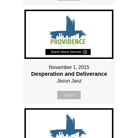
November 1, 2015
Desperation and Deliverance
Jason Janz
Listen