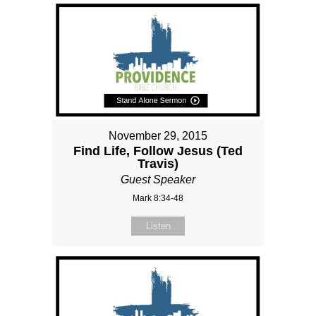
November 29, 2015
Find Life, Follow Jesus (Ted
Travis)
Guest Speaker
Mark 8:34-48
Listen