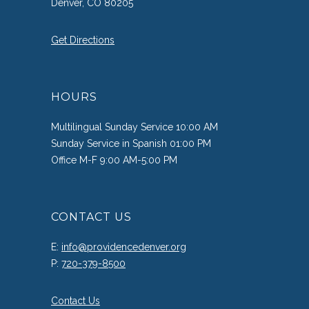
Denver, CO 80205
Get Directions
HOURS
Multilingual Sunday Service 10:00 AM
Sunday Service in Spanish 01:00 PM
Office M-F 9:00 AM-5:00 PM
CONTACT US
E:
info@providencedenver.org
P:
720-379-8500
Contact Us