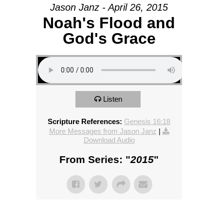
Jason Janz - April 26, 2015
Noah's Flood and
God's Grace
Listen
Scripture References:
Genesis 16:18
More Messages from Jason Janz
|
Download Audio
From Series: "
2015
"