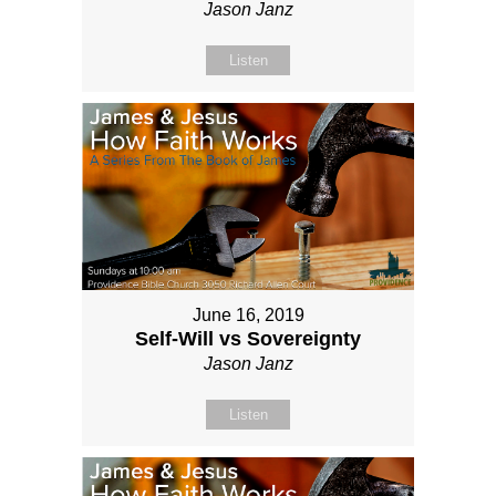
Jason Janz
Listen
June 16, 2019
Self-Will vs Sovereignty
Jason Janz
Listen