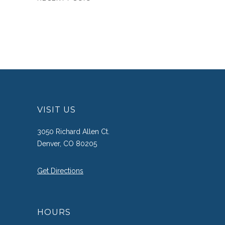
VISIT US
3050 Richard Allen Ct.
Denver, CO 80205
Get Directions
HOURS