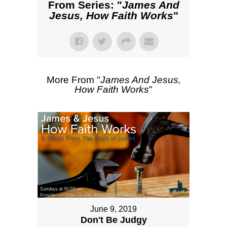
From Series: "
James And
Jesus, How Faith Works
"
More From "
James And Jesus,
How Faith Works
"
June 9, 2019
Don't Be Judgy