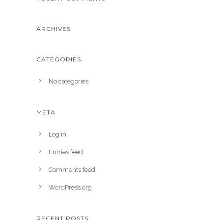
ARCHIVES
CATEGORIES
No categories
META
Log in
Entries feed
Comments feed
WordPress.org
RECENT POSTS