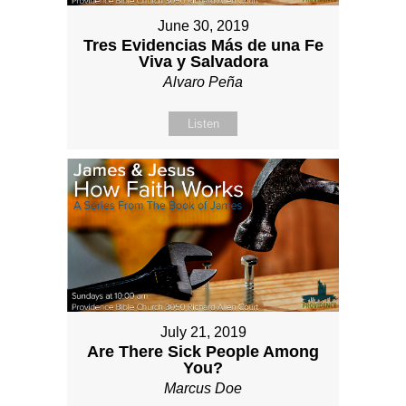
June 30, 2019
Tres Evidencias Más de una Fe
Viva y Salvadora
Alvaro Peña
Listen
July 21, 2019
Are There Sick People Among
You?
Marcus Doe