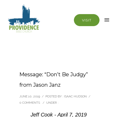
VISIT
Message: “Don’t Be Judgy”
from Jason Janz
JUNE 10, 2019
/
POSTED BY : ISAAC HUDSON
/
0 COMMENTS
/
UNDER :
Jeff Cook - April 7, 2019