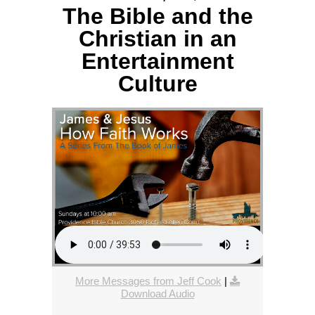
The Bible and the
Christian in an
Entertainment
Culture
More Messages from Jeff Cook
|
Download Audio