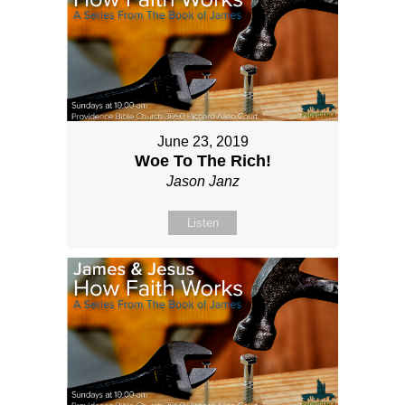
June 23, 2019
Woe To The Rich!
Jason Janz
Listen