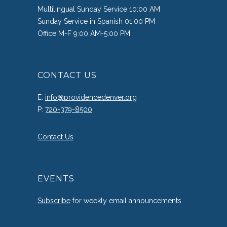
Multilingual Sunday Service 10:00 AM
Sunday Service in Spanish 01:00 PM
Office M-F 9:00 AM-5:00 PM
CONTACT US
E:
info@providencedenver.org
P:
720-379-8500
Contact Us
EVENTS
Subscribe
for weekly email announcements