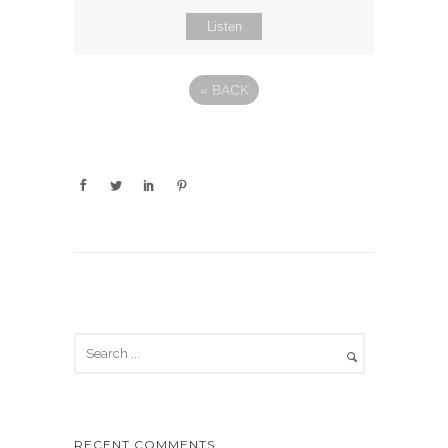
Listen
«
BACK
RECENT COMMENTS