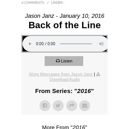
0 COMMENTS
/
UNDER :
Jason Janz - January 10, 2016
Back of the Line
Listen
More Messages from Jason Janz
|
Download Audio
From Series: "
2016
"
More From "
2016
"