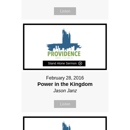
Listen
February 28, 2016
Power in the Kingdom
Jason Janz
Listen