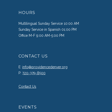
HOURS
Multilingual Sunday Service 10:00 AM
Sunday Service in Spanish 01:00 PM
Office M-F 9:00 AM-5:00 PM
CONTACT US
E:
info@providencedenver.org
P:
720-379-8500
Contact Us
EVENTS