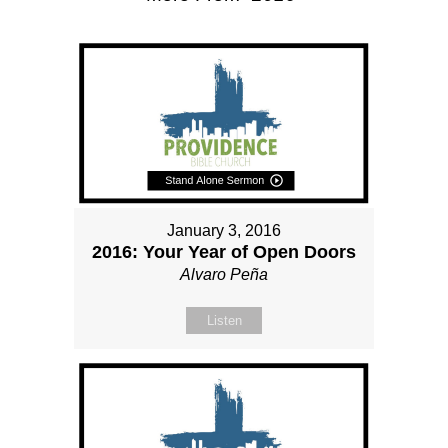
January 3, 2016
2016: Your Year of Open Doors
Alvaro Peña
Listen