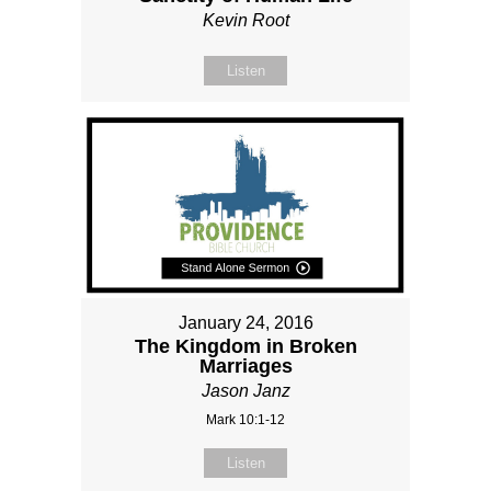
Kevin Root
Listen
January 24, 2016
The Kingdom in Broken
Marriages
Jason Janz
Mark 10:1-12
Listen