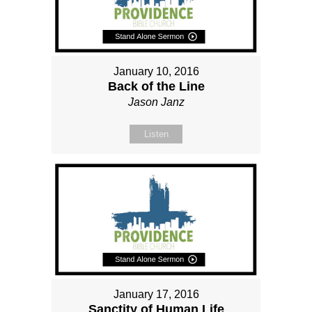
January 10, 2016
Back of the Line
Jason Janz
Listen
January 17, 2016
Sanctity of Human Life