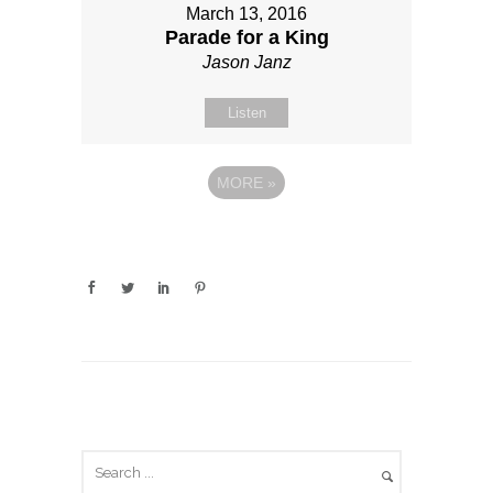
March 13, 2016
Parade for a King
Jason Janz
Listen
MORE
»