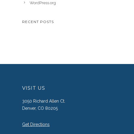
WordPress.org
RECENT POSTS
VISIT US
3050 Richard Allen Ct.
Denver, CO 80205
Get Directions