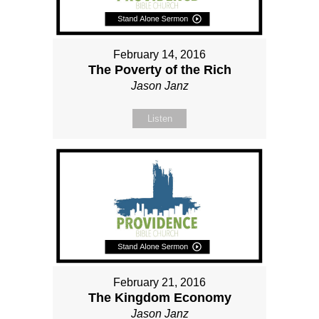
February 14, 2016
The Poverty of the Rich
Jason Janz
Listen
February 21, 2016
The Kingdom Economy
Jason Janz