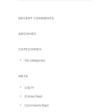
RECENT COMMENTS
ARCHIVES
CATEGORIES
No categories
META
Log in
Entries feed
Comments feed