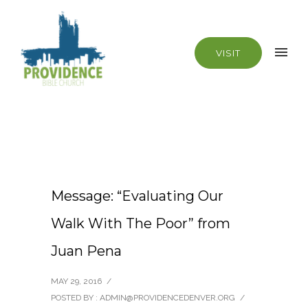
VISIT
Message: “Evaluating Our
Walk With The Poor” from
Juan Pena
MAY 29, 2016
/
POSTED BY : ADMIN@PROVIDENCEDENVER.ORG
/