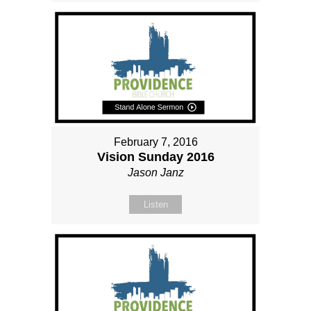
February 7, 2016
Vision Sunday 2016
Jason Janz
Listen