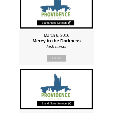
March 6, 2016
Mercy in the Darkness
Josh Larsen
Listen