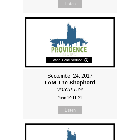
Listen
September 24, 2017
I AM The Shepherd
Marcus Doe
John 10:11-21
Listen