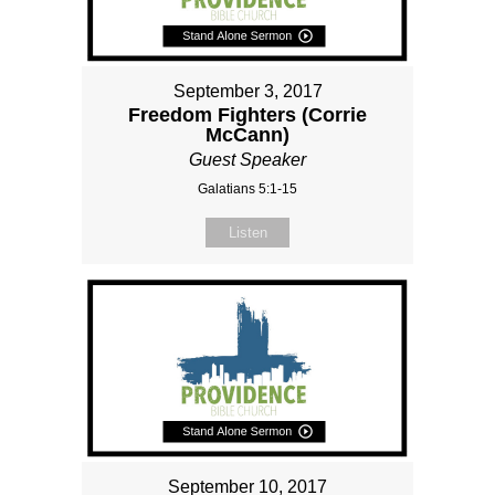
September 3, 2017
Freedom Fighters (Corrie
McCann)
Guest Speaker
Galatians 5:1-15
Listen
September 10, 2017