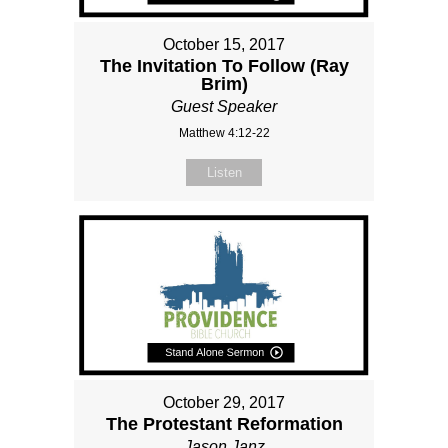
October 15, 2017
The Invitation To Follow (Ray
Brim)
Guest Speaker
Matthew 4:12-22
Listen
October 29, 2017
The Protestant Reformation
Jason Janz