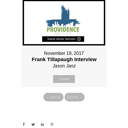
November 19, 2017
Frank Tillapaugh Interview
Jason Janz
Listen
«
BACK
MORE
»