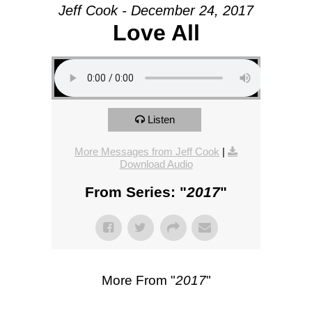
Jeff Cook - December 24, 2017
Love All
Listen
More Messages from Jeff Cook
|
Download Audio
From Series: "
2017
"
More From "
2017
"