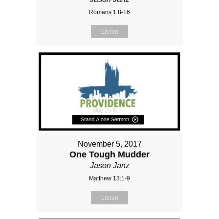
Romans 1:8-16
Listen
November 5, 2017
One Tough Mudder
Jason Janz
Matthew 13:1-9
Listen