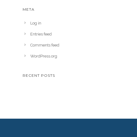
META
Log in
Entries feed
Comments feed
WordPress.org
RECENT POSTS