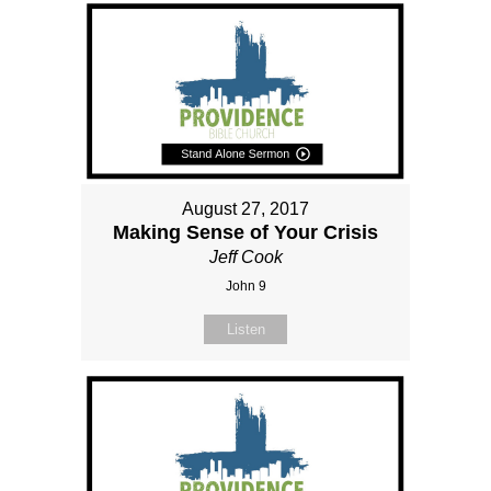
August 27, 2017
Making Sense of Your Crisis
Jeff Cook
John 9
Listen