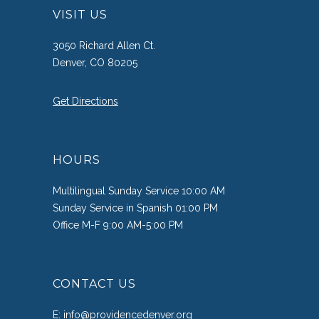
VISIT US
3050 Richard Allen Ct.
Denver, CO 80205
Get Directions
HOURS
Multilingual Sunday Service 10:00 AM
Sunday Service in Spanish 01:00 PM
Office M-F 9:00 AM-5:00 PM
CONTACT US
E:
info@providencedenver.org