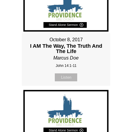
October 8, 2017
I AM The Way, The Truth And
The Life
Marcus Doe
John 14:1-11
Listen