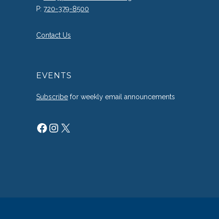
P:
720-379-8500
Contact Us
EVENTS
Subscribe
for weekly email announcements
Facebook
Instagram
X