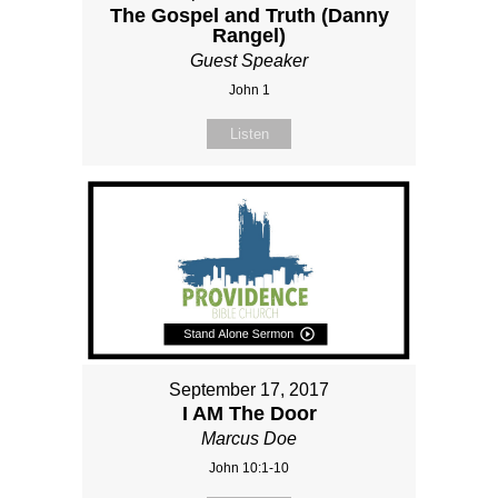
The Gospel and Truth (Danny
Rangel)
Guest Speaker
John 1
Listen
September 17, 2017
I AM The Door
Marcus Doe
John 10:1-10