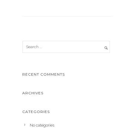
RECENT COMMENTS
ARCHIVES
CATEGORIES
No categories