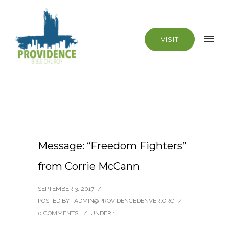
VISIT
Message: “Freedom Fighters”
from Corrie McCann
SEPTEMBER 3, 2017
/
POSTED BY : ADMIN@PROVIDENCEDENVER.ORG
/
0 COMMENTS
/
UNDER :