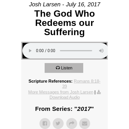
Josh Larsen - July 16, 2017
The God Who
Redeems our
Suffering
Listen
Scripture References:
Romans 8:18-
39
More Messages from Josh Larsen
|
Download Audio
From Series: "
2017
"