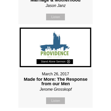
Marriage & Motherhood
Jason Janz
Listen
March 26, 2017
Made for More: The Response
from our Men
Jerome Grosskopf
Listen