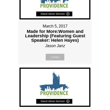
March 5, 2017
Made for More:Women and
Leadership (Featuring Guest
Speaker: Helen Hayes)
Jason Janz
Listen