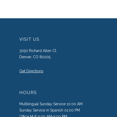
VISIT US
3050 Richard Allen Ct.
Denver, CO 80205
Get Directions
HOURS
Multilingual Sunday Service 10:00 AM
Sunday Service in Spanish 01:00 PM
Office M-F 9:00 AM-5:00 PM