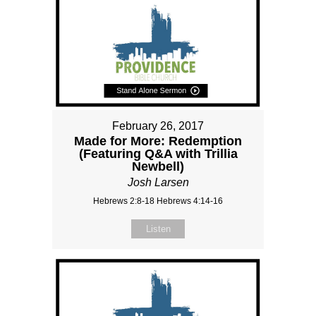
February 26, 2017
Made for More: Redemption
(Featuring Q&A with Trillia
Newbell)
Josh Larsen
Hebrews 2:8-18 Hebrews 4:14-16
Listen