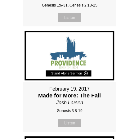
Genesis 1:6-31, Genesis 2:18-25
Listen
February 19, 2017
Made for More: The Fall
Josh Larsen
Genesis 3:8-19
Listen