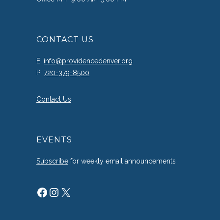
CONTACT US
E:
info@providencedenver.org
P:
720-379-8500
Contact Us
EVENTS
Subscribe
for weekly email announcements
Facebook
Instagram
X