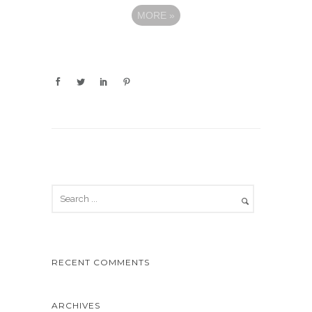
MORE
»
RECENT COMMENTS
ARCHIVES