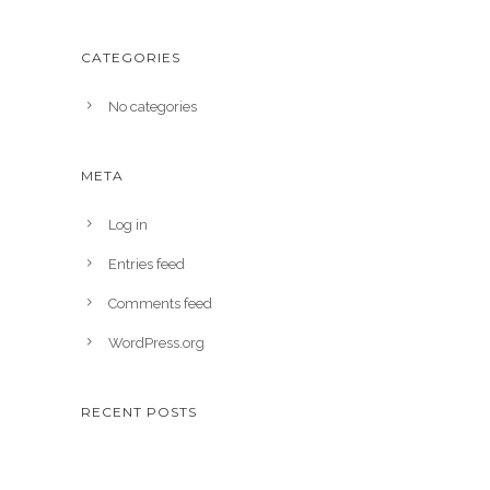
CATEGORIES
No categories
META
Log in
Entries feed
Comments feed
WordPress.org
RECENT POSTS