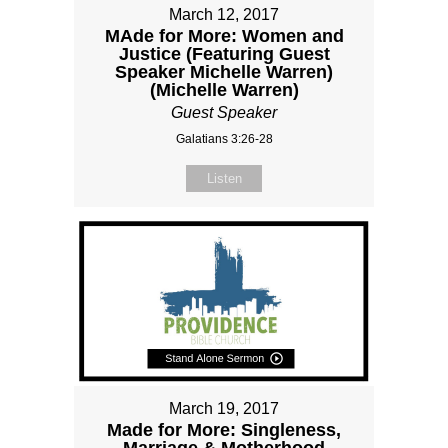
March 12, 2017
MAde for More: Women and
Justice (Featuring Guest
Speaker Michelle Warren)
(Michelle Warren)
Guest Speaker
Galatians 3:26-28
Listen
March 19, 2017
Made for More: Singleness,