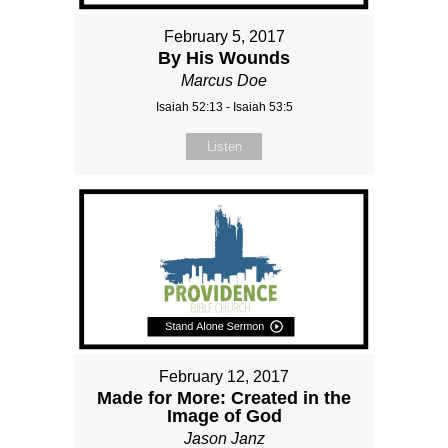
February 5, 2017
By His Wounds
Marcus Doe
Isaiah 52:13 - Isaiah 53:5
Listen
February 12, 2017
Made for More: Created in the
Image of God
Jason Janz