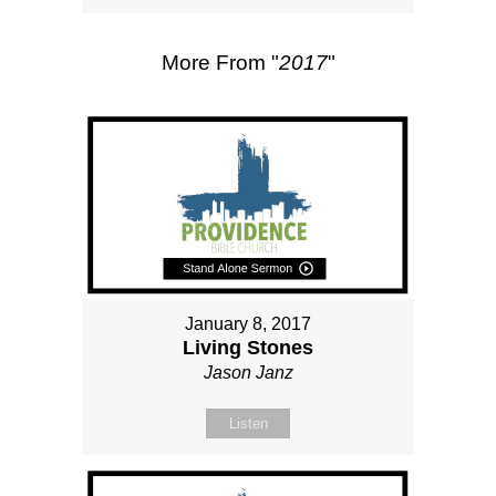
More From "
2017
"
January 8, 2017
Living Stones
Jason Janz
Listen