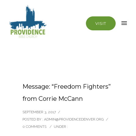
VISIT
Message: “Freedom Fighters”
from Corrie McCann
SEPTEMBER 3, 2017
/
POSTED BY : ADMIN@PROVIDENCEDENVER.ORG
/
0 COMMENTS
/
UNDER :