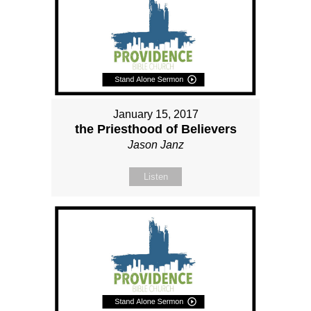
January 15, 2017
the Priesthood of Believers
Jason Janz
Listen