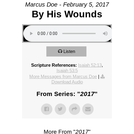
Marcus Doe - February 5, 2017
By His Wounds
Listen
Scripture References:
Isaiah 52:13
,
Isaiah 53:5
More Messages from Marcus Doe
|
Download Audio
From Series: "
2017
"
More From "
2017
"