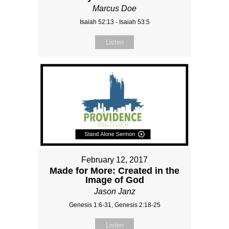
Marcus Doe
Isaiah 52:13 - Isaiah 53:5
Listen
February 12, 2017
Made for More: Created in the
Image of God
Jason Janz
Genesis 1:6-31, Genesis 2:18-25
Listen