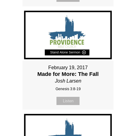
February 19, 2017
Made for More: The Fall
Josh Larsen
Genesis 3:8-19
Listen