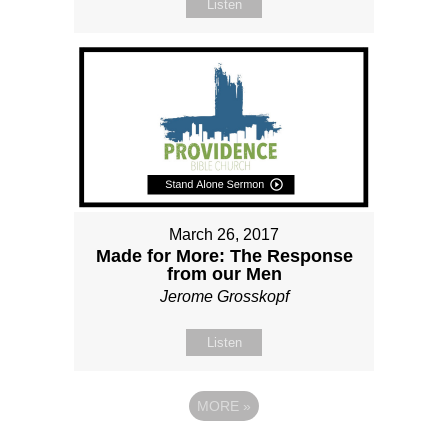
Listen
March 26, 2017
Made for More: The Response
from our Men
Jerome Grosskopf
Listen
MORE
»