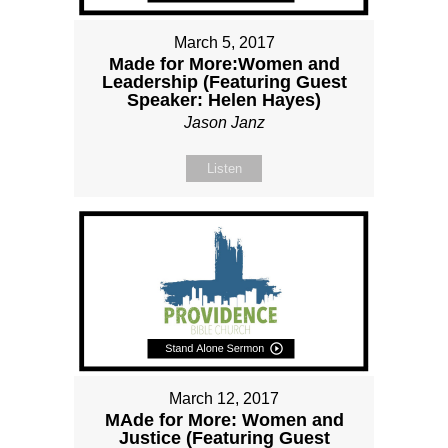
March 5, 2017
Made for More:Women and
Leadership (Featuring Guest
Speaker: Helen Hayes)
Jason Janz
Listen
March 12, 2017
MAde for More: Women and
Justice (Featuring Guest