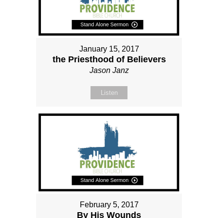
January 15, 2017
the Priesthood of Believers
Jason Janz
Listen
February 5, 2017
By His Wounds