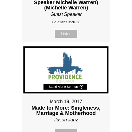
Speaker Michelle Warren)
(Michelle Warren)
Guest Speaker
Galatians 3:26-28
Listen
March 19, 2017
Made for More: Singleness,
Marriage & Motherhood
Jason Janz