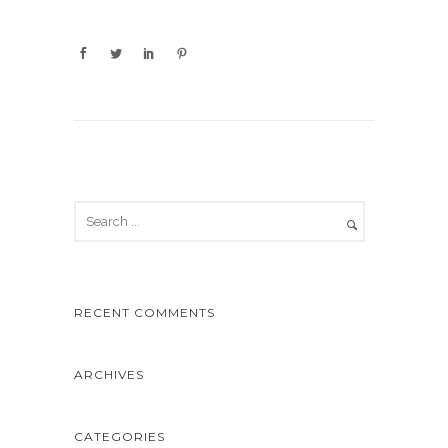
RECENT COMMENTS
ARCHIVES
CATEGORIES