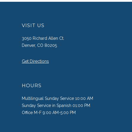
VISIT US
3050 Richard Allen Ct.
Denver, CO 80205
Get Directions
HOURS
Multilingual Sunday Service 10:00 AM
Sunday Service in Spanish 01:00 PM
Office M-F 9:00 AM-5:00 PM