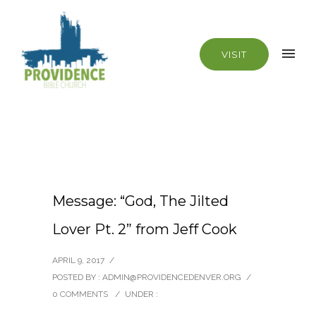
VISIT
Message: “God, The Jilted
Lover Pt. 2” from Jeff Cook
APRIL 9, 2017
/
POSTED BY : ADMIN@PROVIDENCEDENVER.ORG
/
0 COMMENTS
/
UNDER :