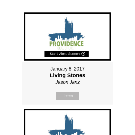
January 8, 2017
Living Stones
Jason Janz
Listen