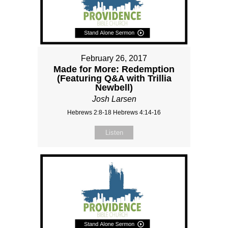
February 26, 2017
Made for More: Redemption
(Featuring Q&A with Trillia
Newbell)
Josh Larsen
Hebrews 2:8-18 Hebrews 4:14-16
Listen