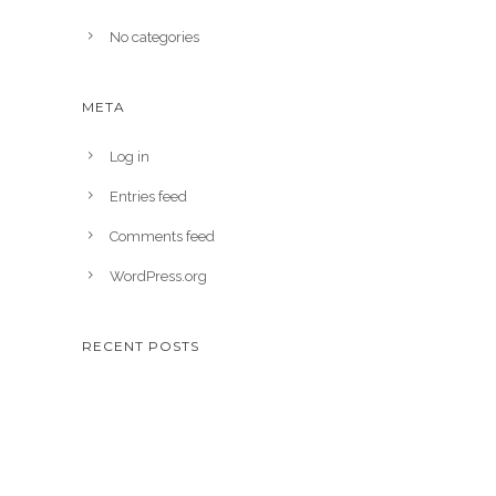
No categories
META
Log in
Entries feed
Comments feed
WordPress.org
RECENT POSTS