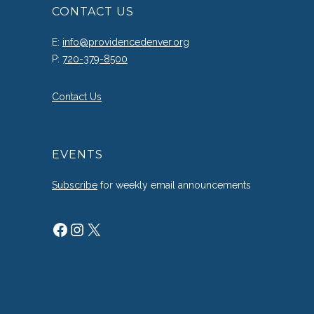
CONTACT US
E:
info@providencedenver.org
P:
720-379-8500
Contact Us
EVENTS
Subscribe
for weekly email announcements
Facebook
Instagram
X