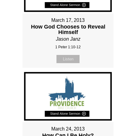
March 17, 2013
How God Chooses to Reveal
Himself
Jason Janz
1 Peter 1:10-12
Listen
March 24, 2013
How Can I Be Holy?