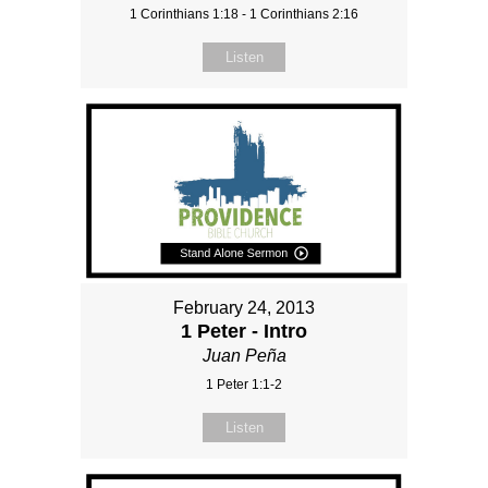
1 Corinthians 1:18 - 1 Corinthians 2:16
Listen
February 24, 2013
1 Peter - Intro
Juan Peña
1 Peter 1:1-2
Listen