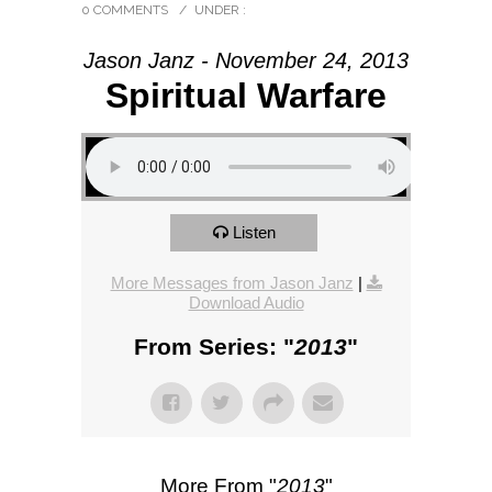
0 COMMENTS
/
UNDER :
Jason Janz - November 24, 2013
Spiritual Warfare
Listen
More Messages from Jason Janz
|
Download Audio
From Series: "
2013
"
More From "
2013
"