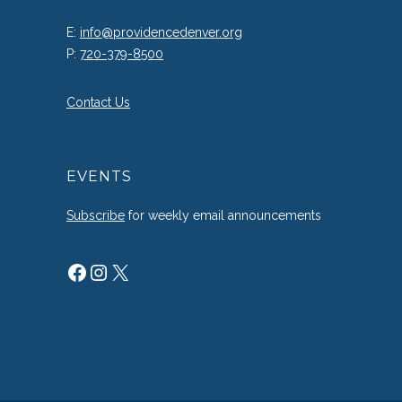
E:
info@providencedenver.org
P:
720-379-8500
Contact Us
EVENTS
Subscribe
for weekly email announcements
Facebook
Instagram
X