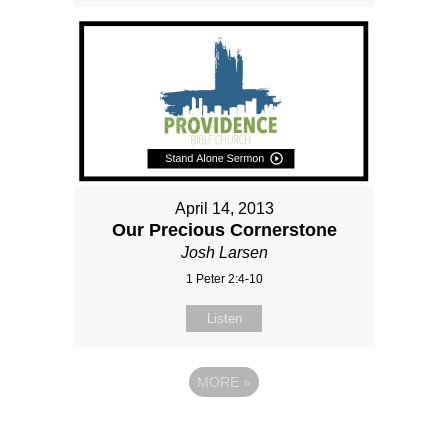
April 14, 2013
Our Precious Cornerstone
Josh Larsen
1 Peter 2:4-10
Listen
MORE
»