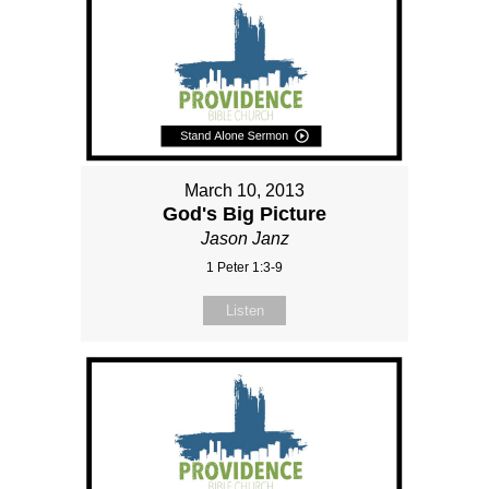
March 10, 2013
God's Big Picture
Jason Janz
1 Peter 1:3-9
Listen