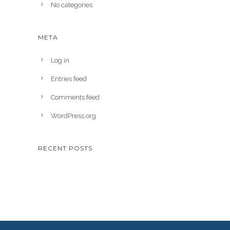
No categories
META
Log in
Entries feed
Comments feed
WordPress.org
RECENT POSTS