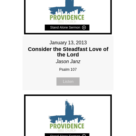
January 13, 2013
Consider the Steadfast Love of
the Lord
Jason Janz
Psalm 107
Listen