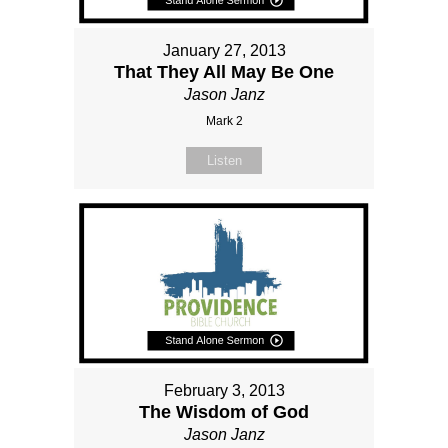
January 27, 2013
That They All May Be One
Jason Janz
Mark 2
Listen
February 3, 2013
The Wisdom of God
Jason Janz