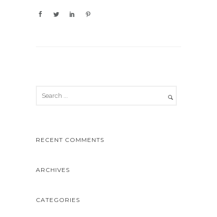
RECENT COMMENTS
ARCHIVES
CATEGORIES