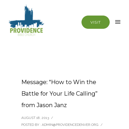
VISIT
Message: “How to Win the
Battle for Your Life Calling”
from Jason Janz
AUGUST 18, 2013
/
POSTED BY : ADMIN@PROVIDENCEDENVER.ORG
/