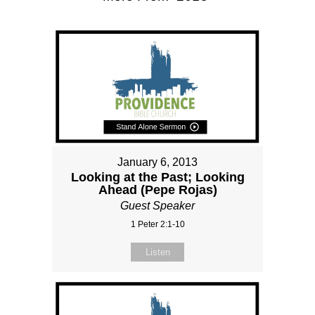
January 6, 2013
Looking at the Past; Looking
Ahead (Pepe Rojas)
Guest Speaker
1 Peter 2:1-10
Listen