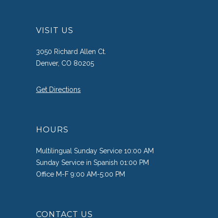
VISIT US
3050 Richard Allen Ct.
Denver, CO 80205
Get Directions
HOURS
Multilingual Sunday Service 10:00 AM
Sunday Service in Spanish 01:00 PM
Office M-F 9:00 AM-5:00 PM
CONTACT US