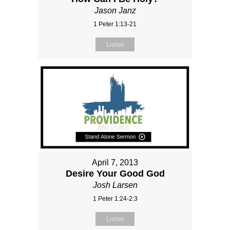
Jason Janz
1 Peter 1:13-21
Listen
April 7, 2013
Desire Your Good God
Josh Larsen
1 Peter 1:24-2:3
Listen