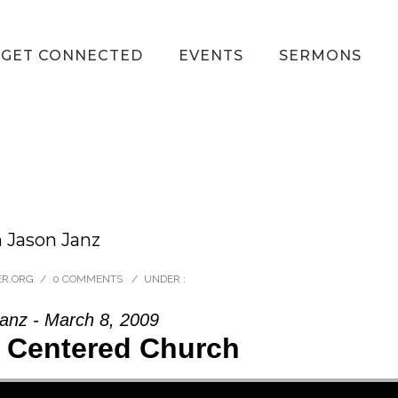
GET CONNECTED
EVENTS
SERMONS
m Jason Janz
ER.ORG
/
0 COMMENTS
/
UNDER :
anz - March 8, 2009
t Centered Church