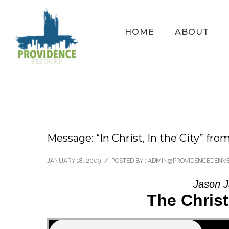
HOME
ABOUT
Message: “In Christ, In the City” fro
JANUARY 18, 2009
/
POSTED BY : ADMIN@PROVIDENCEDENV
Jason J
The Chris