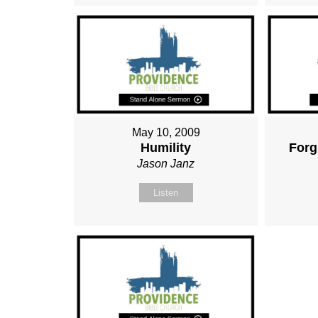
May 10, 2009
Humility
Forg
Jason Janz
Listen