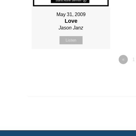
May 31, 2009
Love
Jason Janz
Listen
«
1