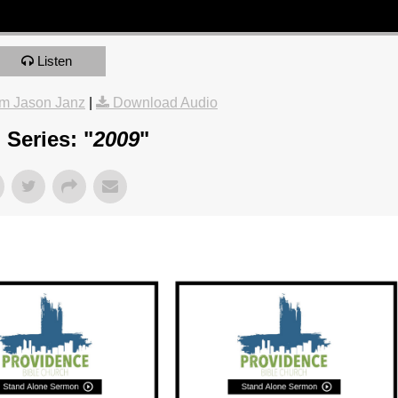
Listen
m Jason Janz
|
Download Audio
Series: "
2009
"