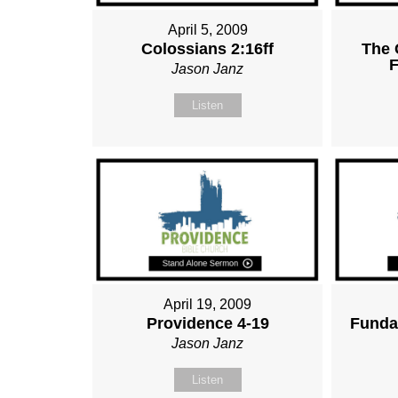
April 5, 2009
Colossians 2:16ff
The 
F
Jason Janz
Listen
April 19, 2009
Providence 4-19
Funda
Jason Janz
Listen