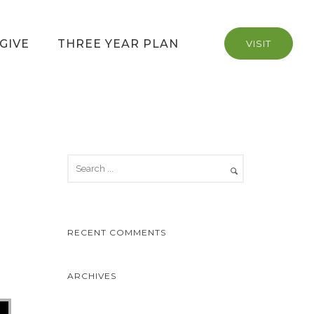
GIVE
THREE YEAR PLAN
VISIT
RECENT COMMENTS
ARCHIVES