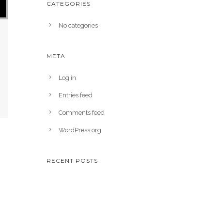
CATEGORIES
No categories
META
Log in
Entries feed
Comments feed
WordPress.org
RECENT POSTS