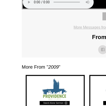
More Messages fro
From 
More From "
2009
"