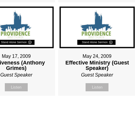
May 17, 2009
May 24, 2009
iveness (Anthony
Effective Ministry (Guest
Grimes)
Speaker)
Guest Speaker
Guest Speaker
Listen
Listen