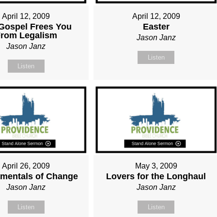
April 12, 2009
April 12, 2009
Gospel Frees You
Easter
rom Legalism
Jason Janz
Jason Janz
Listen
Listen
April 26, 2009
May 3, 2009
mentals of Change
Lovers for the Longhaul
Jason Janz
Jason Janz
Listen
Listen