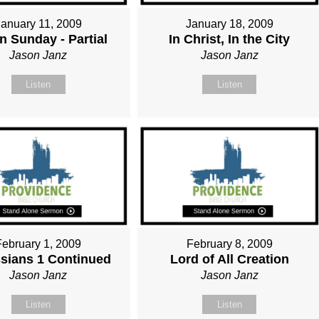
January 11, 2009
January 18, 2009
n Sunday - Partial
In Christ, In the City
Jason Janz
Jason Janz
Listen
Listen
February 1, 2009
February 8, 2009
sians 1 Continued
Lord of All Creation
Jason Janz
Jason Janz
Listen
Listen