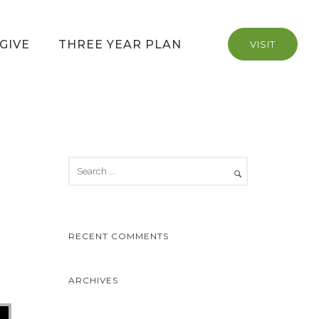
GIVE
THREE YEAR PLAN
VISIT
RECENT COMMENTS
ARCHIVES