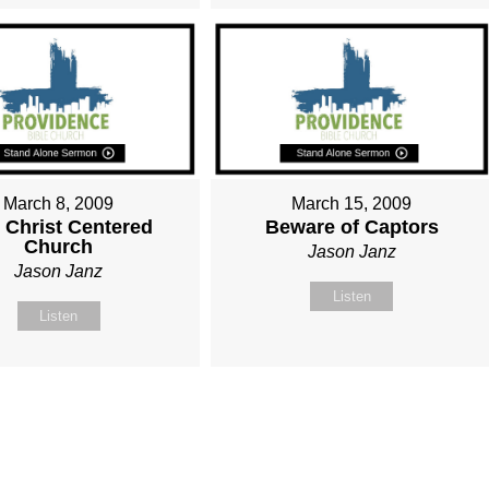
March 8, 2009
March 15, 2009
 Christ Centered
Beware of Captors
Church
Jason Janz
Jason Janz
Listen
Listen