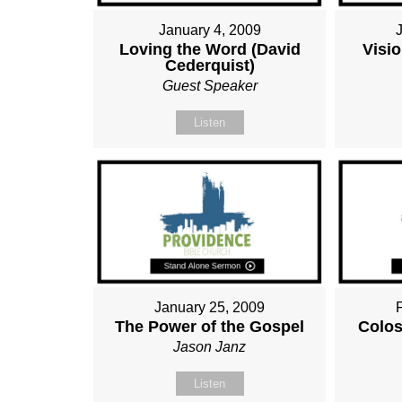
January 4, 2009
Loving the Word (David
Visio
Cederquist)
Guest Speaker
Listen
January 25, 2009
The Power of the Gospel
Colos
Jason Janz
Listen