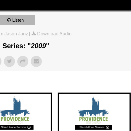
Listen
m Jason Janz
|
Download Audio
Series: "
2009
"