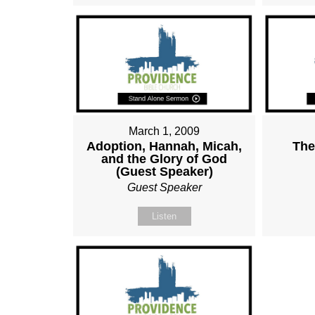
March 1, 2009
Adoption, Hannah, Micah,
The
and the Glory of God
(Guest Speaker)
Guest Speaker
Listen