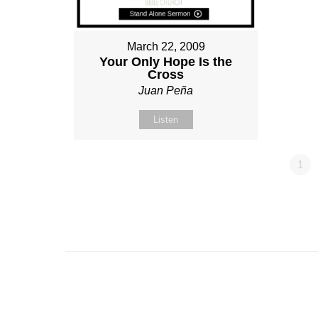
March 22, 2009
Your Only Hope Is the
Cross
Juan Peña
Listen
1