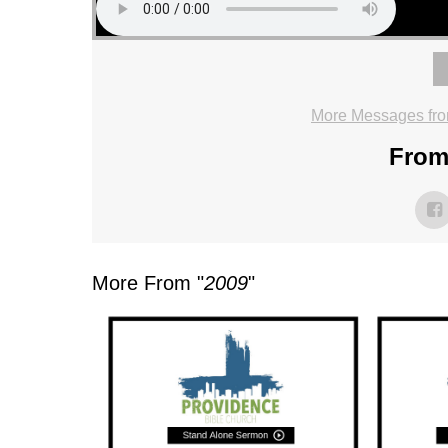
More Messages fro
From 
More From "
2009
"