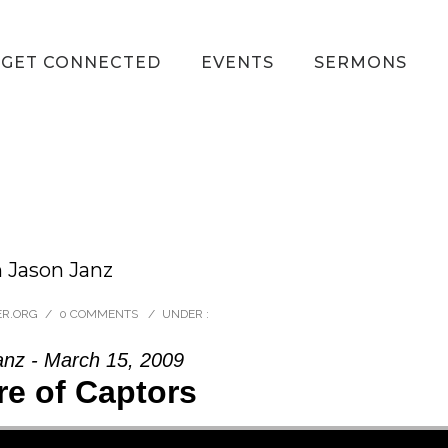
GET CONNECTED
EVENTS
SERMONS
m Jason Janz
ER.ORG
/
0 COMMENTS
/
UNDER :
anz - March 15, 2009
e of Captors