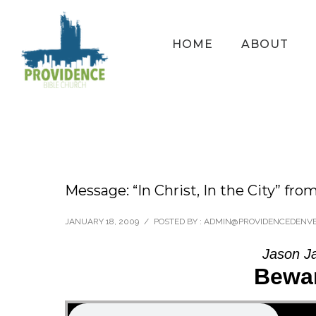
HOME
ABOUT
Message: “In Christ, In the City” fro
JANUARY 18, 2009
/
POSTED BY : ADMIN@PROVIDENCEDENV
Jason J
Bewar