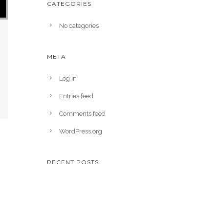
CATEGORIES
No categories
META
Log in
Entries feed
Comments feed
WordPress.org
RECENT POSTS