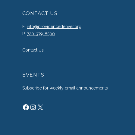
CONTACT US
E:
info@providencedenver.org
P:
720-379-8500
Contact Us
EVENTS
Subscribe
for weekly email announcements
Facebook
Instagram
X