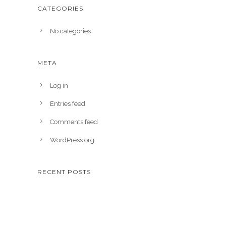
CATEGORIES
No categories
META
Log in
Entries feed
Comments feed
WordPress.org
RECENT POSTS