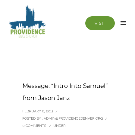
VISIT
Message: “Intro Into Samuel”
from Jason Janz
FEBRUARY 6, 2011
/
POSTED BY : ADMIN@PROVIDENCEDENVER.ORG
/
0 COMMENTS
/
UNDER :