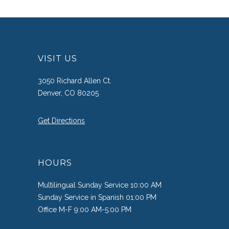
VISIT US
3050 Richard Allen Ct.
Denver, CO 80205
Get Directions
HOURS
Multilingual Sunday Service 10:00 AM
Sunday Service in Spanish 01:00 PM
Office M-F 9:00 AM-5:00 PM