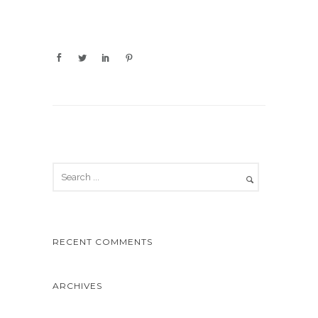
RECENT COMMENTS
ARCHIVES