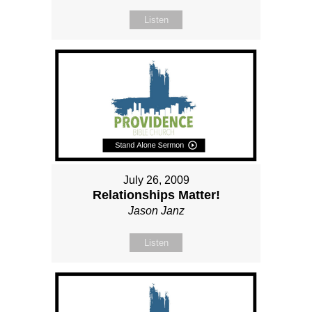
Listen
July 26, 2009
Relationships Matter!
Jason Janz
Listen