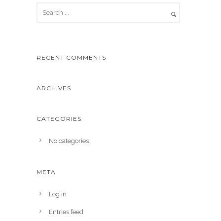
RECENT COMMENTS
ARCHIVES
CATEGORIES
No categories
META
Log in
Entries feed