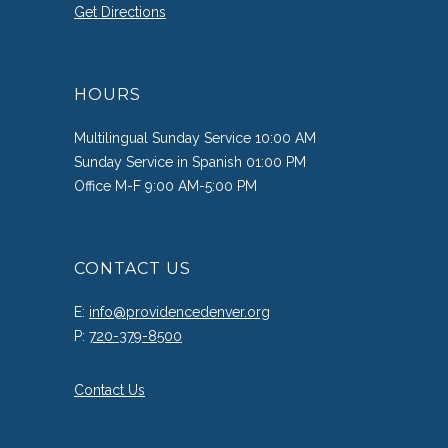
Get Directions
HOURS
Multilingual Sunday Service 10:00 AM
Sunday Service in Spanish 01:00 PM
Office M-F 9:00 AM-5:00 PM
CONTACT US
E:
info@providencedenver.org
P:
720-379-8500
Contact Us