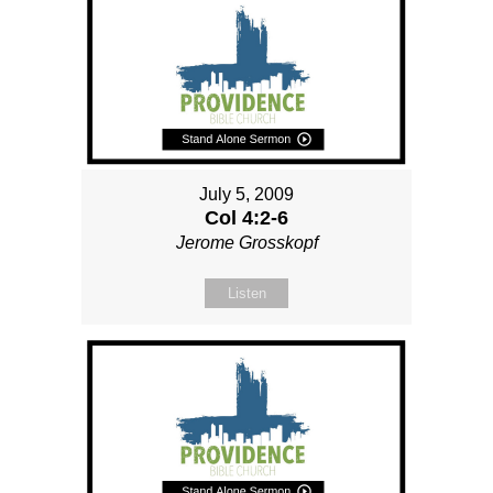
July 5, 2009
Col 4:2-6
Jerome Grosskopf
Listen