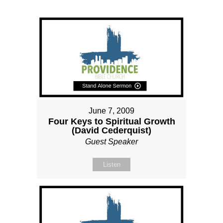
June 7, 2009
Four Keys to Spiritual Growth
(David Cederquist)
Guest Speaker
Listen