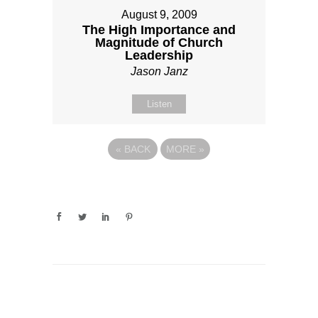
August 9, 2009
The High Importance and
Magnitude of Church
Leadership
Jason Janz
Listen
«
BACK
MORE
»