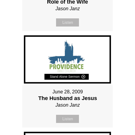
Role of the Wife
Jason Janz
Listen
June 28, 2009
The Husband as Jesus
Jason Janz
Listen