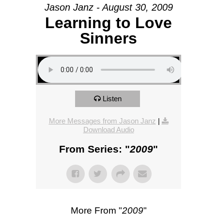
Jason Janz - August 30, 2009
Learning to Love
Sinners
Listen
More Messages from Jason Janz
|
Download Audio
From Series: "
2009
"
More From "
2009
"