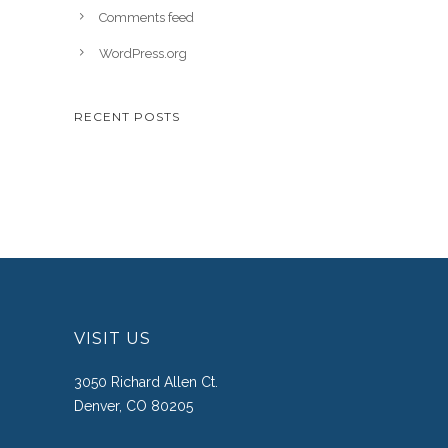
Comments feed
WordPress.org
RECENT POSTS
VISIT US
3050 Richard Allen Ct.
Denver, CO 80205