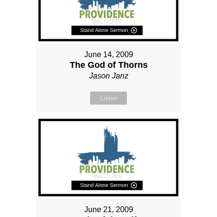
June 14, 2009
The God of Thorns
Jason Janz
Listen
June 21, 2009