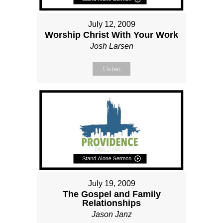
July 12, 2009
Worship Christ With Your Work
Josh Larsen
Listen
July 19, 2009
The Gospel and Family
Relationships
Jason Janz