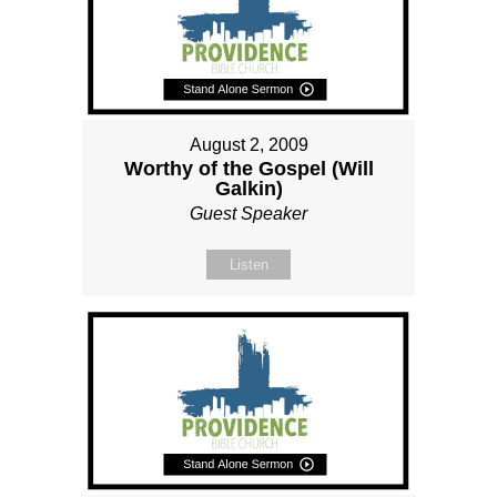
August 2, 2009
Worthy of the Gospel (Will
Galkin)
Guest Speaker
Listen