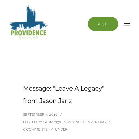
VISIT
Message: “Leave A Legacy”
from Jason Janz
SEPTEMBER 5, 2010
/
POSTED BY : ADMIN@PROVIDENCEDENVER.ORG
/
0 COMMENTS
/
UNDER :