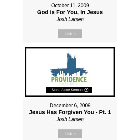
October 11, 2009
God is For You, In Jesus
Josh Larsen
Listen
December 6, 2009
Jesus Has Forgiven You - Pt. 1
Josh Larsen
Listen