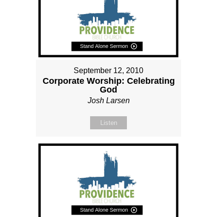
September 12, 2010
Corporate Worship: Celebrating
God
Josh Larsen
Listen