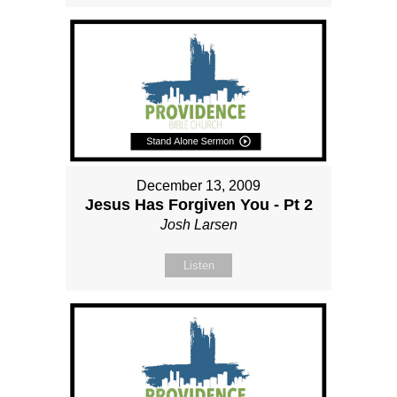
December 13, 2009
Jesus Has Forgiven You - Pt 2
Josh Larsen
Listen