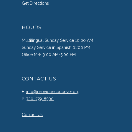
Get Directions
HOURS
Multilingual Sunday Service 10:00 AM
Sunday Service in Spanish 01:00 PM
Office M-F 9:00 AM-5:00 PM
CONTACT US
E:
info@providencedenver.org
P:
720-379-8500
Contact Us