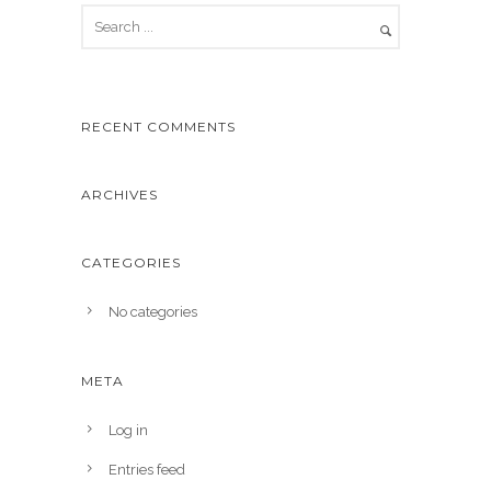
RECENT COMMENTS
ARCHIVES
CATEGORIES
No categories
META
Log in
Entries feed