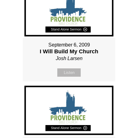
September 6, 2009
I Will Build My Church
Josh Larsen
Listen