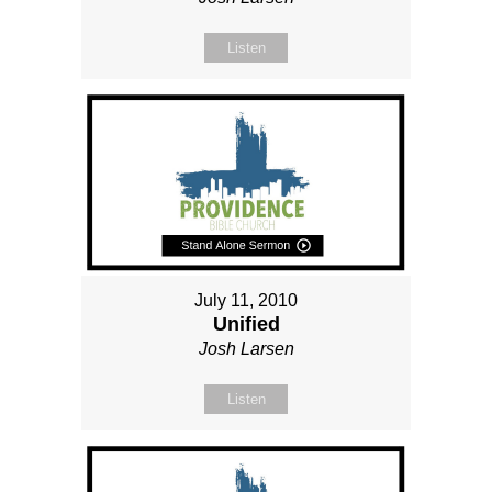
Listen
July 11, 2010
Unified
Josh Larsen
Listen