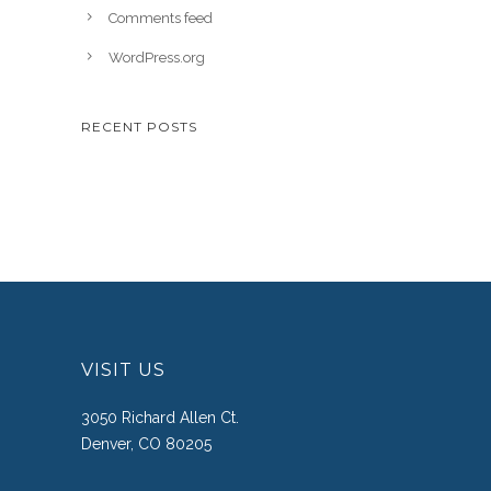
Comments feed
WordPress.org
RECENT POSTS
VISIT US
3050 Richard Allen Ct.
Denver, CO 80205