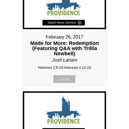
February 26, 2017
Made for More: Redemption
(Featuring Q&A with Trillia
Newbell)
Josh Larsen
Hebrews 2:8-18 Hebrews 4:14-16
Listen