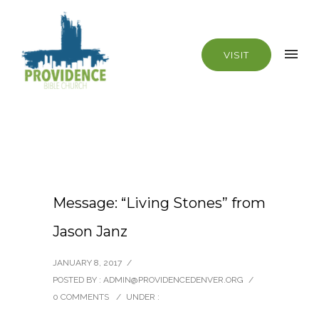
VISIT
Message: “Living Stones” from
Jason Janz
JANUARY 8, 2017
/
POSTED BY : ADMIN@PROVIDENCEDENVER.ORG
/
0 COMMENTS
/
UNDER :