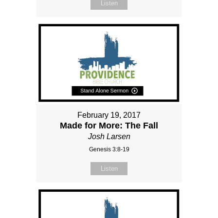
Listen
February 19, 2017
Made for More: The Fall
Josh Larsen
Genesis 3:8-19
Listen