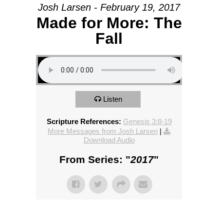
Josh Larsen - February 19, 2017
Made for More: The
Fall
Listen
Scripture References:
Genesis 3:8-19
More Messages from Josh Larsen
|
Download Audio
From Series: "
2017
"