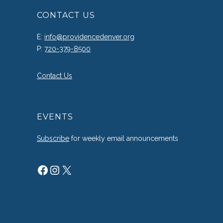
CONTACT US
E:
info@providencedenver.org
P:
720-379-8500
Contact Us
EVENTS
Subscribe
for weekly email announcements
Facebook
Instagram
X