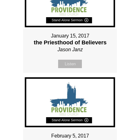
January 15, 2017
the Priesthood of Believers
Jason Janz
Listen
February 5, 2017