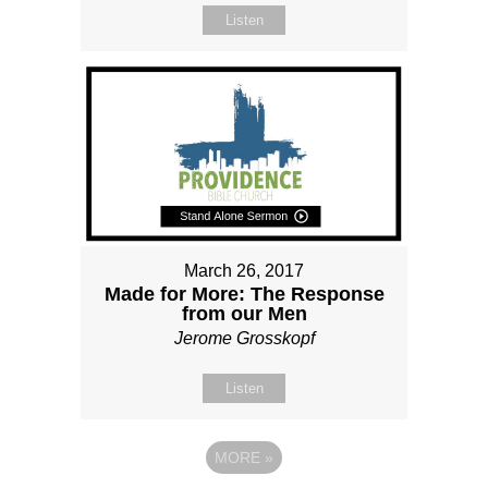
Listen
March 26, 2017
Made for More: The Response
from our Men
Jerome Grosskopf
Listen
MORE
»