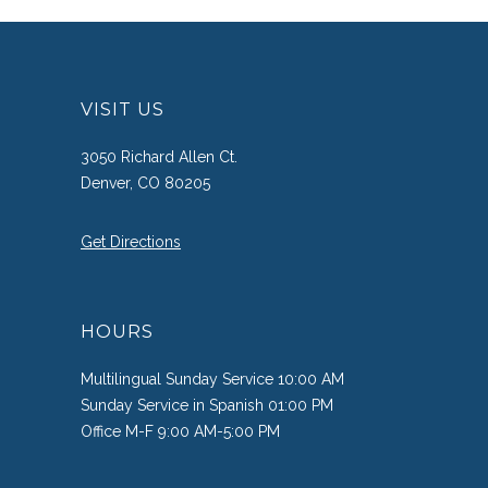
VISIT US
3050 Richard Allen Ct.
Denver, CO 80205
Get Directions
HOURS
Multilingual Sunday Service 10:00 AM
Sunday Service in Spanish 01:00 PM
Office M-F 9:00 AM-5:00 PM