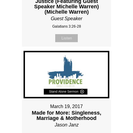
Justice (Featuring Guest
Speaker Michelle Warren)
(Michelle Warren)
Guest Speaker
Galatians 3:26-28
Listen
March 19, 2017
Made for More: Singleness,
Marriage & Motherhood
Jason Janz