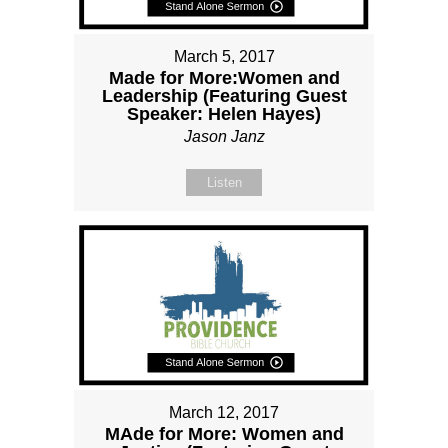
March 5, 2017
Made for More:Women and
Leadership (Featuring Guest
Speaker: Helen Hayes)
Jason Janz
Listen
March 12, 2017
MAde for More: Women and