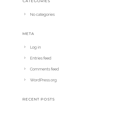
CATEGORIES
No categories
META
Log in
Entries feed
Comments feed
WordPress.org
RECENT POSTS