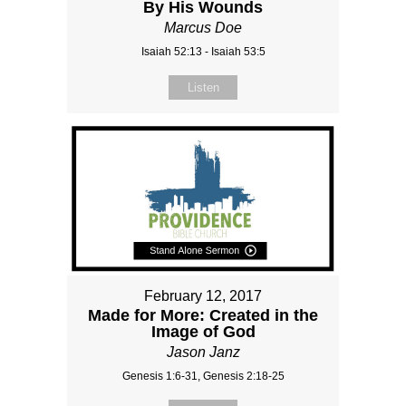
By His Wounds
Marcus Doe
Isaiah 52:13 - Isaiah 53:5
Listen
February 12, 2017
Made for More: Created in the
Image of God
Jason Janz
Genesis 1:6-31, Genesis 2:18-25