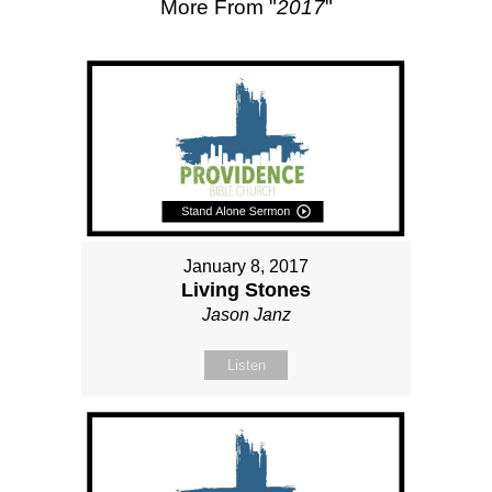
More From "
2017
"
January 8, 2017
Living Stones
Jason Janz
Listen