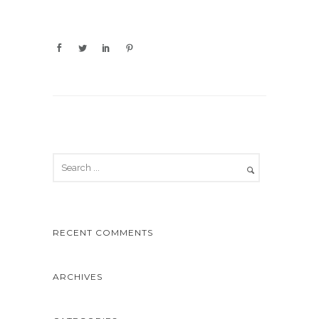
RECENT COMMENTS
ARCHIVES