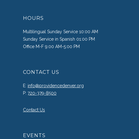
HOURS
Multilingual Sunday Service 10:00 AM
Sunday Service in Spanish 01:00 PM
Office M-F 9:00 AM-5:00 PM
CONTACT US
E:
info@providencedenver.org
P:
720-379-8500
Contact Us
EVENTS