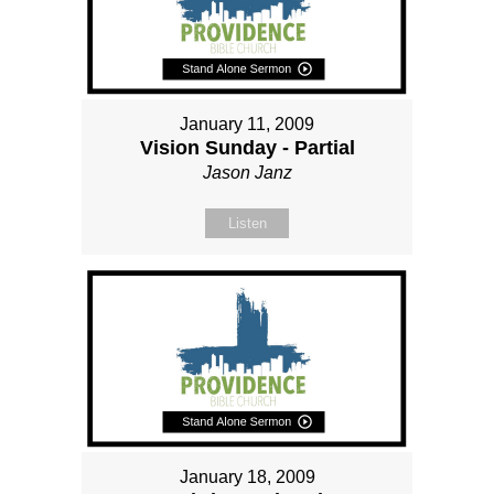
January 11, 2009
Vision Sunday - Partial
Jason Janz
Listen
January 18, 2009