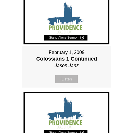
February 1, 2009
Colossians 1 Continued
Jason Janz
Listen