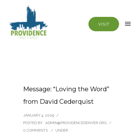
VISIT
Message: “Loving the Word”
from David Cederquist
JANUARY 4, 2009
/
POSTED BY : ADMIN@PROVIDENCEDENVER.ORG
/
0 COMMENTS
/
UNDER :