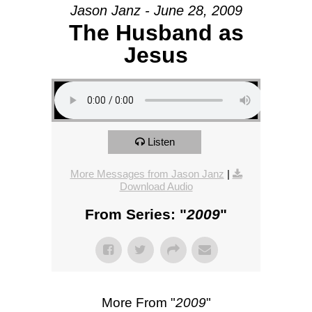
Jason Janz - June 28, 2009
The Husband as
Jesus
Listen
More Messages from Jason Janz
|
Download Audio
From Series: "
2009
"
More From "
2009
"