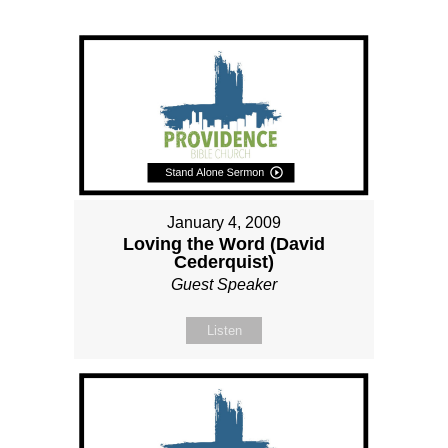
January 4, 2009
Loving the Word (David
Cederquist)
Guest Speaker
Listen