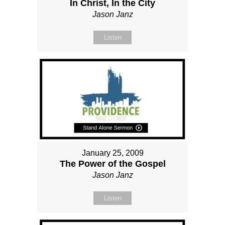
In Christ, In the City
Jason Janz
Listen
January 25, 2009
The Power of the Gospel
Jason Janz
Listen