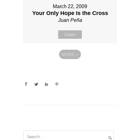
March 22, 2009
Your Only Hope Is the Cross
Juan Peña
Listen
MORE
»