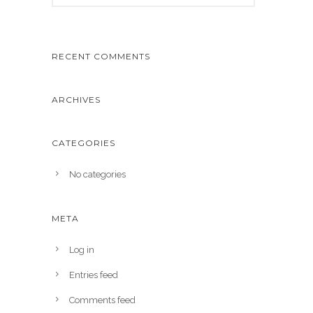
RECENT COMMENTS
ARCHIVES
CATEGORIES
No categories
META
Log in
Entries feed
Comments feed