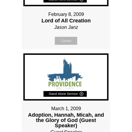
February 8, 2009
Lord of All Creation
Jason Janz
Listen
March 1, 2009
Adoption, Hannah, Micah, and
the Glory of God (Guest
Speaker)