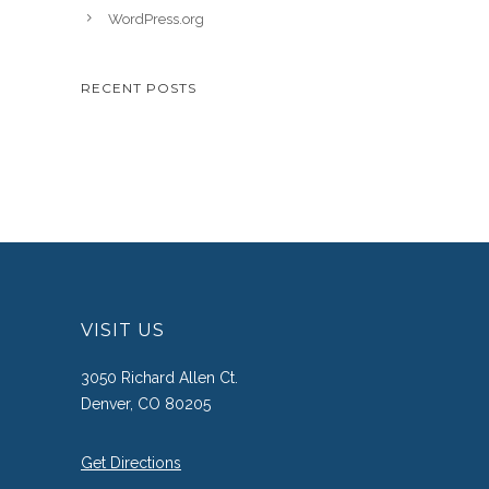
WordPress.org
RECENT POSTS
VISIT US
3050 Richard Allen Ct.
Denver, CO 80205
Get Directions