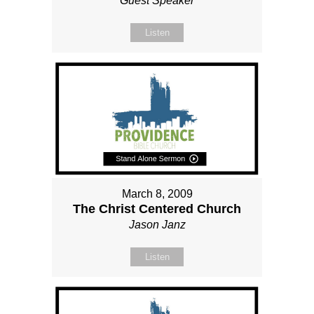
Guest Speaker
Listen
March 8, 2009
The Christ Centered Church
Jason Janz
Listen