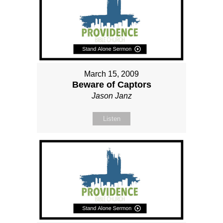
March 15, 2009
Beware of Captors
Jason Janz
Listen