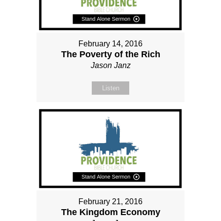
February 14, 2016
The Poverty of the Rich
Jason Janz
Listen
February 21, 2016
The Kingdom Economy