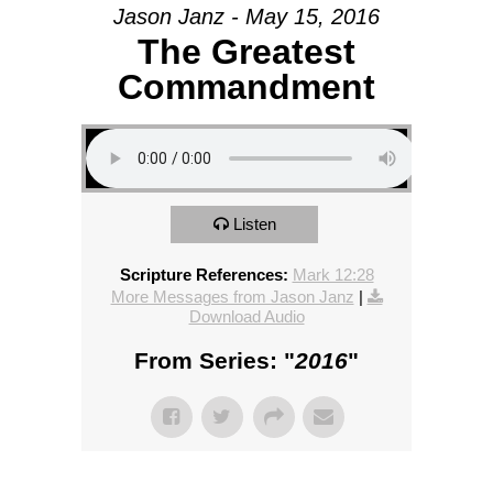
Jason Janz - May 15, 2016
The Greatest
Commandment
Listen
Scripture References:
Mark 12:28
More Messages from Jason Janz
|
Download Audio
From Series: "
2016
"