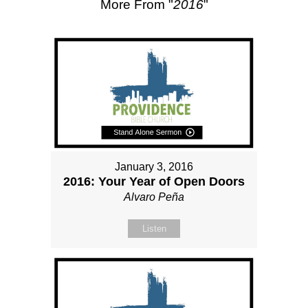
More From "
2016
"
January 3, 2016
2016: Your Year of Open Doors
Alvaro Peña
Listen