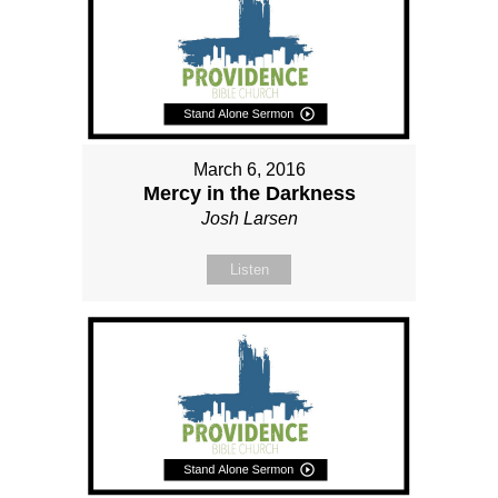
March 6, 2016
Mercy in the Darkness
Josh Larsen
Listen