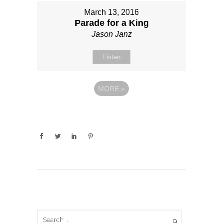
March 13, 2016
Parade for a King
Jason Janz
Listen
MORE
»