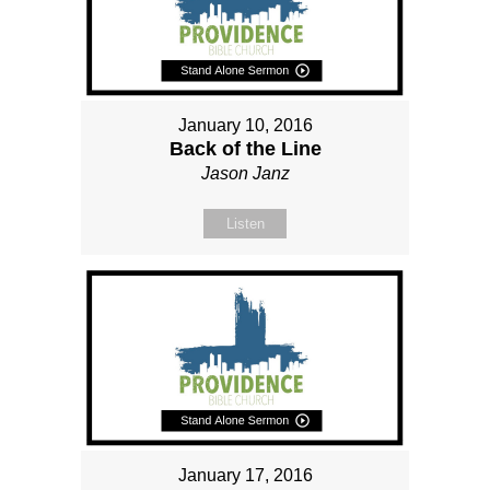
January 10, 2016
Back of the Line
Jason Janz
Listen
January 17, 2016