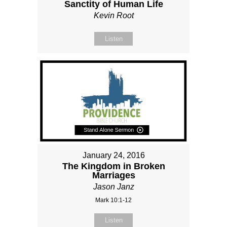
Sanctity of Human Life
Kevin Root
Listen
January 24, 2016
The Kingdom in Broken
Marriages
Jason Janz
Mark 10:1-12
Listen