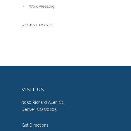
WordPress.org
RECENT POSTS
VISIT US
3050 Richard Allen Ct.
Denver, CO 80205
Get Directions