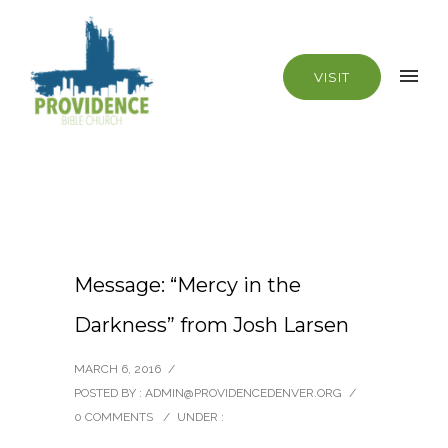
VISIT
Message: “Mercy in the
Darkness” from Josh Larsen
MARCH 6, 2016
/
POSTED BY : ADMIN@PROVIDENCEDENVER.ORG
/
0 COMMENTS
/
UNDER :