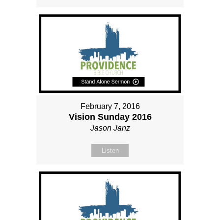
February 7, 2016
Vision Sunday 2016
Jason Janz
Listen