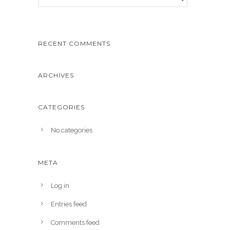
RECENT COMMENTS
ARCHIVES
CATEGORIES
No categories
META
Log in
Entries feed
Comments feed