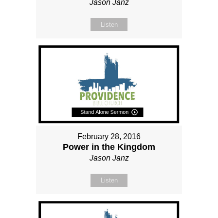
Jason Janz
Listen
February 28, 2016
Power in the Kingdom
Jason Janz
Listen