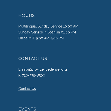
HOURS
Multilingual Sunday Service 10:00 AM
Sunday Service in Spanish 01:00 PM
Office M-F 9:00 AM-5:00 PM
CONTACT US
E:
info@providencedenver.org
P:
720-379-8500
Contact Us
EVENTS