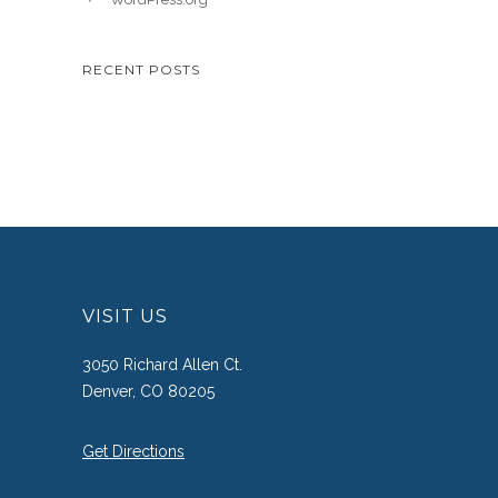
RECENT POSTS
VISIT US
3050 Richard Allen Ct.
Denver, CO 80205
Get Directions