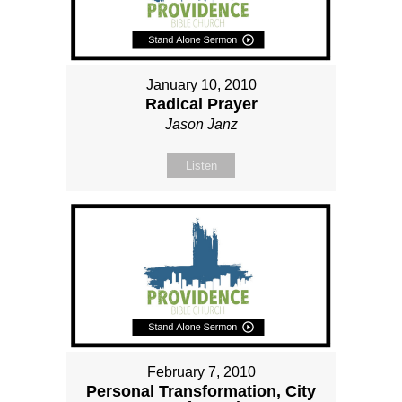
January 10, 2010
Radical Prayer
Jason Janz
Listen
February 7, 2010
Personal Transformation, City