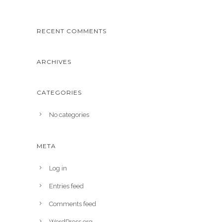
RECENT COMMENTS
ARCHIVES
CATEGORIES
No categories
META
Log in
Entries feed
Comments feed
WordPress.org