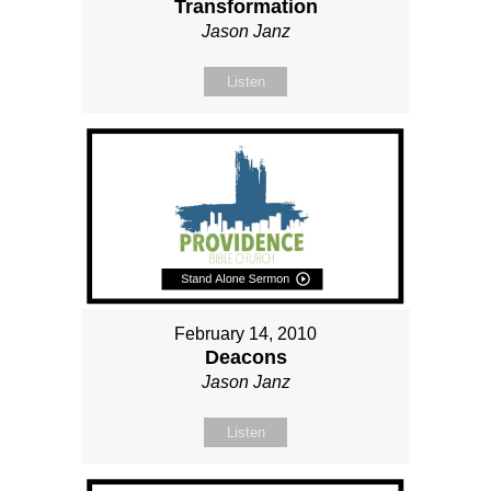
Transformation
Jason Janz
Listen
February 14, 2010
Deacons
Jason Janz
Listen