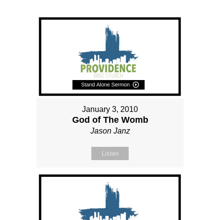
January 3, 2010
God of The Womb
Jason Janz
Listen