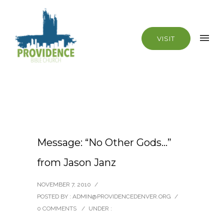
VISIT
Message: “No Other Gods…”
from Jason Janz
NOVEMBER 7, 2010
/
POSTED BY : ADMIN@PROVIDENCEDENVER.ORG
/
0 COMMENTS
/
UNDER :