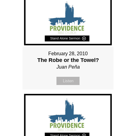
February 28, 2010
The Robe or the Towel?
Juan Peña
Listen