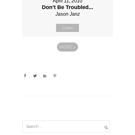
April 11, 2010
Don’t Be Troubled...
Jason Janz
Listen
MORE
»