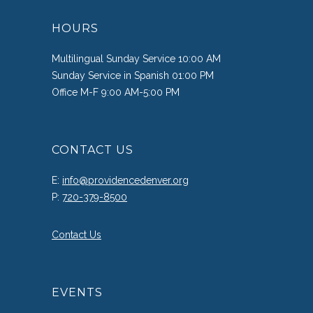
HOURS
Multilingual Sunday Service 10:00 AM
Sunday Service in Spanish 01:00 PM
Office M-F 9:00 AM-5:00 PM
CONTACT US
E:
info@providencedenver.org
P:
720-379-8500
Contact Us
EVENTS