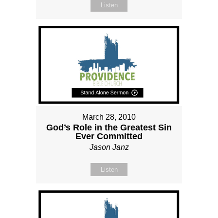
Listen
March 28, 2010
God’s Role in the Greatest Sin
Ever Committed
Jason Janz
Listen