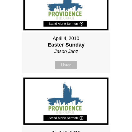
April 4, 2010
Easter Sunday
Jason Janz
Listen