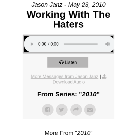
Jason Janz - May 23, 2010
Working With The
Haters
Listen
More Messages from Jason Janz
|
Download Audio
From Series: "
2010
"
More From "
2010
"