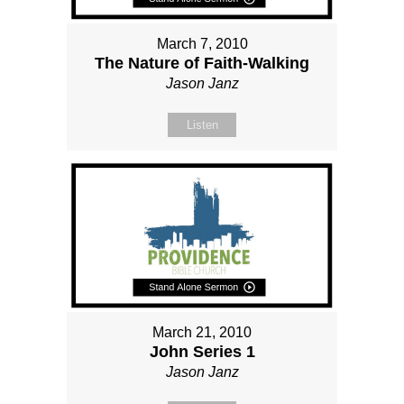
March 7, 2010
The Nature of Faith-Walking
Jason Janz
Listen
March 21, 2010
John Series 1
Jason Janz