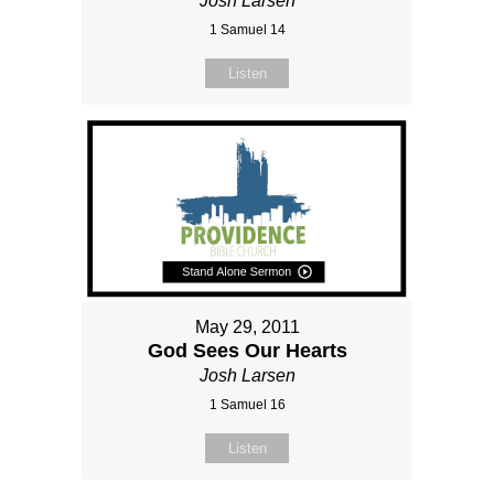
Josh Larsen
1 Samuel 14
Listen
May 29, 2011
God Sees Our Hearts
Josh Larsen
1 Samuel 16
Listen