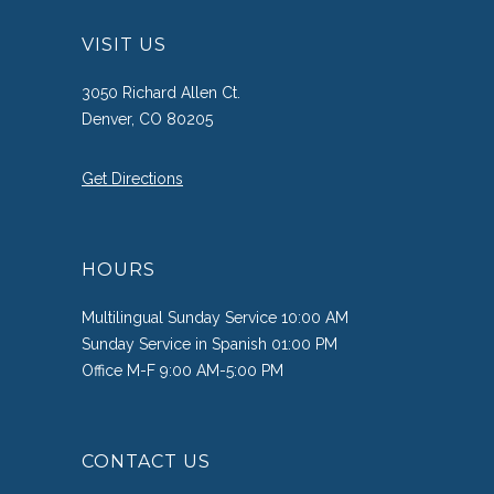
VISIT US
3050 Richard Allen Ct.
Denver, CO 80205
Get Directions
HOURS
Multilingual Sunday Service 10:00 AM
Sunday Service in Spanish 01:00 PM
Office M-F 9:00 AM-5:00 PM
CONTACT US