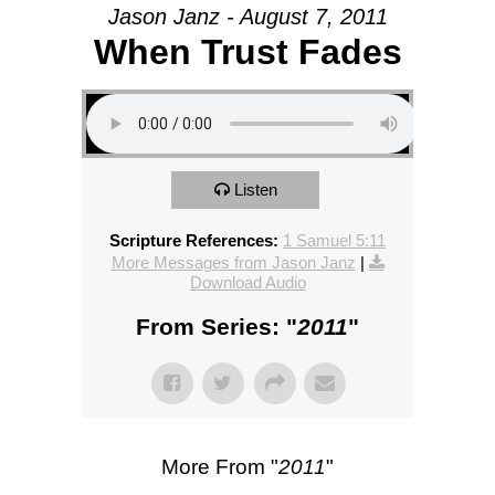
Jason Janz - August 7, 2011
When Trust Fades
Listen
Scripture References:
1 Samuel 5:11
More Messages from Jason Janz
|
Download Audio
From Series: "
2011
"
More From "
2011
"