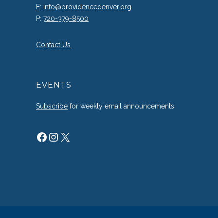
E:
info@providencedenver.org
P:
720-379-8500
Contact Us
EVENTS
Subscribe
for weekly email announcements
Facebook
Instagram
X