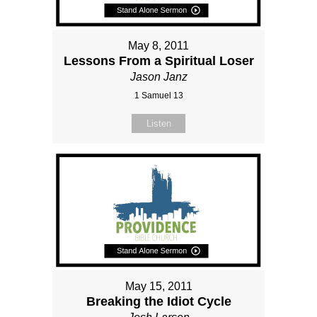
May 8, 2011
Lessons From a Spiritual Loser
Jason Janz
1 Samuel 13
Listen
May 15, 2011
Breaking the Idiot Cycle