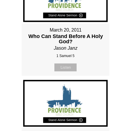
March 20, 2011
Who Can Stand Before A Holy
God?
Jason Janz
1 Samuel 5
Listen