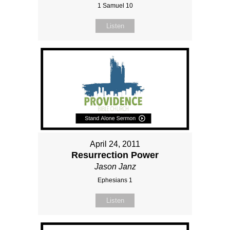
1 Samuel 10
Listen
April 24, 2011
Resurrection Power
Jason Janz
Ephesians 1
Listen