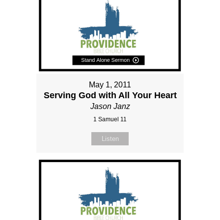
May 1, 2011
Serving God with All Your Heart
Jason Janz
1 Samuel 11
Listen