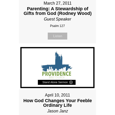
March 27, 2011
Parenting: A Stewardship of
Gifts from God (Rodney Wood)
Guest Speaker
Psalm 127
Listen
April 10, 2011
How God Changes Your Feeble
Ordinary Life
Jason Janz