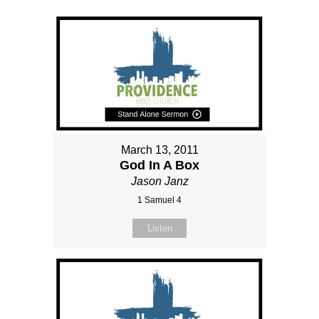
March 13, 2011
God In A Box
Jason Janz
1 Samuel 4
Listen