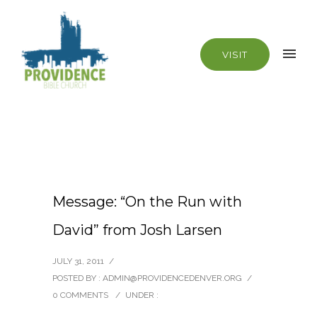
VISIT
Message: “On the Run with
David” from Josh Larsen
JULY 31, 2011
/
POSTED BY : ADMIN@PROVIDENCEDENVER.ORG
/
0 COMMENTS
/
UNDER :