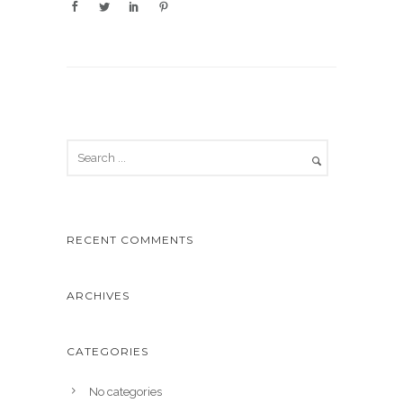
RECENT COMMENTS
ARCHIVES
CATEGORIES
No categories