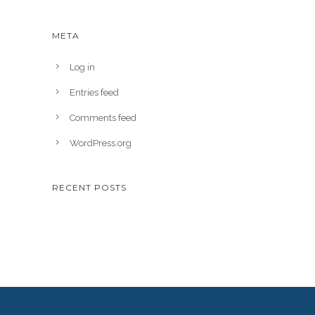
META
Log in
Entries feed
Comments feed
WordPress.org
RECENT POSTS