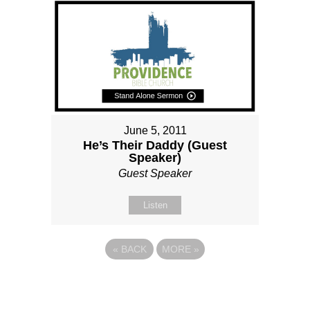
June 5, 2011
He’s Their Daddy (Guest
Speaker)
Guest Speaker
Listen
«
BACK
MORE
»