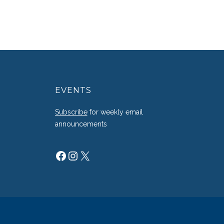
EVENTS
g
Subscribe
for weekly email
announcements
Facebook
Instagram
X