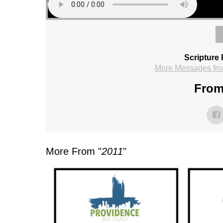
Scripture
More Messages fro
From
More From "
2011
"