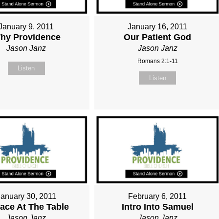
January 9, 2011
January 16, 2011
hy Providence
Our Patient God
Jason Janz
Jason Janz
Romans 2:1-11
Listen
Listen
January 30, 2011
February 6, 2011
lace At The Table
Intro Into Samuel
Jason Janz
Jason Janz