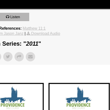
Listen
 References:
Matthew 11:1
m Jason Janz
|
Download Audio
 Series: "
2011
"