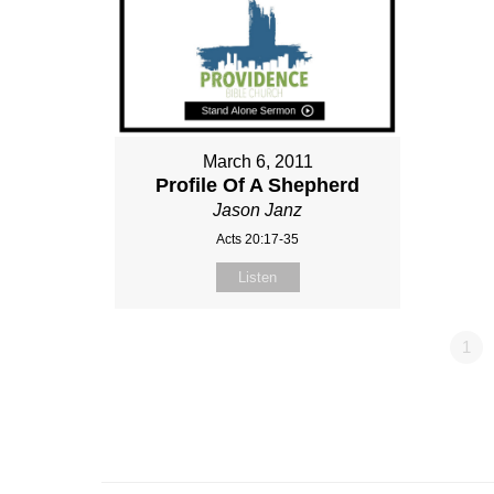
March 6, 2011
Profile Of A Shepherd
Jason Janz
Acts 20:17-35
Listen
1