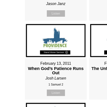
Jason Janz
Listen
February 13, 2011
F
When God’s Patience Runs
The Unf
Out
Josh Larsen
1 Samuel 2
Listen