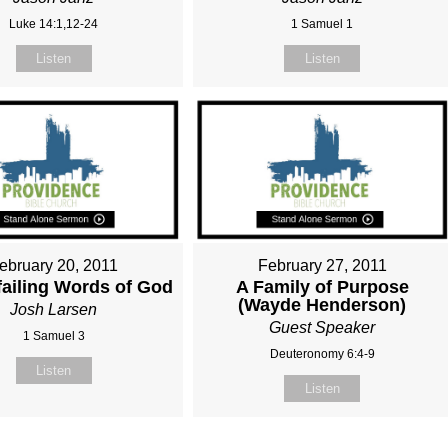
Luke 14:1,12-24
1 Samuel 1
Listen
Listen
ebruary 20, 2011
February 27, 2011
ailing Words of God
A Family of Purpose
(Wayde Henderson)
Josh Larsen
Guest Speaker
1 Samuel 3
Deuteronomy 6:4-9
Listen
Listen