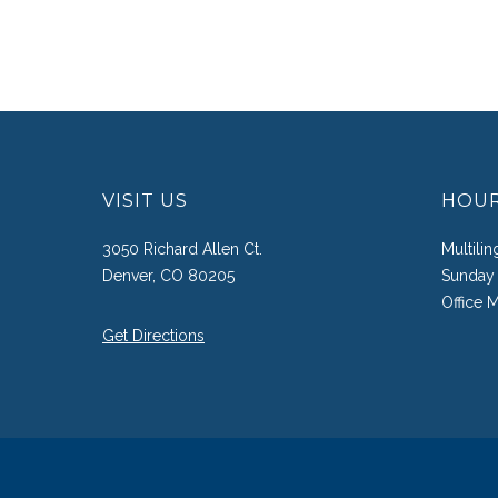
VISIT US
HOU
3050 Richard Allen Ct.
Multili
Denver, CO 80205
Sunday 
Office 
Get Directions