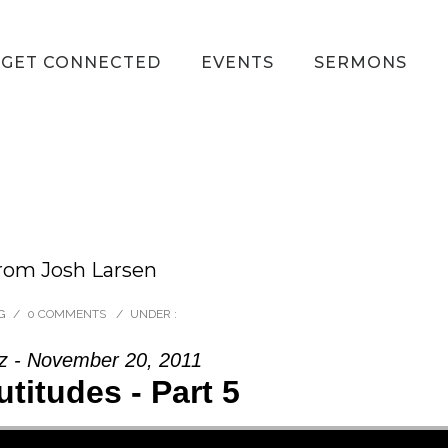
GET CONNECTED
EVENTS
SERMONS
rom Josh Larsen
G
/
0 COMMENTS
/
UNDER :
z - November 20, 2011
titudes - Part 5