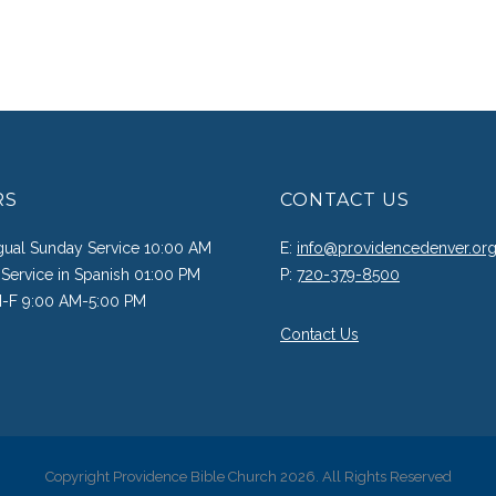
RS
CONTACT US
ngual Sunday Service 10:00 AM
E:
info@providencedenver.or
Service in Spanish 01:00 PM
P:
720-379-8500
M-F 9:00 AM-5:00 PM
Contact Us
Copyright Providence Bible Church 2026. All Rights Reserved