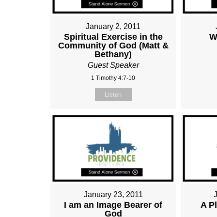
January 2, 2011
Spiritual Exercise in the
W
Community of God (Matt &
Bethany)
Guest Speaker
1 Timothy 4:7-10
Listen
January 23, 2011
I am an Image Bearer of
A P
God