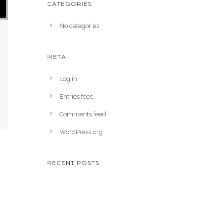
CATEGORIES
No categories
META
Log in
Entries feed
Comments feed
WordPress.org
RECENT POSTS