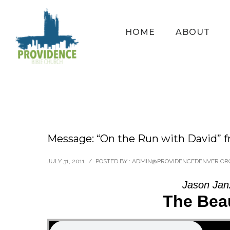
HOME
ABOUT
Message: “On the Run with David” f
JULY 31, 2011
/
POSTED BY : ADMIN@PROVIDENCEDENVER.OR
Jason Jan
The Beau