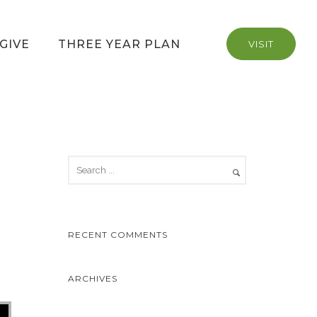
GIVE
THREE YEAR PLAN
VISIT
RECENT COMMENTS
ARCHIVES