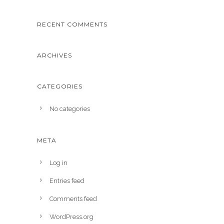
RECENT COMMENTS
ARCHIVES
CATEGORIES
No categories
META
Log in
Entries feed
Comments feed
WordPress.org