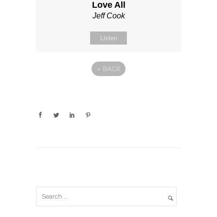
Love All
Jeff Cook
Listen
«
BACK