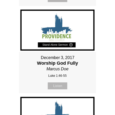
December 3, 2017
Worship God Fully
Marcus Doe
Luke 1:46-55
Listen