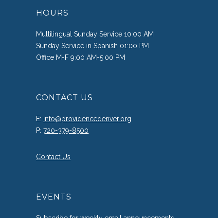
HOURS
Multilingual Sunday Service 10:00 AM
Sunday Service in Spanish 01:00 PM
Office M-F 9:00 AM-5:00 PM
CONTACT US
E:
info@providencedenver.org
P:
720-379-8500
Contact Us
EVENTS