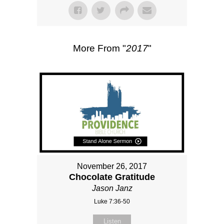
More From "
2017
"
November 26, 2017
Chocolate Gratitude
Jason Janz
Luke 7:36-50
Listen