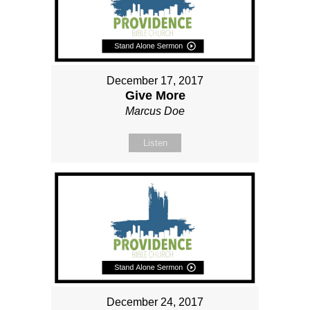
December 17, 2017
Give More
Marcus Doe
Listen
December 24, 2017