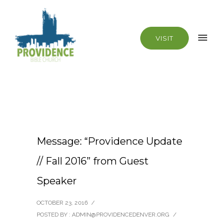
VISIT
Message: “Providence Update
// Fall 2016” from Guest
Speaker
OCTOBER 23, 2016
/
POSTED BY : ADMIN@PROVIDENCEDENVER.ORG
/