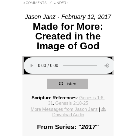
0 COMMENTS
/
UNDER :
Jason Janz - February 12, 2017
Made for More:
Created in the
Image of God
Listen
Scripture References:
Genesis 1:6-
31
,
Genesis 2:18-25
More Messages from Jason Janz
|
Download Audio
From Series: "
2017
"