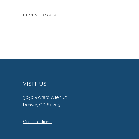
RECENT POSTS
VISIT US
3050 Richard Allen Ct.
Denver, CO 80205
Get Directions