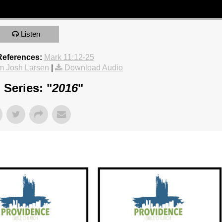
Listen
References:
Mark 11:12-25
m Josh Larsen
|
Download Audio
Series: "
2016
"