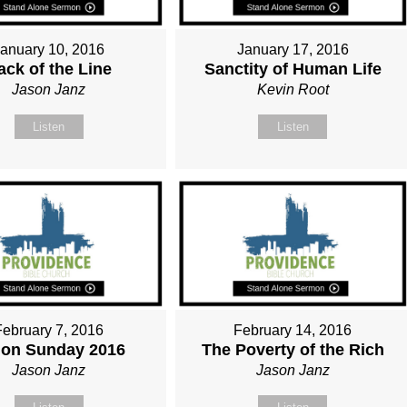
January 10, 2016
January 17, 2016
ack of the Line
Sanctity of Human Life
Jason Janz
Kevin Root
Listen
Listen
February 7, 2016
February 14, 2016
ion Sunday 2016
The Poverty of the Rich
Jason Janz
Jason Janz