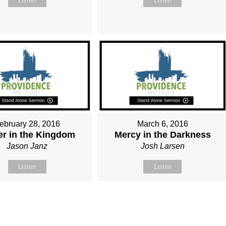
Listen
Listen
ebruary 28, 2016
March 6, 2016
r in the Kingdom
Mercy in the Darkness
Jason Janz
Josh Larsen
Listen
Listen