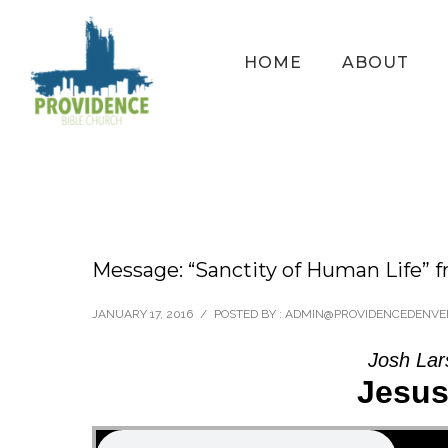
HOME
ABOUT
Message: “Sanctity of Human Life” 
JANUARY 17, 2016
/
POSTED BY : ADMIN@PROVIDENCEDENVE
Josh Lar
Jesus