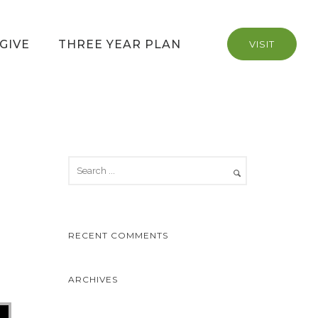
GIVE
THREE YEAR PLAN
VISIT
RECENT COMMENTS
ARCHIVES