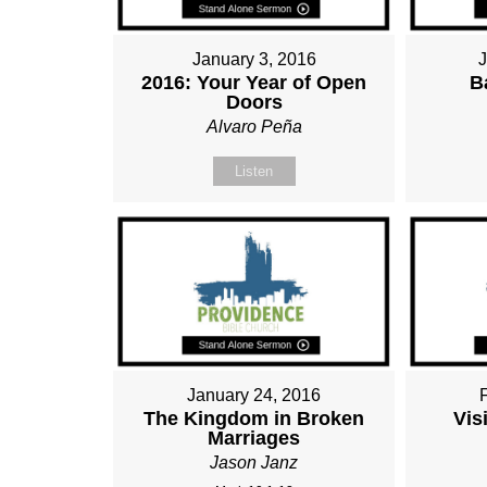
January 3, 2016
2016: Your Year of Open
B
Doors
Alvaro Peña
Listen
January 24, 2016
The Kingdom in Broken
Vis
Marriages
Jason Janz