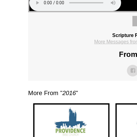
Scripture 
More Messages fro
From 
More From "
2016
"