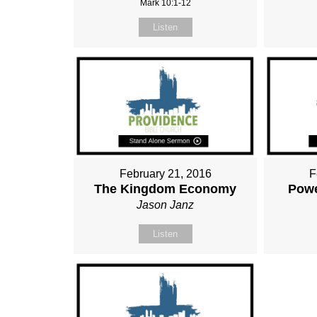
Mark 10:1-12
Listen
February 21, 2016
F
The Kingdom Economy
Powe
Jason Janz
Listen