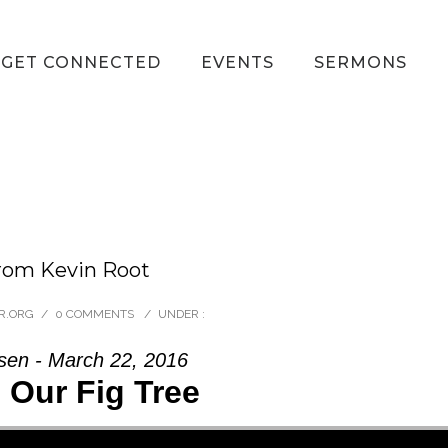
GET CONNECTED
EVENTS
SERMONS
from Kevin Root
R.ORG
/
0 COMMENTS
/
UNDER :
sen - March 22, 2016
 Our Fig Tree