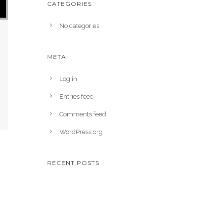
CATEGORIES
No categories
META
Log in
Entries feed
Comments feed
WordPress.org
RECENT POSTS