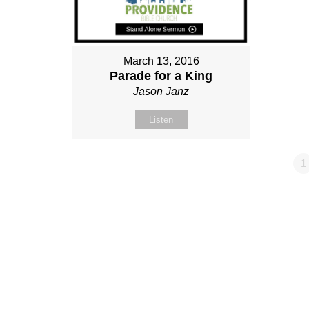
March 13, 2016
Parade for a King
Jason Janz
Listen
1