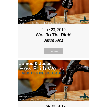
June 23, 2019
Woe To The Rich!
Jason Janz
Listen
June 30, 2019