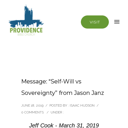
VISIT
Message: “Self-Will vs
Sovereignty” from Jason Janz
JUNE 18, 2019
/
POSTED BY : ISAAC HUDSON
/
0 COMMENTS
/
UNDER :
Jeff Cook - March 31, 2019