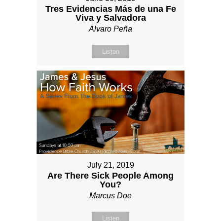
Tres Evidencias Más de una Fe
Viva y Salvadora
Alvaro Peña
Listen
July 21, 2019
Are There Sick People Among
You?
Marcus Doe
Listen