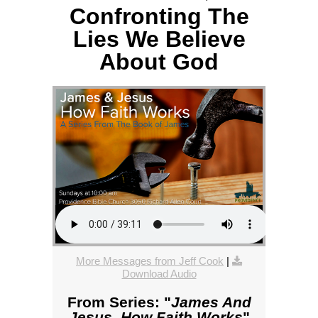
Confronting The
Lies We Believe
About God
More Messages from Jeff Cook
|
Download Audio
From Series: "
James And
Jesus, How Faith Works
"