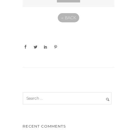
«
BACK
RECENT COMMENTS