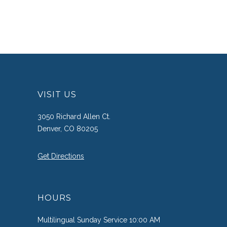
VISIT US
3050 Richard Allen Ct.
Denver, CO 80205
Get Directions
HOURS
Multilingual Sunday Service 10:00 AM