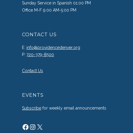
Sunday Service in Spanish 01:00 PM
Office M-F 9:00 AM-5:00 PM
CONTACT US
E:
info@providencedenver.org
P:
720-379-8500
Contact Us
EVENTS
Subscribe
for weekly email announcements
Facebook
Instagram
X