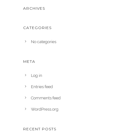
ARCHIVES
CATEGORIES
No categories
META
Log in
Entries feed
Comments feed
WordPress.org
RECENT POSTS