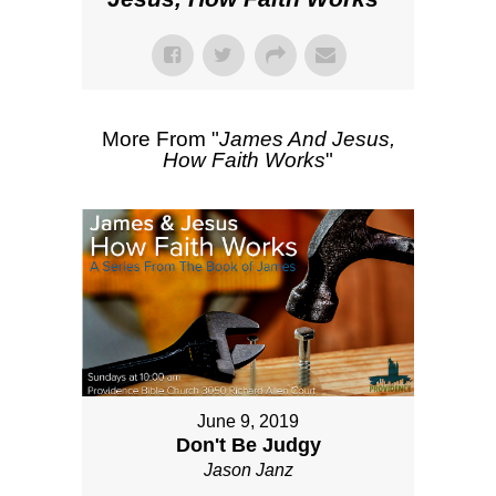
More From "
James And Jesus,
How Faith Works
"
June 9, 2019
Don't Be Judgy
Jason Janz