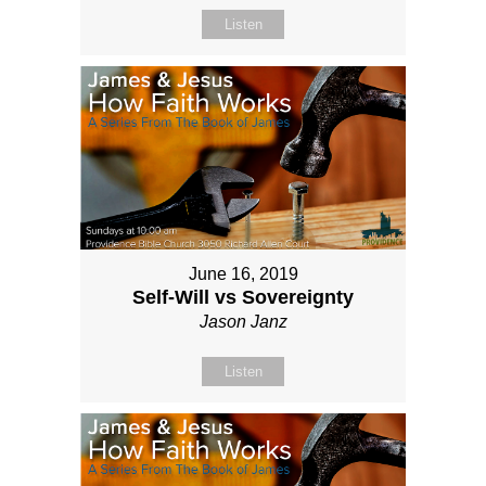
Listen
June 16, 2019
Self-Will vs Sovereignty
Jason Janz
Listen