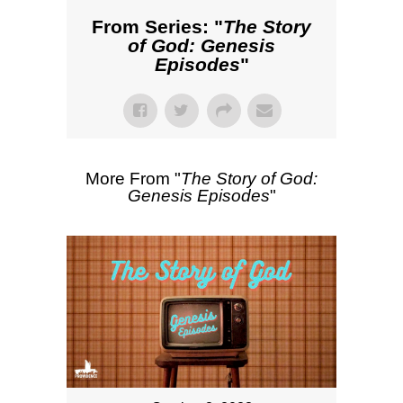
From Series: "
The Story
of God: Genesis
Episodes
"
More From "
The Story of God:
Genesis Episodes
"