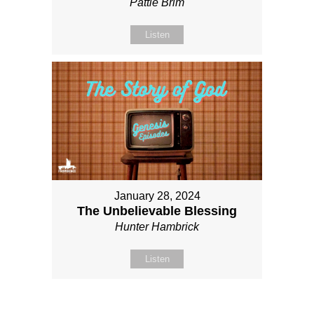
Pattie Brim
Listen
January 28, 2024
The Unbelievable Blessing
Hunter Hambrick
Listen