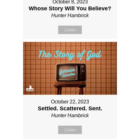
October 8, 2023
Whose Story Will You Believe?
Hunter Hambrick
Listen
October 22, 2023
Settled. Scattered. Sent.
Hunter Hambrick
Listen