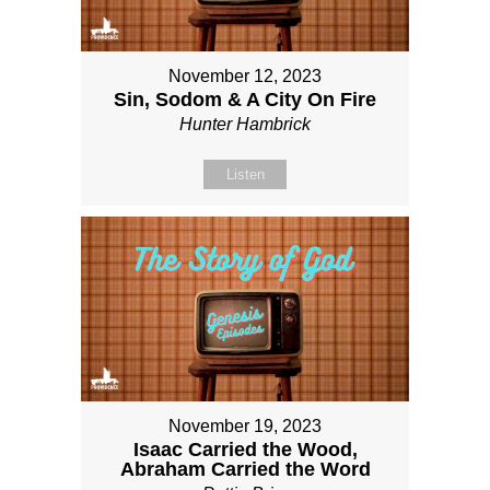
November 12, 2023
Sin, Sodom & A City On Fire
Hunter Hambrick
Listen
November 19, 2023
Isaac Carried the Wood,
Abraham Carried the Word