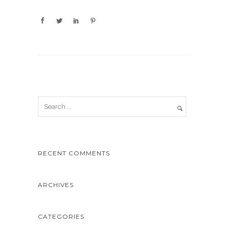
RECENT COMMENTS
ARCHIVES
CATEGORIES