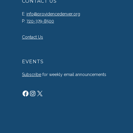
CONTACT US
E:
info@providencedenver.org
P:
720-379-8500
Contact Us
EVENTS
Subscribe
for weekly email announcements
Facebook
Instagram
X