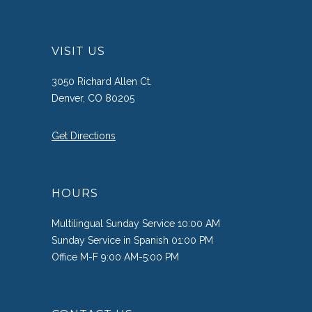
VISIT US
3050 Richard Allen Ct.
Denver, CO 80205
Get Directions
HOURS
Multilingual Sunday Service 10:00 AM
Sunday Service in Spanish 01:00 PM
Office M-F 9:00 AM-5:00 PM