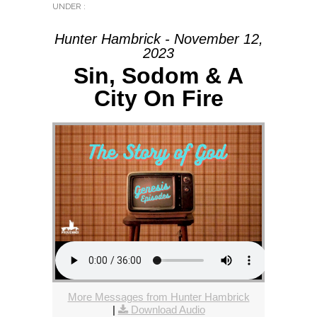
UNDER :
Hunter Hambrick - November 12,
2023
Sin, Sodom & A
City On Fire
More Messages from Hunter Hambrick
|
Download Audio