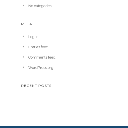
No categories
META
Log in
Entries feed
Comments feed
WordPress.org
RECENT POSTS