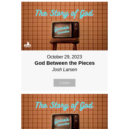
October 29, 2023
God Between the Pieces
Josh Larsen
Listen