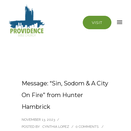
VISIT
Message: “Sin, Sodom & A City
On Fire” from Hunter
Hambrick
NOVEMBER 13, 2023
/
POSTED BY : CYNTHIA LOPEZ
/
0 COMMENTS
/