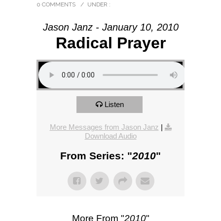
0 COMMENTS
/
UNDER :
Jason Janz - January 10, 2010
Radical Prayer
Listen
More Messages from Jason Janz
|
Download Audio
From Series: "
2010
"
More From "
2010
"