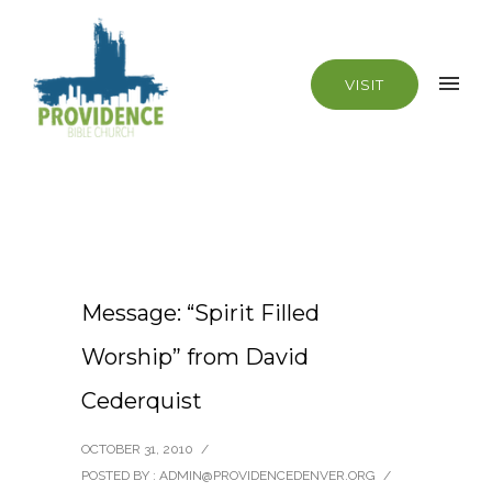
VISIT
Message: “Spirit Filled
Worship” from David
Cederquist
OCTOBER 31, 2010
/
POSTED BY : ADMIN@PROVIDENCEDENVER.ORG
/