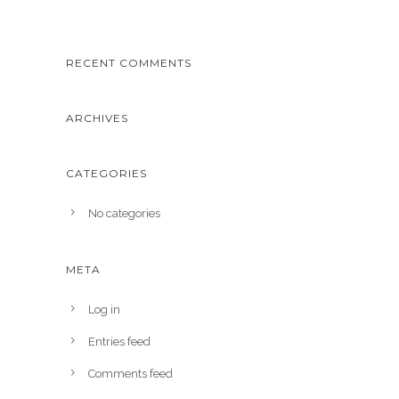
RECENT COMMENTS
ARCHIVES
CATEGORIES
No categories
META
Log in
Entries feed
Comments feed