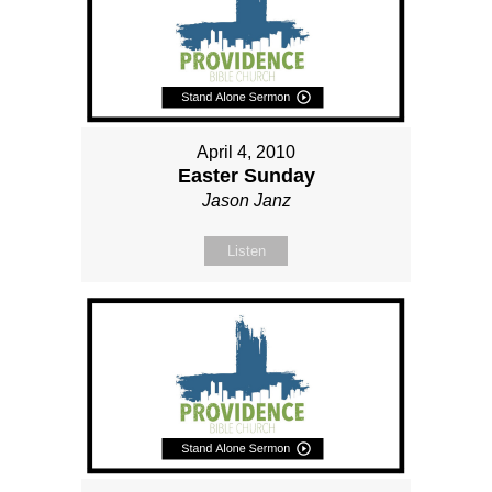
April 4, 2010
Easter Sunday
Jason Janz
Listen