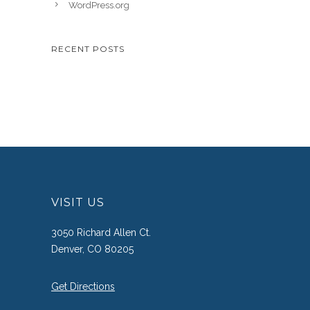
WordPress.org
RECENT POSTS
VISIT US
3050 Richard Allen Ct.
Denver, CO 80205
Get Directions