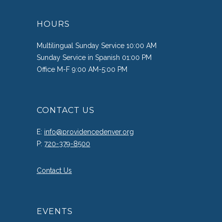
HOURS
Multilingual Sunday Service 10:00 AM
Sunday Service in Spanish 01:00 PM
Office M-F 9:00 AM-5:00 PM
CONTACT US
E:
info@providencedenver.org
P:
720-379-8500
Contact Us
EVENTS