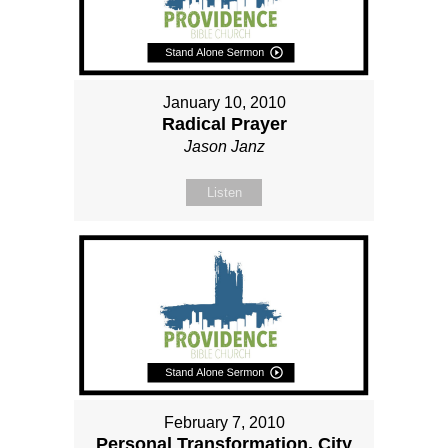
January 10, 2010
Radical Prayer
Jason Janz
Listen
February 7, 2010
Personal Transformation, City