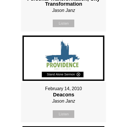
Transformation
Jason Janz
Listen
February 14, 2010
Deacons
Jason Janz
Listen