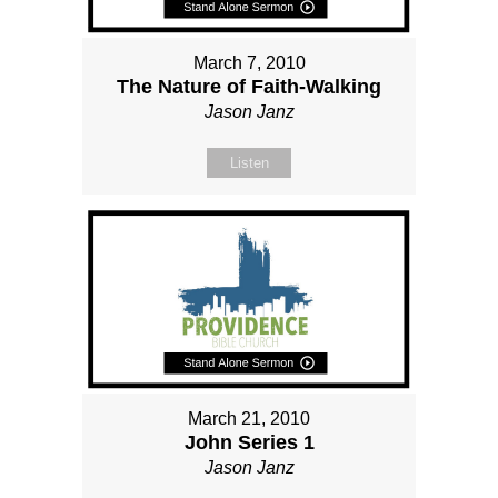
March 7, 2010
The Nature of Faith-Walking
Jason Janz
Listen
March 21, 2010
John Series 1
Jason Janz