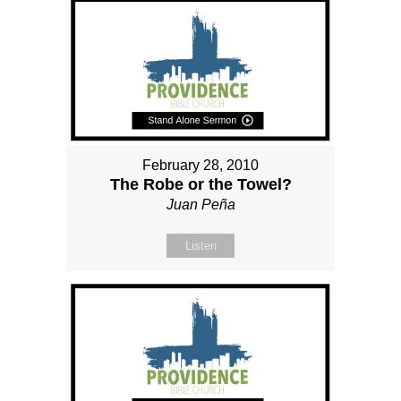
February 28, 2010
The Robe or the Towel?
Juan Peña
Listen