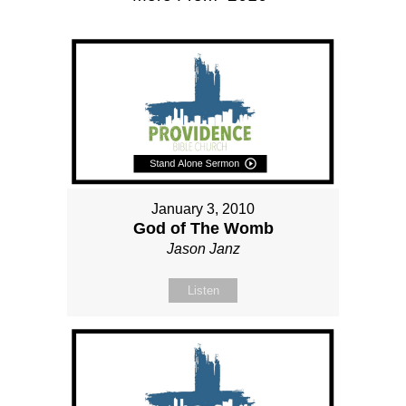
January 3, 2010
God of The Womb
Jason Janz
Listen