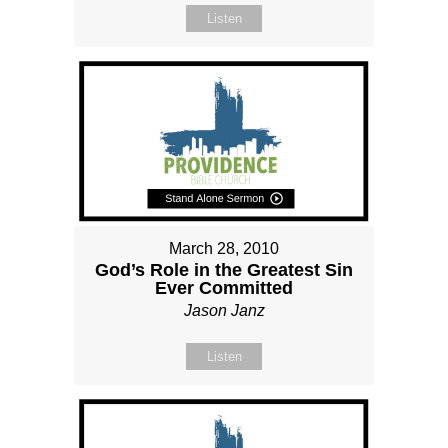
Listen
March 28, 2010
God’s Role in the Greatest Sin
Ever Committed
Jason Janz
Listen