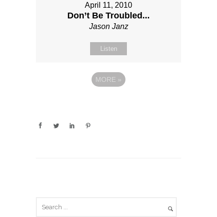
April 11, 2010
Don’t Be Troubled...
Jason Janz
Listen
MORE
»