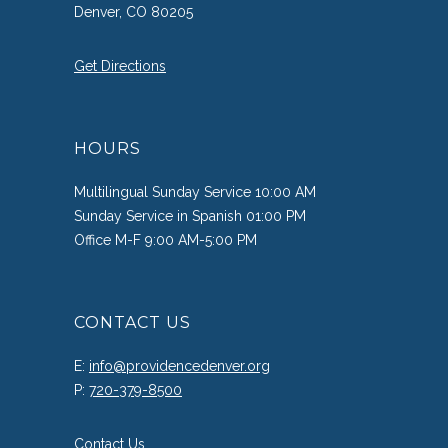
Denver, CO 80205
Get Directions
HOURS
Multilingual Sunday Service 10:00 AM
Sunday Service in Spanish 01:00 PM
Office M-F 9:00 AM-5:00 PM
CONTACT US
E:
info@providencedenver.org
P:
720-379-8500
Contact Us