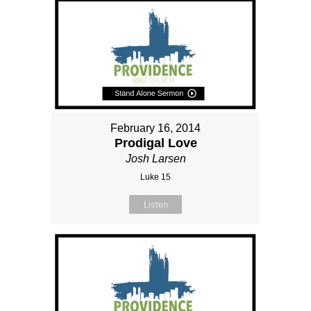
February 16, 2014
Prodigal Love
Josh Larsen
Luke 15
Listen