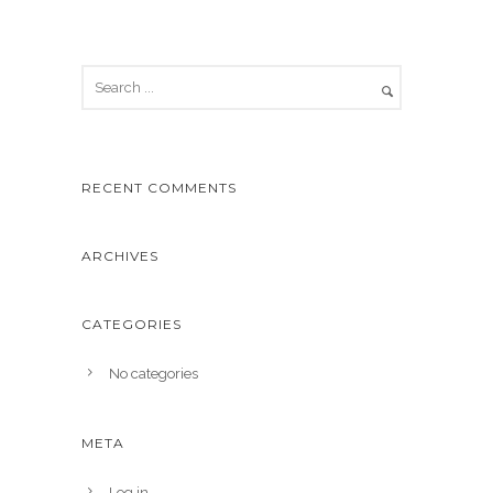
RECENT COMMENTS
ARCHIVES
CATEGORIES
No categories
META
Log in