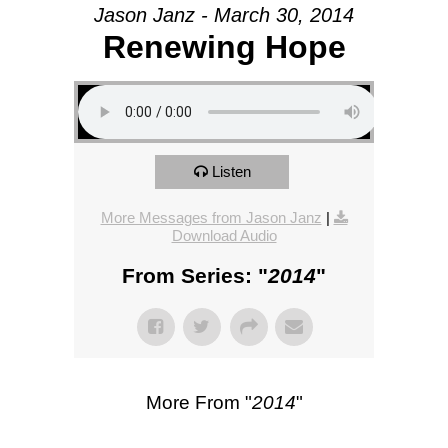
Jason Janz - March 30, 2014
Renewing Hope
Listen
More Messages from Jason Janz
|
Download Audio
From Series: "
2014
"
More From "
2014
"