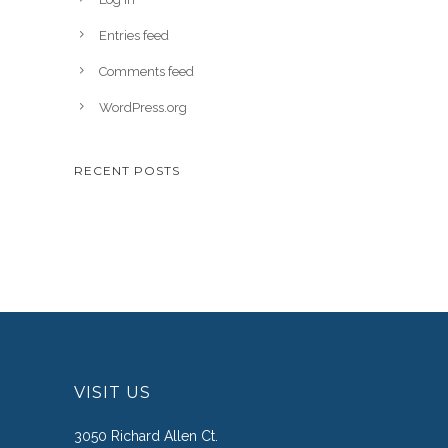
Entries feed
Comments feed
WordPress.org
RECENT POSTS
VISIT US
3050 Richard Allen Ct.