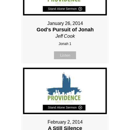
January 26, 2014
God's Pursuit of Jonah
Jeff Cook
Jonah 1
Listen
February 2, 2014
A Still Silence