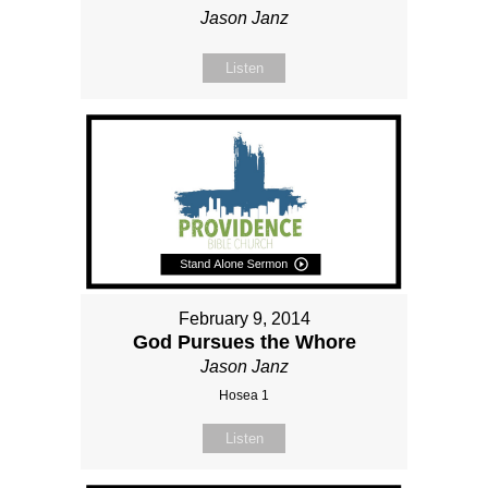
Jason Janz
Listen
February 9, 2014
God Pursues the Whore
Jason Janz
Hosea 1
Listen