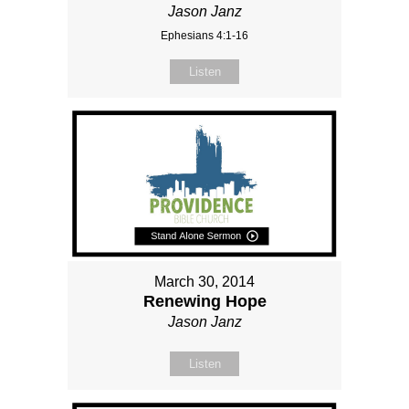
Jason Janz
Ephesians 4:1-16
Listen
March 30, 2014
Renewing Hope
Jason Janz
Listen