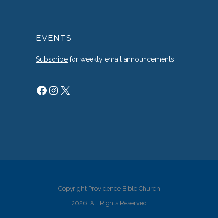
EVENTS
Subscribe
for weekly email announcements
Facebook
Instagram
X
Copyright Providence Bible Church
2026. All Rights Reserved