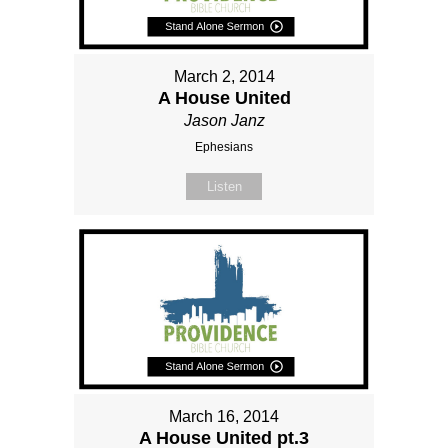
March 2, 2014
A House United
Jason Janz
Ephesians
Listen
March 16, 2014
A House United pt.3