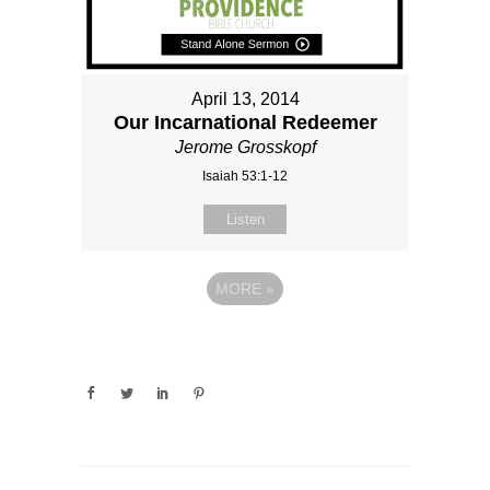
April 13, 2014
Our Incarnational Redeemer
Jerome Grosskopf
Isaiah 53:1-12
Listen
MORE
»