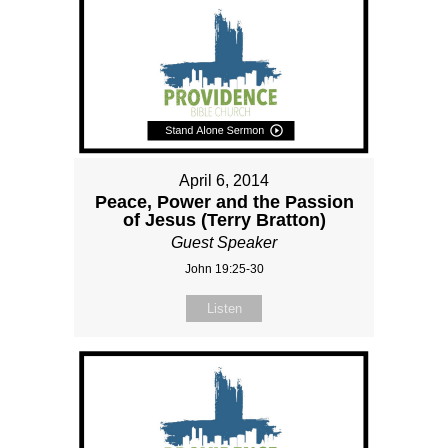
April 6, 2014
Peace, Power and the Passion
of Jesus (Terry Bratton)
Guest Speaker
John 19:25-30
Listen