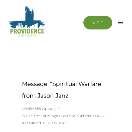
VISIT
Message: “Spiritual Warfare”
from Jason Janz
NOVEMBER 24, 2013
/
POSTED BY : ADMIN@PROVIDENCEDENVER.ORG
/
0 COMMENTS
/
UNDER :