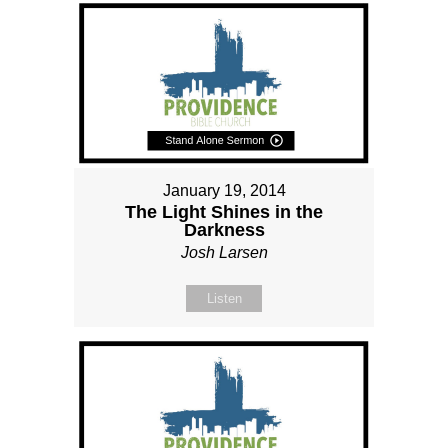
January 19, 2014
The Light Shines in the
Darkness
Josh Larsen
Listen