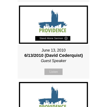
June 13, 2010
6/13/2010 (David Cederquist)
Guest Speaker
Listen