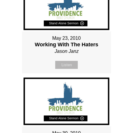
May 23, 2010
Working With The Haters
Jason Janz
Listen