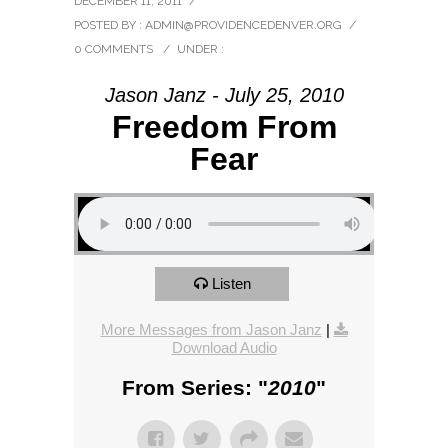
DECEMBER 11, 2011
/
POSTED BY : ADMIN@PROVIDENCEDENVER.ORG
/
0 COMMENTS
/
UNDER :
Jason Janz - July 25, 2010
Freedom From
Fear
Listen
More Messages from Jason Janz
|
Download Audio
From Series: "
2010
"