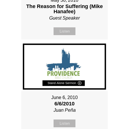
May 30, 2010
The Reason for Suffering (Mike
Hanafee)
Guest Speaker
Listen
June 6, 2010
6/6/2010
Juan Peña
Listen