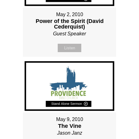
May 2, 2010
Power of the Spirit (David
Cederquist)
Guest Speaker
Listen
May 9, 2010
The Vine
Jason Janz