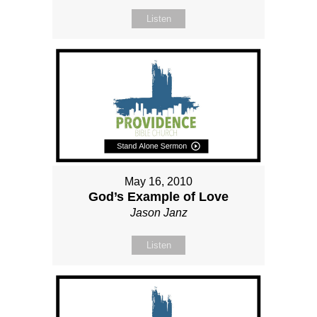
Listen
May 16, 2010
God’s Example of Love
Jason Janz
Listen