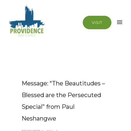
VISIT
Message: “The Beautitudes –
Blessed are the Persecuted
Special” from Paul
Neshangwe