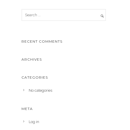
RECENT COMMENTS
ARCHIVES
CATEGORIES
No categories
META
Log in