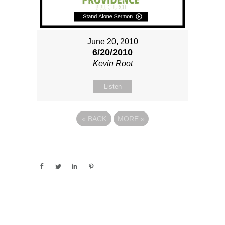
June 20, 2010
6/20/2010
Kevin Root
Listen
«
BACK
MORE
»