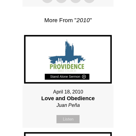
More From "
2010
"
April 18, 2010
Love and Obedience
Juan Peña
Listen