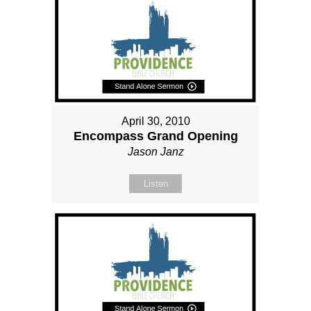
April 30, 2010
Encompass Grand Opening
Jason Janz
Listen