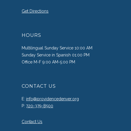
Get Directions
HOURS
Multilingual Sunday Service 10:00 AM
Sunday Service in Spanish 01:00 PM
Office M-F 9:00 AM-5:00 PM
CONTACT US
E:
info@providencedenver.org
P:
720-379-8500
Contact Us