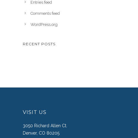
Entries feed
Comments feed
WordPress.org
RECENT POSTS
VISIT US
3050 Richard Allen Ct.
Denver, CO 80205