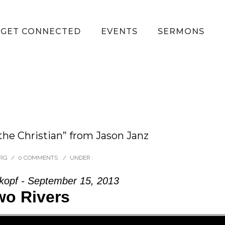
GET CONNECTED
EVENTS
SERMONS
the Christian” from Jason Janz
ORG
/
0 COMMENTS
/
UNDER :
opf - September 15, 2013
wo Rivers