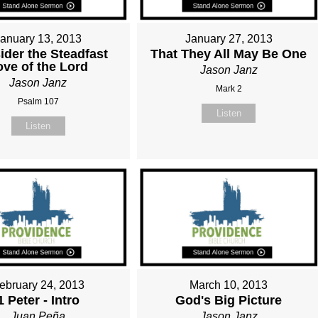
January 13, 2013
January 27, 2013
ider the Steadfast
That They All May Be One
ove of the Lord
Jason Janz
Jason Janz
Mark 2
Psalm 107
Listen
Listen
ebruary 24, 2013
March 10, 2013
1 Peter - Intro
God's Big Picture
Juan Peña
Jason Janz