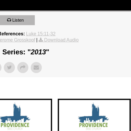
Listen
References:
Luke 15:11-32
erome Grosskopf
|
Download Audio
Series: "
2013
"