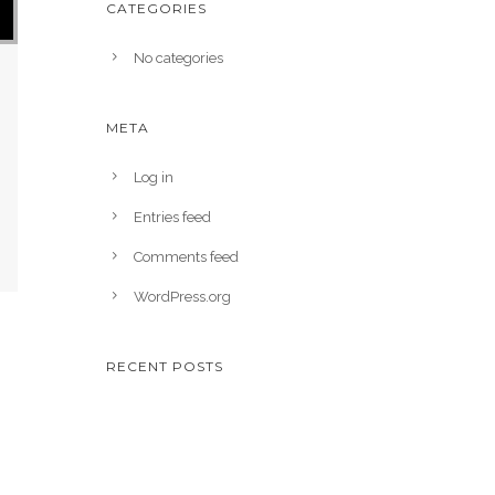
CATEGORIES
No categories
META
Log in
Entries feed
Comments feed
WordPress.org
RECENT POSTS