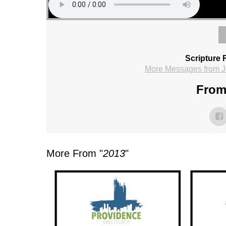
Scripture 
More Messages from J
From 
More From "
2013
"