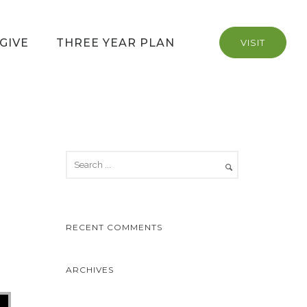
GIVE
THREE YEAR PLAN
VISIT
RECENT COMMENTS
ARCHIVES