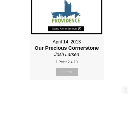
April 14, 2013
Our Precious Cornerstone
Josh Larsen
1 Peter 2:4-10
Listen
1