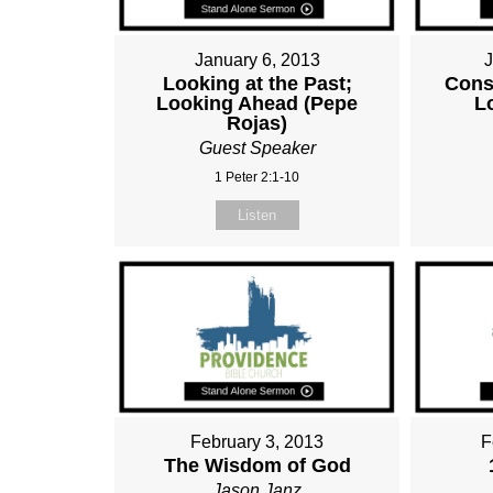
January 6, 2013
Looking at the Past;
Cons
Looking Ahead (Pepe
L
Rojas)
Guest Speaker
1 Peter 2:1-10
Listen
February 3, 2013
F
The Wisdom of God
Jason Janz