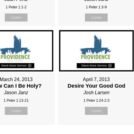
1 Peter 1:1-2
1 Peter 1:3-9
Listen
Listen
March 24, 2013
April 7, 2013
 Can I Be Holy?
Desire Your Good God
Jason Janz
Josh Larsen
1 Peter 1:13-21
1 Peter 1:24-2:3
Listen
Listen