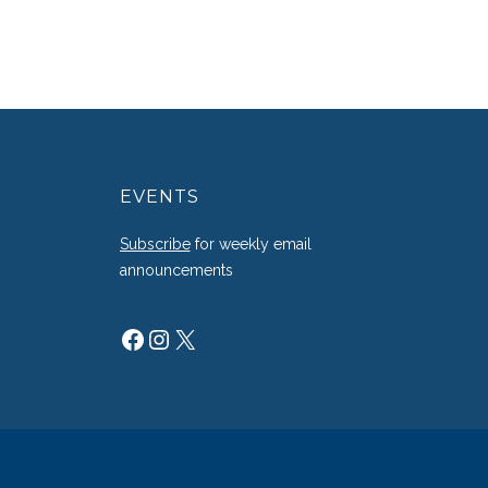
EVENTS
g
Subscribe
for weekly email
announcements
Facebook
Instagram
X