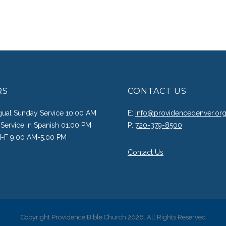
RS
CONTACT US
ngual Sunday Service 10:00 AM
E:
info@providencedenver.or
Service in Spanish 01:00 PM
P:
720-379-8500
M-F 9:00 AM-5:00 PM
Contact Us
Copyright Providence Bible Church 2026. All Rights Reserved