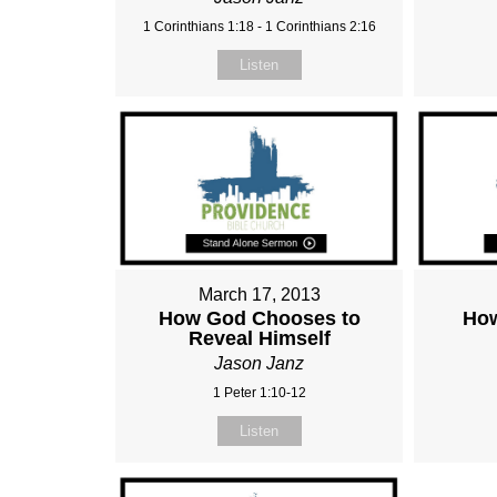
1 Corinthians 1:18 - 1 Corinthians 2:16
Listen
March 17, 2013
How God Chooses to
How
Reveal Himself
Jason Janz
1 Peter 1:10-12
Listen