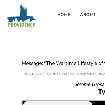
HOME
ABOUT
Message: “The Wartime Lifestyle of 
APRIL 28, 2013
/
POSTED BY : ADMIN@PROVIDENCEDENVER.
Jerome Grossk
T