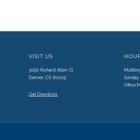
VISIT US
HOU
3050 Richard Allen Ct.
Multili
Denver, CO 80205
Sunday 
Office 
Get Directions