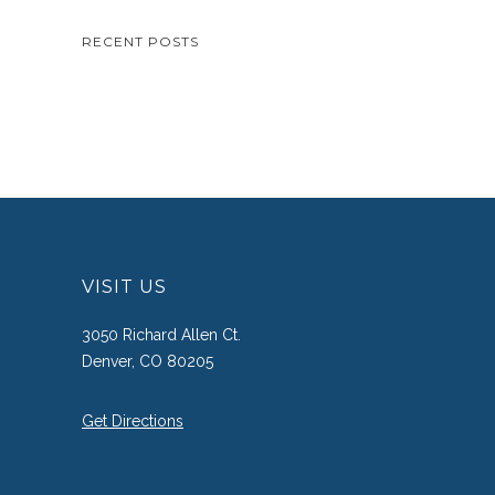
RECENT POSTS
VISIT US
3050 Richard Allen Ct.
Denver, CO 80205
Get Directions