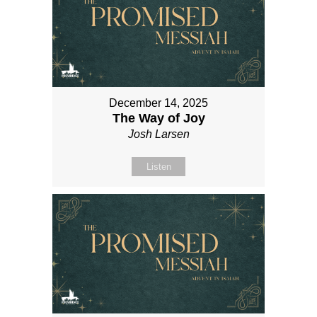
December 14, 2025
The Way of Joy
Josh Larsen
Listen