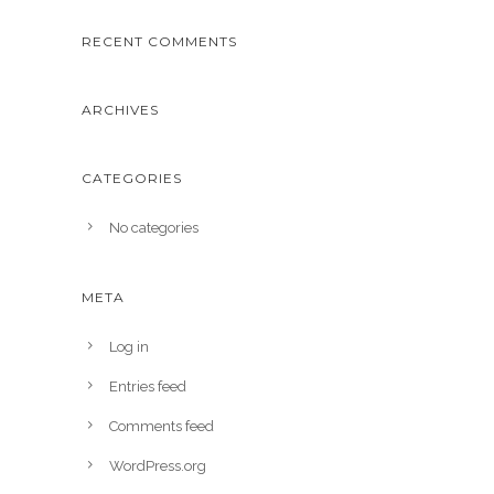
RECENT COMMENTS
ARCHIVES
CATEGORIES
No categories
META
Log in
Entries feed
Comments feed
WordPress.org