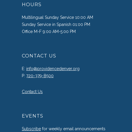
HOURS
Multilingual Sunday Service 10:00 AM
Sunday Service in Spanish 01:00 PM
Office M-F 9:00 AM-5:00 PM
CONTACT US
E:
info@providencedenver.org
P:
720-379-8500
Contact Us
EVENTS
Subscribe
for weekly email announcements