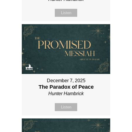
Listen
December 7, 2025
The Paradox of Peace
Hunter Hambrick
Listen