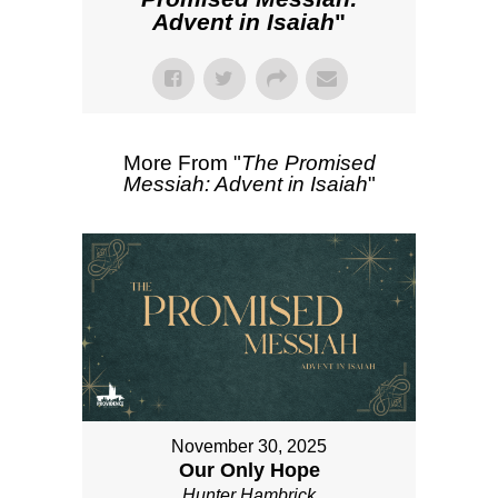
Advent in Isaiah
"
More From "
The Promised
Messiah: Advent in Isaiah
"
November 30, 2025
Our Only Hope
Hunter Hambrick