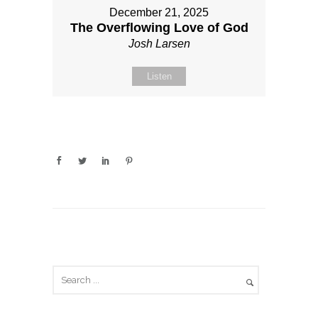
December 21, 2025
The Overflowing Love of God
Josh Larsen
Listen