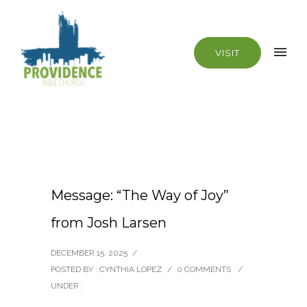
VISIT
Message: “The Way of Joy”
from Josh Larsen
DECEMBER 15, 2025
/
POSTED BY : CYNTHIA LOPEZ
/
0 COMMENTS
/
UNDER :