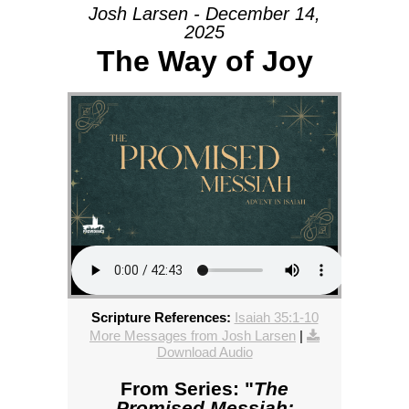
Josh Larsen - December 14,
2025
The Way of Joy
Scripture References:
Isaiah 35:1-10
More Messages from Josh Larsen
|
Download Audio
From Series: "
The
Promised Messiah: