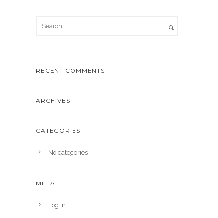
RECENT COMMENTS
ARCHIVES
CATEGORIES
No categories
META
Log in