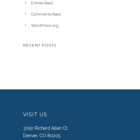
Entries feed
Comments feed
WordPress.org
RECENT POSTS
VISIT US
3050 Richard Allen Ct.
Denver, CO 80205