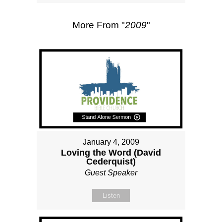
More From "
2009
"
January 4, 2009
Loving the Word (David
Cederquist)
Guest Speaker
Listen