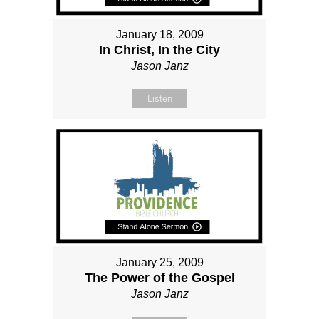
January 18, 2009
In Christ, In the City
Jason Janz
Listen
January 25, 2009
The Power of the Gospel
Jason Janz