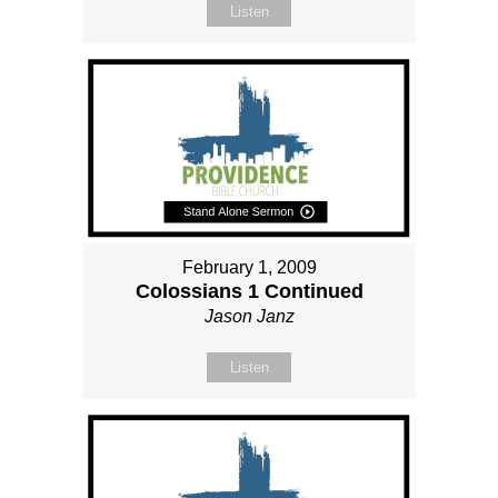
Listen
February 1, 2009
Colossians 1 Continued
Jason Janz
Listen