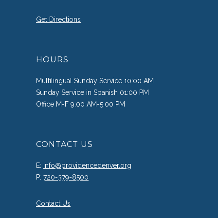
Get Directions
HOURS
Multilingual Sunday Service 10:00 AM
Sunday Service in Spanish 01:00 PM
Office M-F 9:00 AM-5:00 PM
CONTACT US
E:
info@providencedenver.org
P:
720-379-8500
Contact Us