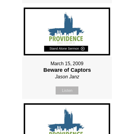
March 15, 2009
Beware of Captors
Jason Janz
Listen