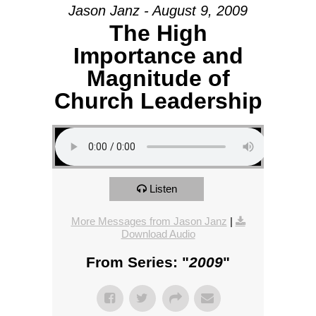
Jason Janz - August 9, 2009
The High
Importance and
Magnitude of
Church Leadership
Listen
More Messages from Jason Janz
|
Download Audio
From Series: "
2009
"