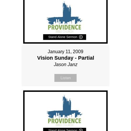
January 11, 2009
Vision Sunday - Partial
Jason Janz
Listen