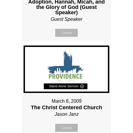
Adoption, Hannah, Micah, and
the Glory of God (Guest
Speaker)
Guest Speaker
Listen
March 8, 2009
The Christ Centered Church
Jason Janz
Listen