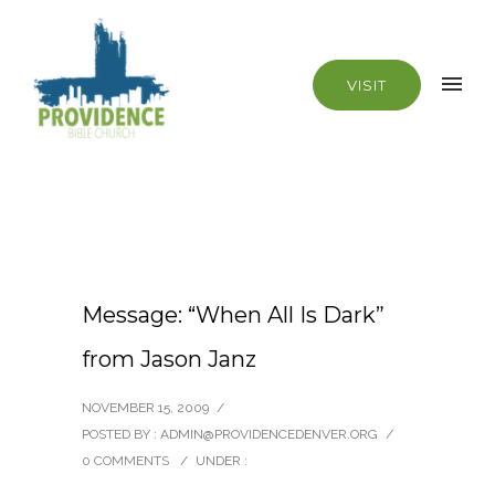
VISIT
Message: “When All Is Dark”
from Jason Janz
NOVEMBER 15, 2009
/
POSTED BY : ADMIN@PROVIDENCEDENVER.ORG
/
0 COMMENTS
/
UNDER :