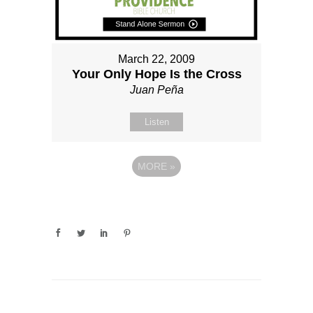
March 22, 2009
Your Only Hope Is the Cross
Juan Peña
Listen
MORE
»