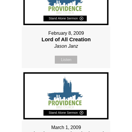
February 8, 2009
Lord of All Creation
Jason Janz
Listen
March 1, 2009