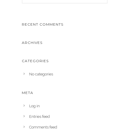
RECENT COMMENTS
ARCHIVES
CATEGORIES
No categories
META
Log in
Entries feed
Comments feed