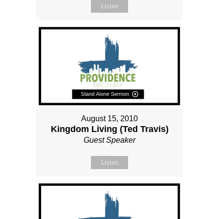
Listen
August 15, 2010
Kingdom Living (Ted Travis)
Guest Speaker
Listen