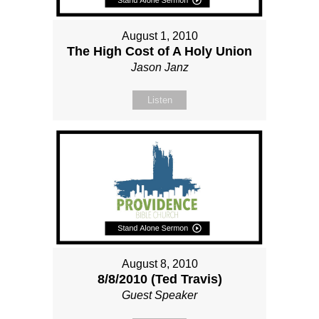
August 1, 2010
The High Cost of A Holy Union
Jason Janz
Listen
August 8, 2010
8/8/2010 (Ted Travis)
Guest Speaker