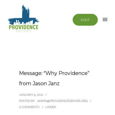
VISIT
Message: “Why Providence”
from Jason Janz
JANUARY 9, 2011
/
POSTED BY : ADMIN@PROVIDENCEDENVER.ORG
/
0 COMMENTS
/
UNDER :