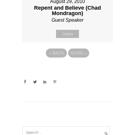
August 29, 2010
Repent and Believe (Chad
Mondragon)
Guest Speaker
Listen
«
BACK
MORE
»