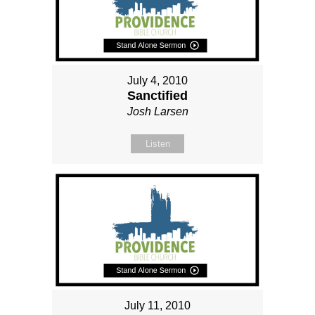
July 4, 2010
Sanctified
Josh Larsen
Listen
July 11, 2010