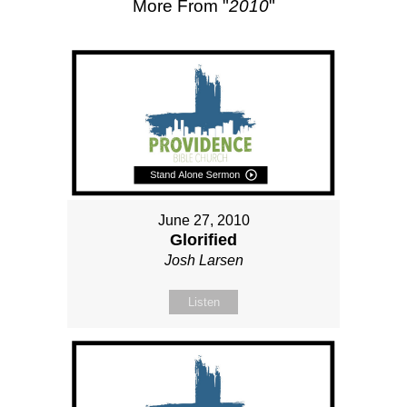
More From "
2010
"
June 27, 2010
Glorified
Josh Larsen
Listen