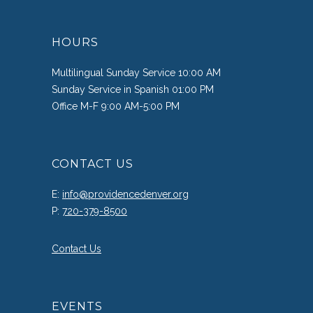
HOURS
Multilingual Sunday Service 10:00 AM
Sunday Service in Spanish 01:00 PM
Office M-F 9:00 AM-5:00 PM
CONTACT US
E:
info@providencedenver.org
P:
720-379-8500
Contact Us
EVENTS