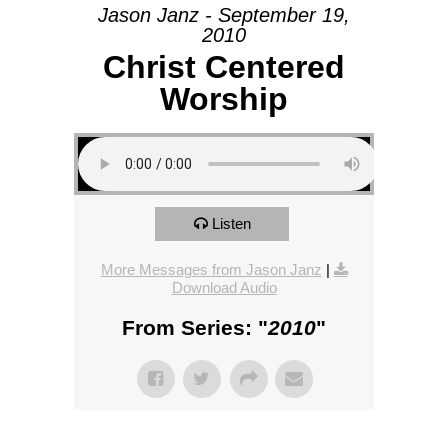
Jason Janz - September 19,
2010
Christ Centered
Worship
Listen
More Messages from Jason Janz
|
Download Audio
From Series: "
2010
"