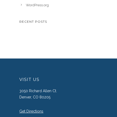
WordPress.org
RECENT POSTS
VISIT US
3050 Richard Allen Ct.
Denver, CO 80205
Get Directions