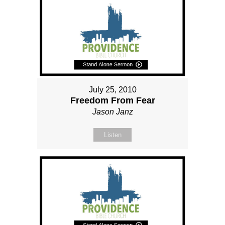
July 25, 2010
Freedom From Fear
Jason Janz
Listen