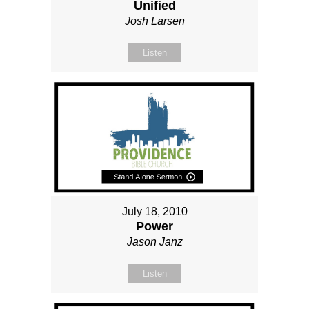
Unified
Josh Larsen
Listen
July 18, 2010
Power
Jason Janz
Listen