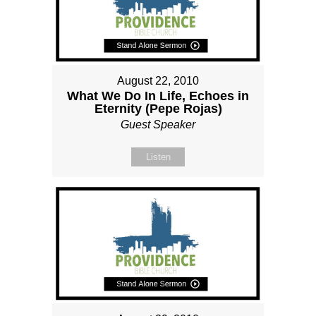
August 22, 2010
What We Do In Life, Echoes in
Eternity (Pepe Rojas)
Guest Speaker
Listen