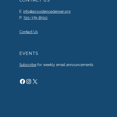
CONTACT US
E:
info@providencedenver.org
P:
720-379-8500
Contact Us
EVENTS
Subscribe
for weekly email announcements
Facebook
Instagram
X