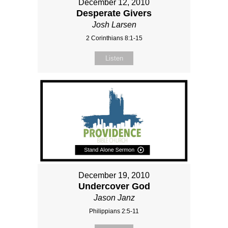
December 12, 2010
Desperate Givers
Josh Larsen
2 Corinthians 8:1-15
Listen
December 19, 2010
Undercover God
Jason Janz
Philippians 2:5-11