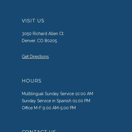
VISIT US
3050 Richard Allen Ct.
Denver, CO 80205
Get Directions
HOURS
Multilingual Sunday Service 10:00 AM
Sunday Service in Spanish 01:00 PM
Office M-F 9:00 AM-5:00 PM