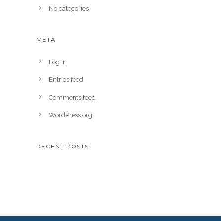
No categories
META
Log in
Entries feed
Comments feed
WordPress.org
RECENT POSTS