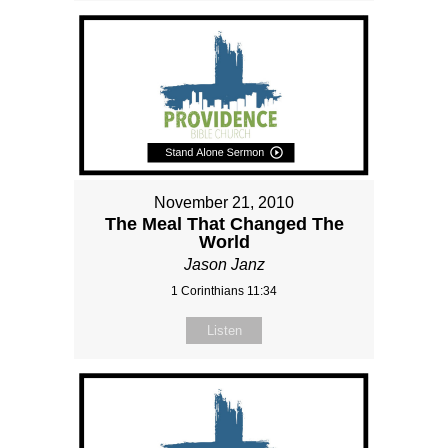
November 21, 2010
The Meal That Changed The
World
Jason Janz
1 Corinthians 11:34
Listen