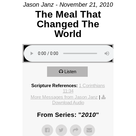
Jason Janz - November 21, 2010
The Meal That
Changed The
World
Listen
Scripture References:
1 Corinthians
11:34
More Messages from Jason Janz
|
Download Audio
From Series: "
2010
"