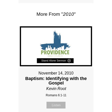
More From "
2010
"
November 14, 2010
Baptism: Identifying with the
Gospel
Kevin Root
Romans 6:1-11
Listen