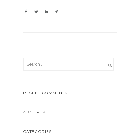
RECENT COMMENTS
ARCHIVES
CATEGORIES