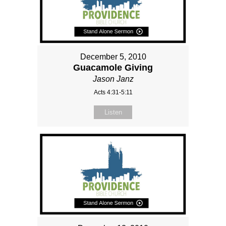
December 5, 2010
Guacamole Giving
Jason Janz
Acts 4:31-5:11
Listen