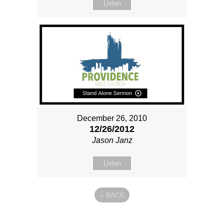
Listen
December 26, 2010
12/26/2012
Jason Janz
Listen
«
BACK