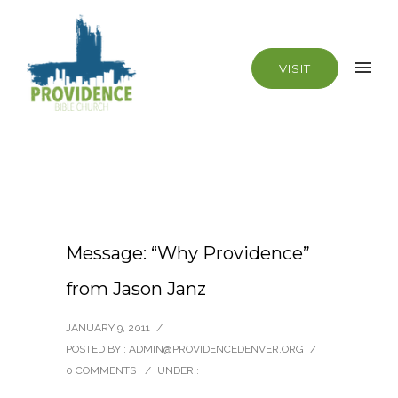
VISIT
Message: “Why Providence”
from Jason Janz
JANUARY 9, 2011
/
POSTED BY : ADMIN@PROVIDENCEDENVER.ORG
/
0 COMMENTS
/
UNDER :