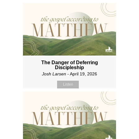
The Danger of Deferring
Discipleship
Josh Larsen
- April 19, 2026
Listen