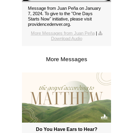
Message from Juan Peña on January
7, 2024. To give to the "One Days
Starts Now" initiative, please visit
providencedenver.org.
More Messages from Juan Peña
|
Download Audio
More Messages
Do You Have Ears to Hear?