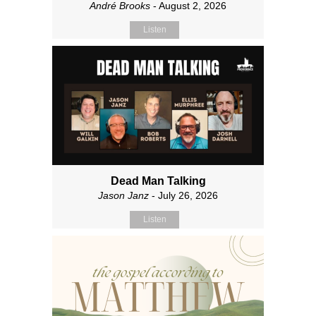
André Brooks
- August 2, 2026
Listen
Dead Man Talking
Jason Janz
- July 26, 2026
Listen