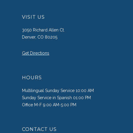
VISIT US
3050 Richard Allen Ct.
Denver, CO 80205
Get Directions
HOURS
Multilingual Sunday Service 10:00 AM
Sunday Service in Spanish 01:00 PM
Office M-F 9:00 AM-5:00 PM
CONTACT US