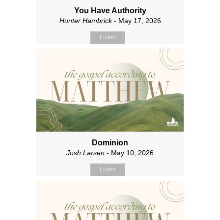
You Have Authority
Hunter Hambrick
- May 17, 2026
Listen
Dominion
Josh Larsen
- May 10, 2026
Listen