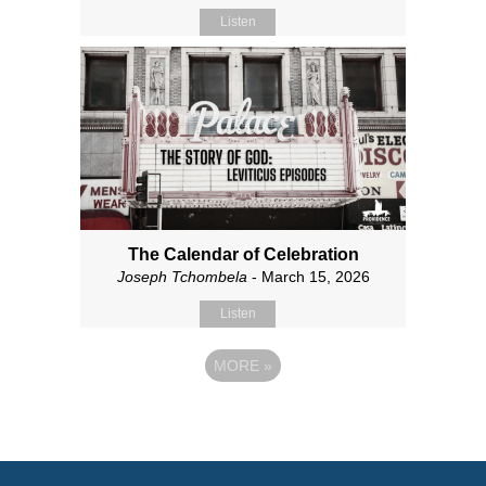
Listen
The Calendar of Celebration
Joseph Tchombela
- March 15, 2026
Listen
MORE
»