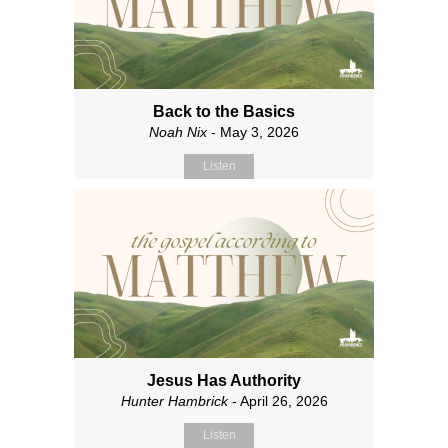
Back to the Basics
Noah Nix
- May 3, 2026
Listen
Jesus Has Authority
Hunter Hambrick
- April 26, 2026
Listen