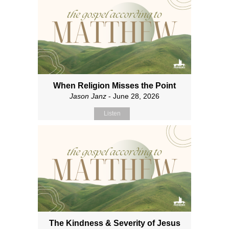
When Religion Misses the Point
Jason Janz
- June 28, 2026
Listen
The Kindness & Severity of Jesus