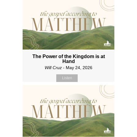
The Power of the Kingdom is at
Hand
Will Cruz
- May 24, 2026
Listen