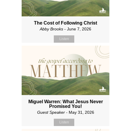
The Cost of Following Christ
Abby Brooks
- June 7, 2026
Listen
Miguel Warren: What Jesus Never
Promised You!
Guest Speaker
- May 31, 2026
Listen