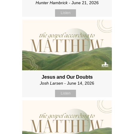
Hunter Hambrick
- June 21, 2026
Listen
Jesus and Our Doubts
Josh Larsen
- June 14, 2026
Listen