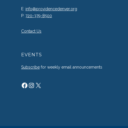
E:
info@providencedenver.org
P:
720-379-8500
Contact Us
EVENTS
Subscribe
for weekly email announcements
Facebook
Instagram
X