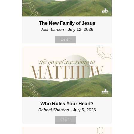
The New Family of Jesus
Josh Larsen
- July 12, 2026
Listen
Who Rules Your Heart?
Raheel Sharoon
- July 5, 2026
Listen