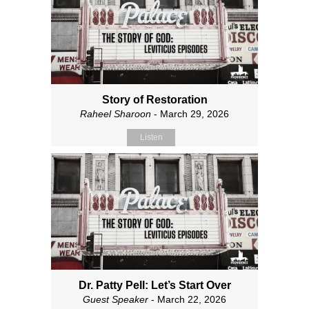
Story of Restoration
Raheel Sharoon
- March 29, 2026
Listen
Dr. Patty Pell: Let’s Start Over
Guest Speaker
- March 22, 2026