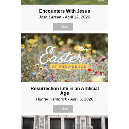
Encounters With Jesus
Josh Larsen
- April 12, 2026
Listen
Resurrection Life in an Artificial
Age
Hunter Hambrick
- April 5, 2026
Listen