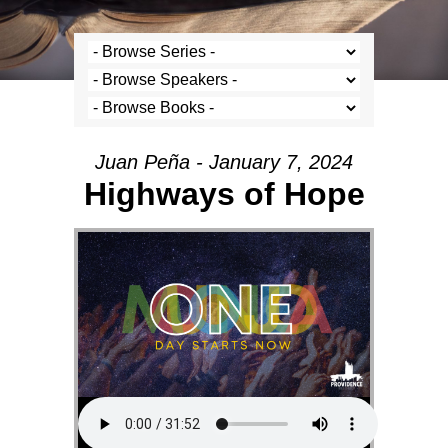
Juan Peña - January 7, 2024
Highways of Hope