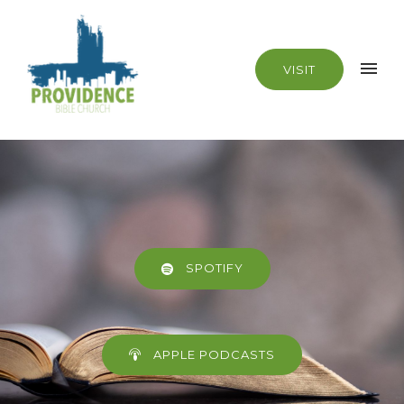
VISIT
SPOTIFY
APPLE PODCASTS